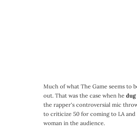
Much of what The Game seems to be u
out. That was the case when he
dug 
the rapper's controversial mic thro
to criticize 50 for coming to LA and
woman in the audience.