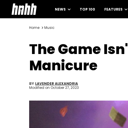
NEWS
TOP 100
FEATURES
Home
Music
The Game Isn'
Manicure
BY
LAVENDER ALEXANDRIA
Modified on
October 27, 2023