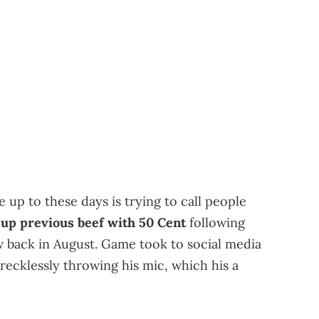
p to these days is trying to call people
up previous beef with 50 Cent
following
w back in August. Game took to social media
 recklessly throwing his mic, which his a