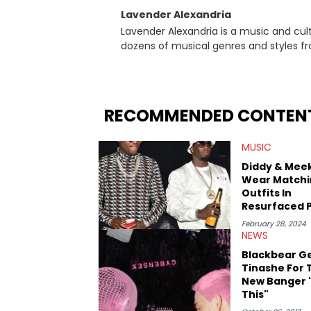
Lavender Alexandria
Lavender Alexandria is a music and culture jou
dozens of musical genres and styles 
underground on her blog and accompan
Billboard charts since 2017: Lav’s Music
both in written and video form over t
artists like Censored Dialogue. Her ex
RECOMMENDED CONTEN
in LA to underground rap shows in Atlan
iHeartRadio, covering some of the bigge
MUSIC
Cardi B. She also has bylines with Scr
is a lifelong Charlotte Hornets fan and he
Diddy & Meek
Sweatshirt, and Kendrick Lamar.
Wear Matchi
Outfits In
Resurfaced 
Amid Rumors
February 28, 2024
Slept Toget
NEWS
Blackbear G
Tinashe For 
New Banger "
This"