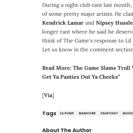
During a night club rant last month
of some pretty major artists. He clai
Kendrick Lamar
and
Nipsey Hussle
longer rant where he said he deserv
think of The Game's response to Lil
Let us know in the comment section
Read More:
The Game Slams Troll 
Get Ya Panties Out Ya Cheeks”
[
Via
]
Tags
LIL PUMP
MANICURE
SNAPCHAT
MUSI
About The Author