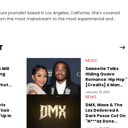
rnalist based in Los Angeles, California. She’s covered
from the most mainstream to the most experimental and
ying YouTube channel that looks at music, pop culture, and
 Corner. Lavender has produced editorial and listicle content
he past far years and has also interviewed up-and-coming
periences covering culture have taken her from Hyperpop parties
T
ta, to DIY punk shows in Charlotte. Lavender has also written for
st artists in Hip Hop such as Ice Spice, Drake, Doja Cat and
MUSIC
eenRant and continues to write for Ringtone magazine. Lavender
r favorite rap artists include Clipping, Little Simz, Earl
 Mill
Saweetie Talks
ng
Hiding Quavo
Romance: Hip Hop "
Photo
[Credits] A Man
 They
For A Woman's
January 13, 2021
her
Success"
NEWS
ets
DMX, Mase & The
Their
Lox Delivered A
Up In
Dark Posse Cut On
"N***az Done
Started