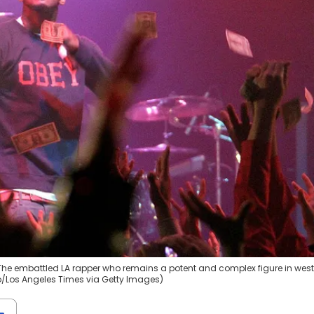
 The embattled LA rapper who remains a potent and complex figure in west
Ho/Los Angeles Times via Getty Images)