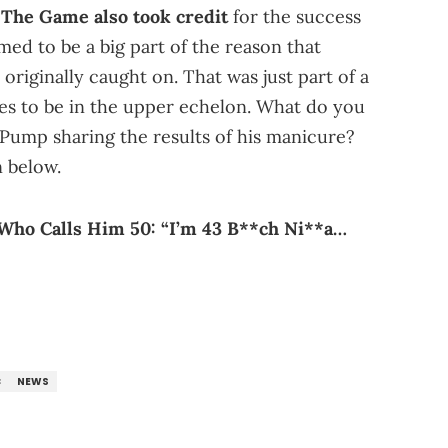
,
The Game also took credit
for the success
med to be a big part of the reason that
originally caught on. That was just part of a
es to be in the upper echelon. What do you
 Pump sharing the results of his manicure?
 below.
Who Calls Him 50: “I’m 43 B**ch Ni**a…
C
NEWS