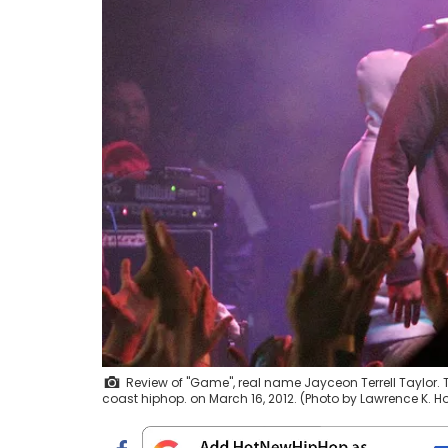
Review of "Game", real name Jayceon Terrell Taylor.
coast hiphop. on March 16, 2012. (Photo by Lawrence K. 