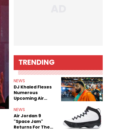
TRENDING
NEWS
DJ Khaled Flexes
Numerous
Upcoming Air
Jordan Releases
NEWS
Air Jordan 9
"Space Jam"
Returns For The
Film's 30th