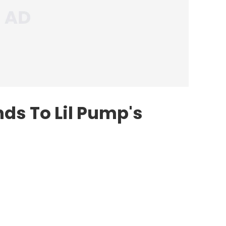
s To Lil Pump's