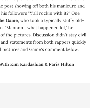
ne post showing off both his manicure and
 his followers "Y'all rockin with it?" One
he Game
, who took a typically stuffy old-
n. "Mannnn... what happened lol," he
 the pictures. Discussion didn't stay civil
st and statements from both rappers quickly
al pictures and Game's comment below.
ith Kim Kardashian & Paris Hilton