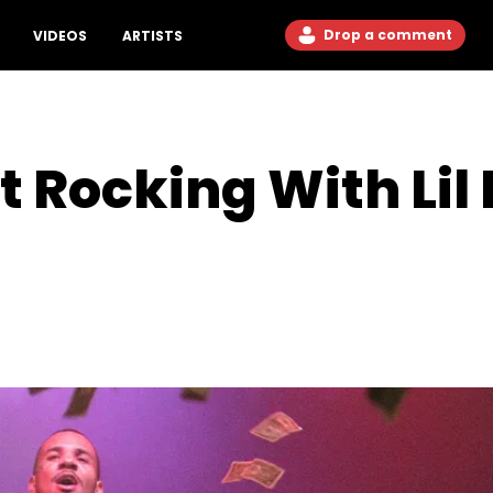
Drop a comment
VIDEOS
ARTISTS
t Rocking With Li