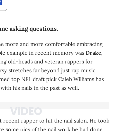
me asking questions.
ome more and more comfortable embracing
able example in recent memory was
Drake
,
g old-heads and veteran rappers for
rsy stretches far beyond just rap music
ed top NFL draft pick Caleb Williams has
h his nails in the past as well.
recent rapper to hit the nail salon. He took
re some pics of the nail work he had done.