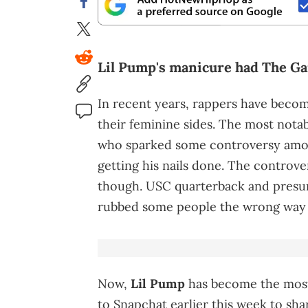
Lil Pump's manicure had The Ga
In recent years, rappers have bec
their feminine sides. The most not
who sparked some controversy amon
getting his nails done. The controve
though. USC quarterback and presum
rubbed some people the wrong way wit
Now,
Lil Pump
has become the most 
to Snapchat earlier this week to sha