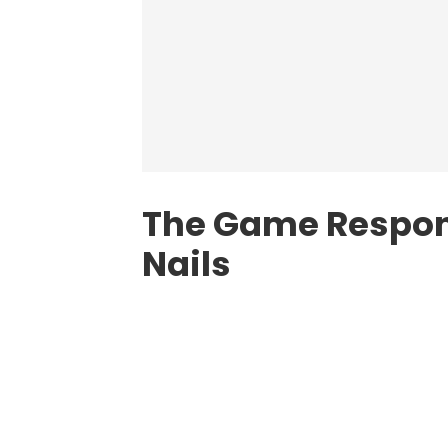
The Game Respond
Nails