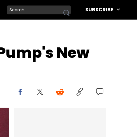
SUBSCRIBE
l Pump's New