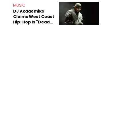
Anniversary
MUSIC
DJ Akademiks
Claims West Coast
Hip-Hop Is "Dead"
Beyond Kendrick
Lamar