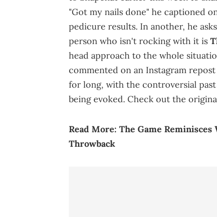
"Got my nails done" he captioned o
pedicure results. In another, he asks
person who isn't rocking with it is
T
head approach to the whole situatio
commented on an Instagram repost of
for long, with the controversial pa
being evoked. Check out the origin
Read More:
The Game Reminisces W
Throwback