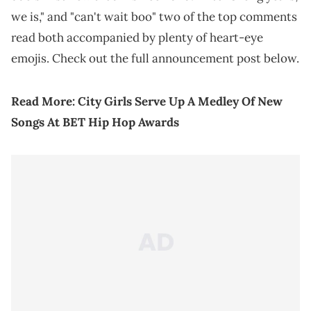
we is," and "can't wait boo" two of the top comments
read both accompanied by plenty of heart-eye
emojis. Check out the full announcement post below.
Read More:
City Girls Serve Up A Medley Of New
Songs At BET Hip Hop Awards