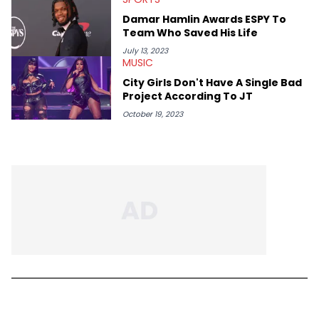
Damar Hamlin Awards ESPY To
Team Who Saved His Life
July 13, 2023
MUSIC
City Girls Don't Have A Single Bad
Project According To JT
October 19, 2023