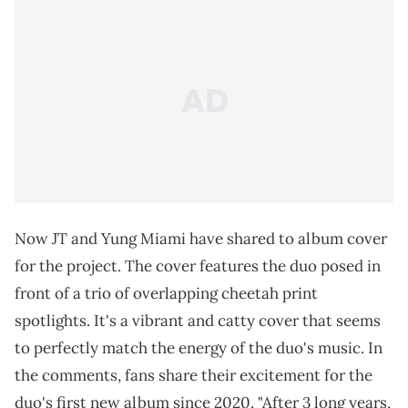
Now JT and Yung Miami have shared to album cover
for the project. The cover features the duo posed in
front of a trio of overlapping cheetah print
spotlights. It's a vibrant and catty cover that seems
to perfectly match the energy of the duo's music. In
the comments, fans share their excitement for the
duo's first new album since 2020. "After 3 long years,