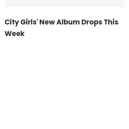
City Girls' New Album Drops This
Week