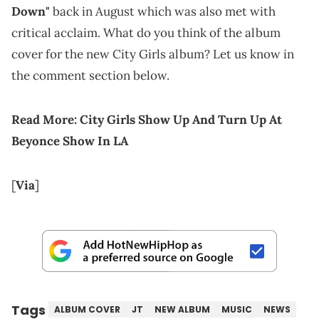
Down"
back in August which was also met with
critical acclaim. What do you think of the album
cover for the new City Girls album? Let us know in
the comment section below.
Read More:
City Girls Show Up And Turn Up At
Beyonce Show In LA
[
Via
]
Tags
ALBUM COVER
JT
NEW ALBUM
MUSIC
NEWS