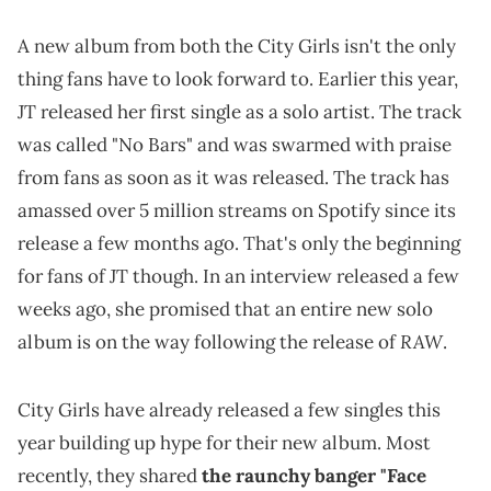
A new album from both the City Girls isn't the only
thing fans have to look forward to. Earlier this year,
JT released her first single as a solo artist. The track
was called "No Bars" and was swarmed with praise
from fans as soon as it was released. The track has
amassed over 5 million streams on Spotify since its
release a few months ago. That's only the beginning
for fans of JT though. In an interview released a few
weeks ago, she promised that an entire new solo
RAW
album is on the way following the release of
.
City Girls have already released a few singles this
year building up hype for their new album. Most
recently, they shared
the raunchy banger "Face