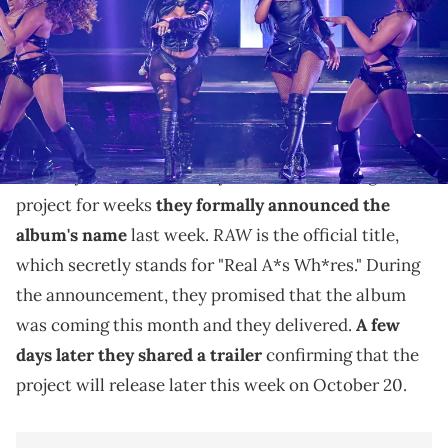
Arts Center on October 3, 2023 in Atlanta, Georgia. (Photo by Aaron J.
Thornton/FilmMagic)
City Girls new album is on the way soon and they just
shared the artwork.
The City Girls are officially back. After teasing a new
project for weeks
they formally announced the
RAW
album's name
last week.
is the official title,
which secretly stands for "Real A*s Wh*res." During
the announcement, they promised that the album
was coming this month and they delivered.
A few
days later they shared a trailer
confirming that the
project will release later this week on October 20.