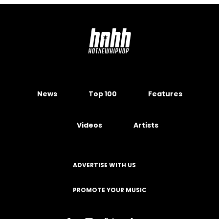
News
Top 100
Features
Videos
Artists
ADVERTISE WITH US
PROMOTE YOUR MUSIC