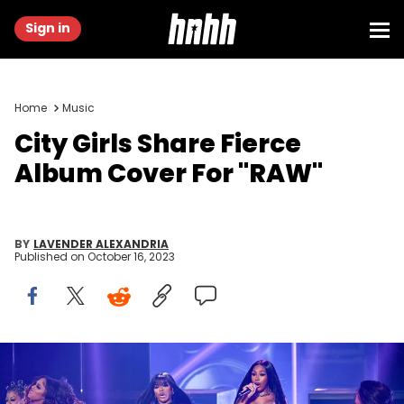
Sign in
Home
Music
City Girls Share Fierce
Album Cover For "RAW"
BY
LAVENDER ALEXANDRIA
Published on
October 16, 2023
ATLANTA, GEORGIA - OCTOBER 03: In this image released on
October 10, 2023, JT (L) and Yung Miami (R) of City Girls perform
onstage during the BET Hip Hop Awards at Cobb Energy Performing