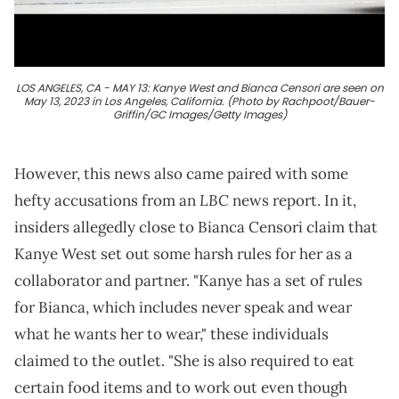
LOS ANGELES, CA - MAY 13: Kanye West and Bianca Censori are seen on
May 13, 2023 in Los Angeles, California. (Photo by Rachpoot/Bauer-
Griffin/GC Images/Getty Images)
However, this news also came paired with some
LBC
hefty accusations from an
news report. In it,
insiders allegedly close to Bianca Censori claim that
Kanye West set out some harsh rules for her as a
collaborator and partner. "Kanye has a set of rules
for Bianca, which includes never speak and wear
what he wants her to wear," these individuals
claimed to the outlet. "She is also required to eat
certain food items and to work out even though