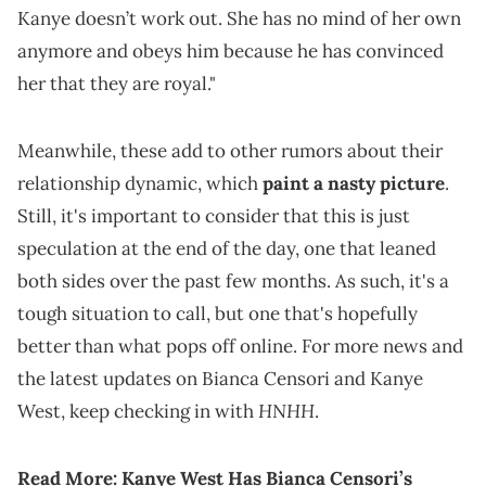
Kanye doesn’t work out. She has no mind of her own
anymore and obeys him because he has convinced
her that they are royal."
Meanwhile, these add to other rumors about their
relationship dynamic, which
paint a nasty picture
.
Still, it's important to consider that this is just
speculation at the end of the day, one that leaned
both sides over the past few months. As such, it's a
tough situation to call, but one that's hopefully
better than what pops off online. For more news and
the latest updates on Bianca Censori and Kanye
HNHH
West, keep checking in with
.
Read More:
Kanye West Has Bianca Censori’s