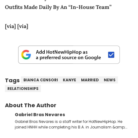
Outfits Made Daily By An “In-House Team”
[via]
[via]
Tags
BIANCA CENSORI
KANYE
MARRIED
NEWS
RELATIONSHIPS
About The Author
Gabriel Bras Nevares
Gabriel Bras Nevares is a staff writer for HotNewHipHop. He
joined HNHH while completing his B.A. in Journalism &amp;
Mass Communication at The George Washington University in