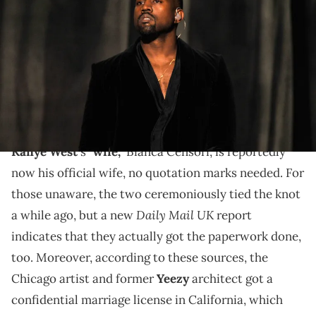
performs onstage during The 57th Annual GRAMMY Awards at the
STAPLES Center on February 8, 2015 in Los Angeles, California. (Photo
by Lester Cohen/WireImage/Getty Images)
The couple allegedly tied the legal knot in California
via a confidential license, which means that it's still
not on public record.
Kanye West
's
"wife,"
Bianca Censori, is reportedly
now his official wife, no quotation marks needed. For
those unaware, the two ceremoniously tied the knot
Daily Mail UK
a while ago, but a new
report
indicates that they actually got the paperwork done,
too. Moreover, according to these sources, the
Chicago artist and former
Yeezy
architect got a
confidential marriage license in California, which