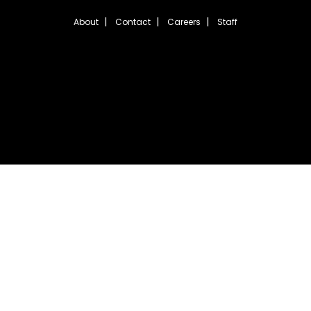
About
Contact
Careers
Staff