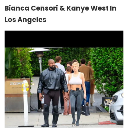
Bianca Censori & Kanye West In
Los Angeles