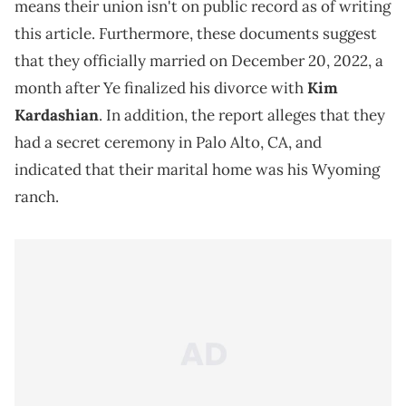
means their union isn't on public record as of writing
this article. Furthermore, these documents suggest
that they officially married on December 20, 2022, a
month after Ye finalized his divorce with
Kim
Kardashian
. In addition, the report alleges that they
had a secret ceremony in Palo Alto, CA, and
indicated that their marital home was his Wyoming
ranch.