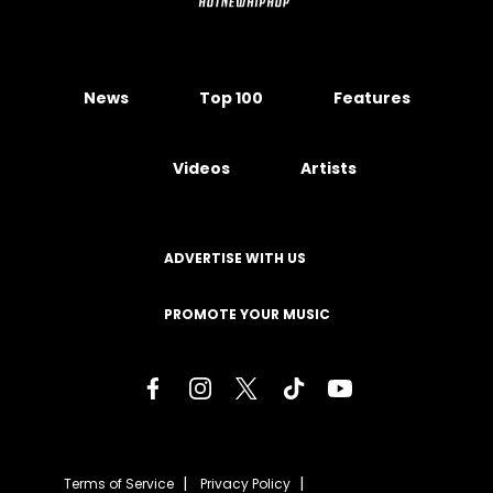
News
Top 100
Features
Videos
Artists
ADVERTISE WITH US
PROMOTE YOUR MUSIC
Terms of Service
Privacy Policy