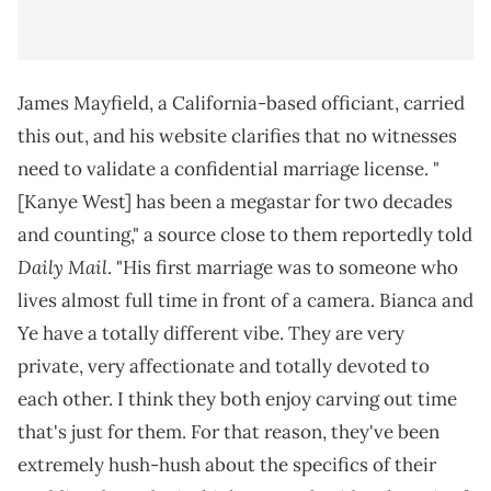
James Mayfield, a California-based officiant, carried
this out, and his website clarifies that no witnesses
need to validate a confidential marriage license. "
[Kanye West] has been a megastar for two decades
and counting," a source close to them reportedly told
Daily Mail
. "His first marriage was to someone who
lives almost full time in front of a camera. Bianca and
Ye have a totally different vibe. They are very
private, very affectionate and totally devoted to
each other. I think they both enjoy carving out time
that's just for them. For that reason, they've been
extremely hush-hush about the specifics of their