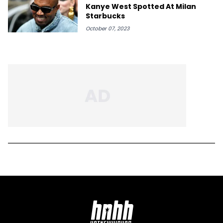
Kanye West Spotted At Milan
Starbucks
October 07, 2023