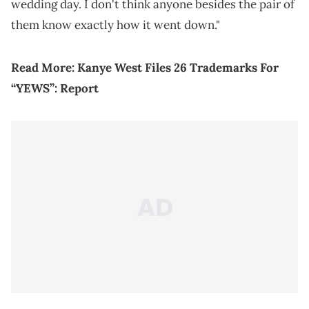
wedding day. I don't think anyone besides the pair of
them know exactly how it went down."
Read More:
Kanye West Files 26 Trademarks For
“YEWS”: Report