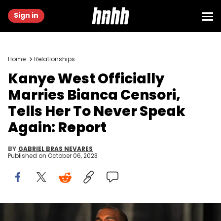
Sign in
Home
Relationships
Kanye West Officially
Marries Bianca Censori,
Tells Her To Never Speak
Again: Report
BY
GABRIEL BRAS NEVARES
Published on
October 06, 2023
LOS ANGELES, CA - FEBRUARY 08: Recording artist Kanye West