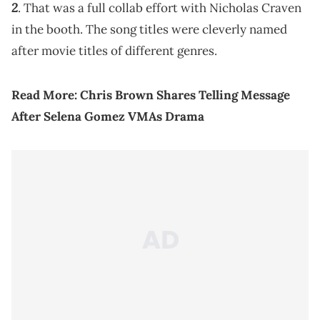
2
. That was a full collab effort with Nicholas Craven
in the booth. The song titles were cleverly named
after movie titles of different genres.
Read More:
Chris Brown Shares Telling Message
After Selena Gomez VMAs Drama