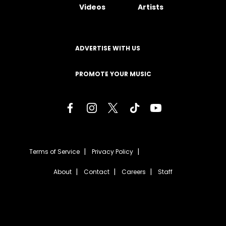
Videos
Artists
ADVERTISE WITH US
PROMOTE YOUR MUSIC
Terms of Service
Privacy Policy
About
Contact
Careers
Staff