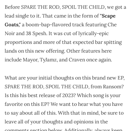
SPARE THE ROD, SPOIL THE CHILD
Before
, we got a
lead single to it. That came in the form of
"Scape
Goats,"
a boom-bap-flavored track featuring Che
Noir and 38 Spesh. It was cut of lyrically-epic
proportions and more of that expected bar spitting
lands on this new offering. Other features here
include Mayor, TyJamz, and Craven once again.
What are your initial thoughts on this brand new EP,
SPARE THE ROD, SPOIL THE CHILD
, from Ransom?
Is this his best release of 2023? Which song is your
favorite on this EP? We want to hear what you have
to say about all of this. With that in mind, be sure to
leave all of your thoughts and opinions in the
comments section below. Additionally, always keep