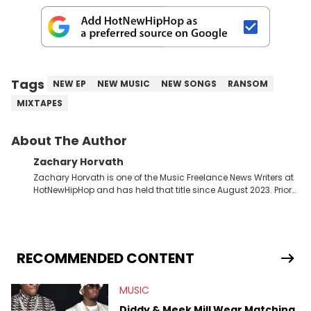
Tags
NEW EP
NEW MUSIC
NEW SONGS
RANSOM
MIXTAPES
About The Author
Zachary Horvath
Zachary Horvath is one of the Music Freelance News Writers at
HotNewHipHop and has held that title since August 2023. Prior
to this position, he held another freelance gig covering local
high school football, girls and boys varsity basketball, in
addition to recapping Cleveland Cavaliers games remotely.
He's taken the previous experience and used it to become a
jack of all trades at HotNewHipHop. Zach has thoroughly
RECOMMENDED CONTENT
enjoyed tackling some of the trending topics in sports, with a
larger focus on hip-hop and pop culture. Some of those
MUSIC
include Bronny James's draft stock, a multitude of angles
swirling around the Drake and Kendrick Lamar beef, as well as
Diddy & Meek Mill Wear Matching