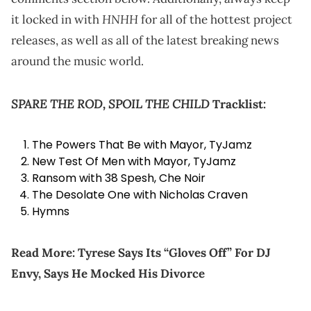
HNHH
it locked in with
for all of the hottest project
releases, as well as all of the latest breaking news
around the music world.
SPARE THE ROD, SPOIL THE CHILD
Tracklist:
The Powers That Be with Mayor, TyJamz
New Test Of Men with Mayor, TyJamz
Ransom with 38 Spesh, Che Noir
The Desolate One with Nicholas Craven
Hymns
Read More:
Tyrese Says Its “Gloves Off” For DJ
Envy, Says He Mocked His Divorce