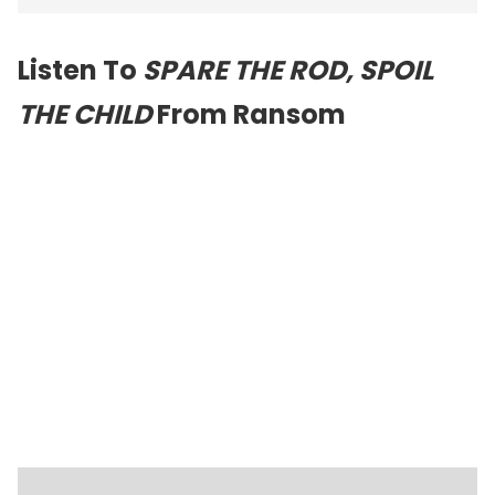
Listen To
SPARE THE ROD, SPOIL
THE CHILD
From Ransom