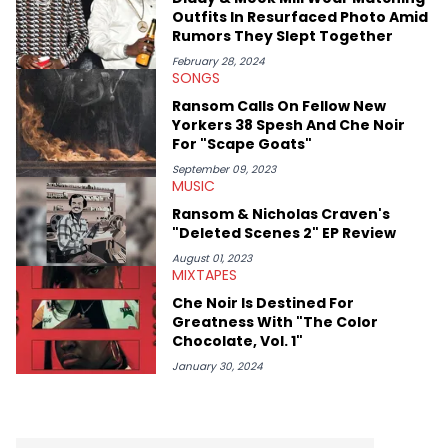
Diddy's arrest and lawsuits. Separate from the headlines that
Outfits In Resurfaced Photo Amid
everyone wants to hear about, he was fortunate enough to
Rumors They Slept Together
help spread Zaytoven's current thoughts at the time around
mid-December in 2023. Even though being able to give his
February 28, 2024
SONGS
expertise on these stories is fulfilling, being able to share his
passion for releases trumps that ever so slightly. Having the
Ransom Calls On Fellow New
chance to express his excitement indirectly about what he
Yorkers 38 Spesh And Che Noir
thinks our readers should be checking out/revisiting grows his
For "Scape Goats"
passion for writing that much more.
September 09, 2023
MUSIC
Ransom & Nicholas Craven's
"Deleted Scenes 2" EP Review
August 01, 2023
MIXTAPES
Che Noir Is Destined For
Greatness With "The Color
Chocolate, Vol. 1"
January 30, 2024