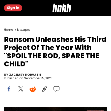
Sign in
Home
Mixtapes
Ransom Unleashes His Third
Project Of The Year With
"SPOIL THE ROD, SPARE THE
CHILD"
BY
ZACHARY HORVATH
Published on
September 15, 2023