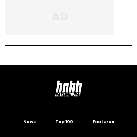
News
Top 100
Features