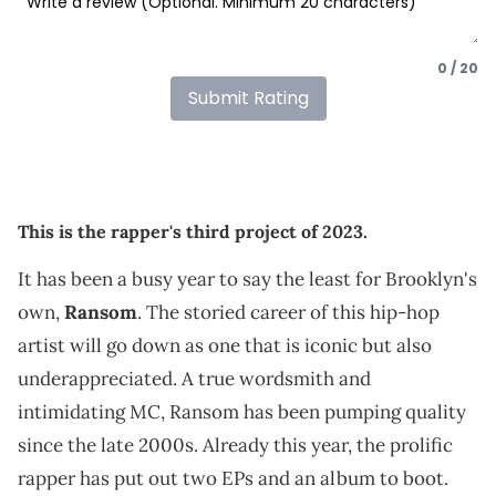
0 / 20
Submit Rating
This is the rapper's third project of 2023.
It has been a busy year to say the least for Brooklyn's
own,
Ransom
. The storied career of this hip-hop
artist will go down as one that is iconic but also
underappreciated. A true wordsmith and
intimidating MC, Ransom has been pumping quality
since the late 2000s. Already this year, the prolific
rapper has put out two EPs and an album to boot.