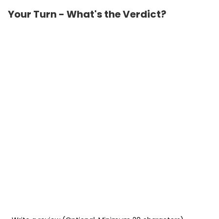
Your Turn - What's the Verdict?