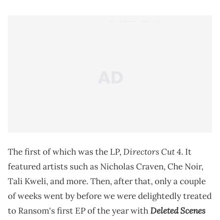
Directors Cut 4
The first of which was the LP,
. It
featured artists such as Nicholas Craven, Che Noir,
Tali Kweli, and more. Then, after that, only a couple
of weeks went by before we were delightedly treated
Deleted Scenes
to Ransom's first EP of the year with