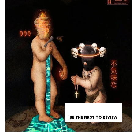
BE THE FIRST TO REVIEW