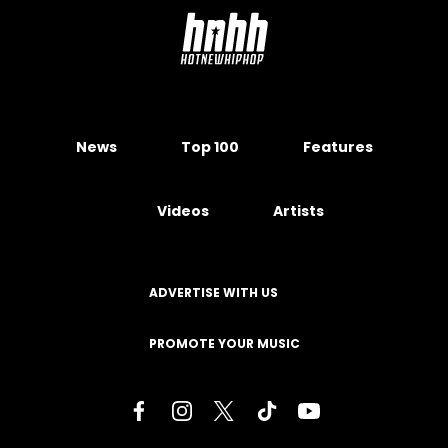
News
Top 100
Features
Videos
Artists
ADVERTISE WITH US
PROMOTE YOUR MUSIC