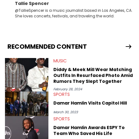
Tallie Spencer
@TallieSpencer is a music journalist based in Los Angeles, CA.
She loves concerts, festivals, and traveling the world.
RECOMMENDED CONTENT
MUSIC
Diddy & Meek Mill Wear Matching
Outfits In Resurfaced Photo Amid
Rumors They Slept Together
February 28, 2024
SPORTS
Damar Hamlin Visits Capitol Hill
March 30, 2023
SPORTS
Damar Hamlin Awards ESPY To
Team Who Saved His Life