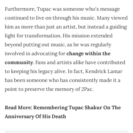
Furthermore, Tupac was someone who's message
continued to live on through his music. Many viewed
him as more than just an artist, but instead a guiding
light for transformation. His mission extended
beyond putting out music, as he was regularly
involved in advocating for
change within the
community
. Fans and artists alike have contributed
to keeping his legacy alive. In fact, Kendrick Lamar
has been someone who has consistently made it a
point to preserve the memory of 2Pac.
Read More:
Remembering Tupac Shakur On The
Anniversary Of His Death