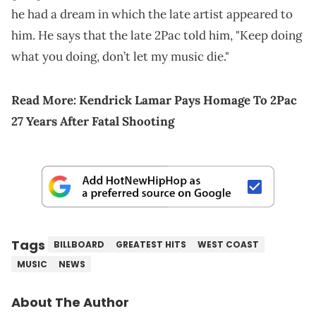
he had a dream in which the late artist appeared to
him. He says that the late 2Pac told him, "Keep doing
what you doing, don’t let my music die."
Read More:
Kendrick Lamar Pays Homage To 2Pac
27 Years After Fatal Shooting
Tags
BILLBOARD
GREATEST HITS
WEST COAST
MUSIC
NEWS
About The Author