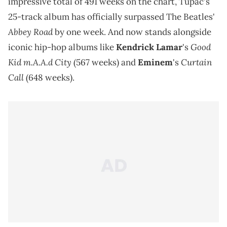
impressive total of 491 weeks on the chart, Tupac's
25-track album has officially surpassed The Beatles'
Abbey Road
by one week. And now stands alongside
Good
iconic hip-hop albums like
Kendrick Lamar
's
Kid m.A.A.d City
Curtain
(567 weeks) and
Eminem
's
Call
(648 weeks).