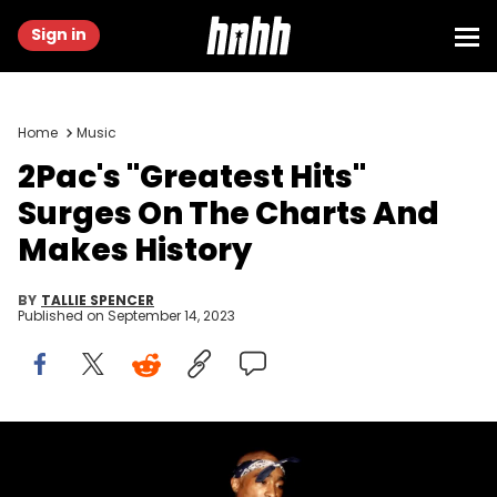
Sign in
Home
Music
2Pac's "Greatest Hits"
Surges On The Charts And
Makes History
BY
TALLIE SPENCER
Published on
September 14, 2023
CHICAGO - MARCH 1994: Rapper Tupac Shakur performs at the
Regal Theater in Chicago, Illinois in March 1994. (Photo By Raymond
Boyd/Getty Images)