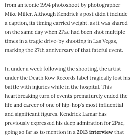
from an iconic 1994 photoshoot by photographer
Mike Miller. Although Kendrick's post didn't include
a caption, its timing carried weight, as it was shared
on the same day when 2Pac had been shot multiple
times in a tragic drive-by shooting in Las Vegas,
marking the 27th anniversary of that fateful event.
In under a week following the shooting, the artist
under the Death Row Records label tragically lost his
battle with injuries while in the hospital. This
heartbreaking turn of events prematurely ended the
life and career of one of hip-hop's most influential
and significant figures. Kendrick Lamar has
previously expressed his deep admiration for 2Pac,
going so far as to mention in a
2013 interview
that