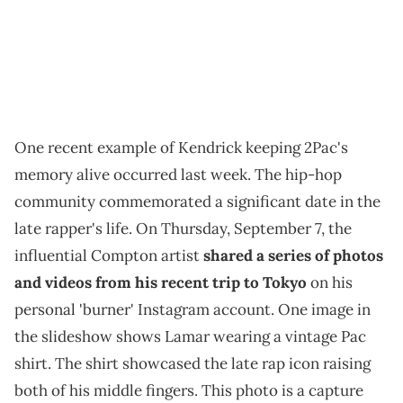
One recent example of Kendrick keeping 2Pac's
memory alive occurred last week. The hip-hop
community commemorated a significant date in the
late rapper's life. On Thursday, September 7, the
influential Compton artist
shared a series of photos
and videos from his recent trip to Tokyo
on his
personal 'burner' Instagram account. One image in
the slideshow shows Lamar wearing a vintage Pac
shirt. The shirt showcased the late rap icon raising
both of his middle fingers. This photo is a capture