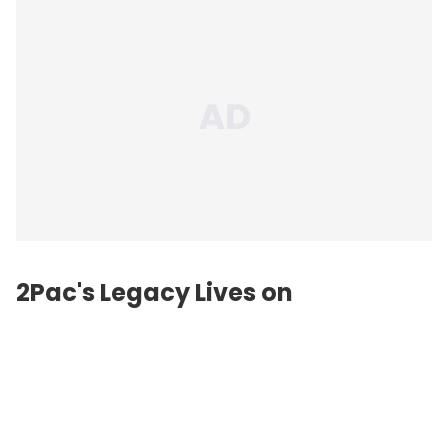
2Pac's Legacy Lives on