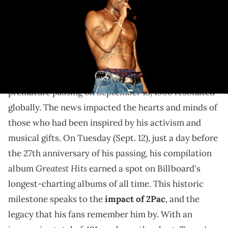
2Pac's legacy and music continues to live on.
More than two decades later,
2Pac
's music is still
breaking records. The news of Tupac Amaru Shakur's
premature passing on September 13, 1996 resonated
globally. The news impacted the hearts and minds of
those who had been inspired by his activism and
musical gifts. On Tuesday (Sept. 12), just a day before
the 27th anniversary of his passing, his compilation
Greatest Hits
album
earned a spot on Billboard's
longest-charting albums of all time. This historic
milestone speaks to the
impact of 2Pac
, and the
legacy that his fans remember him by. With an