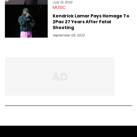
July 13, 2023
MUSIC
Kendrick Lamar Pays Homage To
2Pac 27 Years After Fatal
Shooting
September 08, 2023