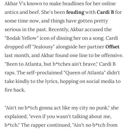
Akbar V's known to make headlines for her online
antics and beef. She's been
feuding
with
Cardi B
for
some time now, and things have gotten pretty
serious in the past. Recently, Akbar accused the
"Bodak Yellow" icon of dissing her on a song. Cardi
dropped off "Jealousy" alongside her partner
Offset
last month, and Akbar found one line to be offensive.
"Been to Atlanta, but b*tches ain't brave," Cardi B
raps. The self-proclaimed "Queen of Atlanta" didn't
take kindly to the lyrics, hopping on social media to
fire back.
"Ain't no b*tch gonna act like my city no punk," she
explained, "even if you wasn't talking about me,
b*tch." The rapper continued, "Ain't no b*tch from