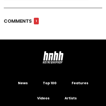
COMMENTS
1
News
Top 100
Features
Videos
Artists