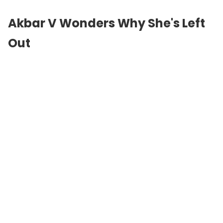
Akbar V Wonders Why She's Left
Out