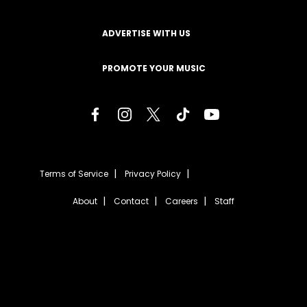
ADVERTISE WITH US
PROMOTE YOUR MUSIC
Terms of Service
Privacy Policy
About
Contact
Careers
Staff