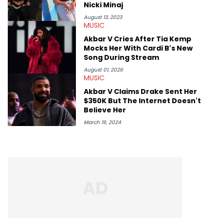
Nicki Minaj
August 13, 2023
MUSIC
Akbar V Cries After Tia Kemp
Mocks Her With Cardi B's New
Song During Stream
August 01, 2026
MUSIC
Akbar V Claims Drake Sent Her
$350K But The Internet Doesn't
Believe Her
March 19, 2024