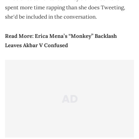
spent more time rapping than she does Tweeting,
she'd be included in the conversation.
Read More:
Erica Mena’s “Monkey” Backlash
Leaves Akbar V Confused