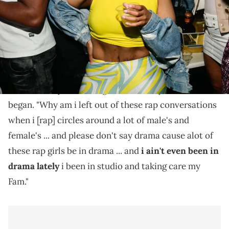
Akbar V wants to know why she's left out of so many
rap conversations.
Akbar V recently hopped on Twitter to ask her
followers a question. "I got a serious question," she
began. "Why am i left out of these rap conversations
when i [rap] circles around a lot of male's and
female's ... and please don't say drama cause alot of
these rap girls be in drama ... and
i ain't even been in
drama lately
i been in studio and taking care my
Fam."