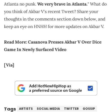
Atlanta no punk.
We very brave in Atlanta.
" What do
you think of Akbar V's recent Tweet? Share your
thoughts in the comments section down below, and
HNHH
keep an eye on
for more updates on Akbar V.
Read More:
Casanova Presses Akbar V Over Dice
Game In Newly Surfaced Video
[Via]
Tags
ARTISTS
SOCIAL MEDIA
TWITTER
GOSSIP