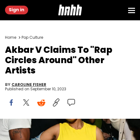
Sign in
Home
Pop Culture
Akbar V Claims To "Rap
Circles Around" Other
Artists
BY
CAROLINE FISHER
Published on
September 10, 2023
ATLANTA, GA - MARCH 08: Rapper Akbar V attends Bow Wow's
birthday celebration at Red Martini on March 8, 2023 in Atlanta,
Georgia.(photo by Prince Williams/Wireimage)