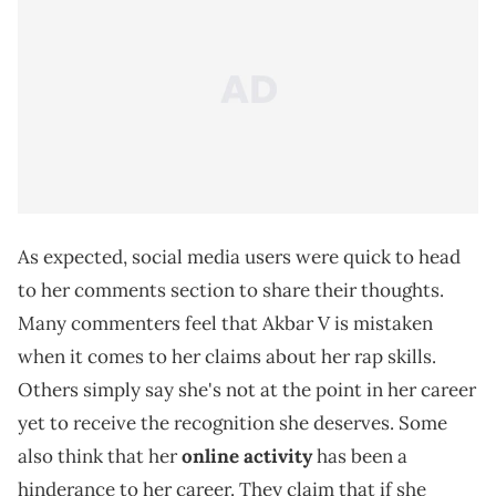
As expected, social media users were quick to head
to her comments section to share their thoughts.
Many commenters feel that Akbar V is mistaken
when it comes to her claims about her rap skills.
Others simply say she's not at the point in her career
yet to receive the recognition she deserves. Some
also think that her
online activity
has been a
hinderance to her career. They claim that if she