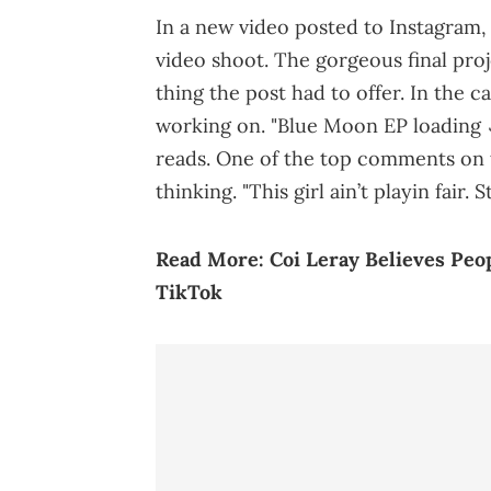
In a new video posted to Instagram, 
video shoot. The gorgeous final proj
thing the post had to offer. In the 
working on. "Blue Moon EP loading 
reads. One of the top comments on 
thinking. "This girl ain’t playin fair. S
Read More:
Coi Leray Believes Pe
TikTok