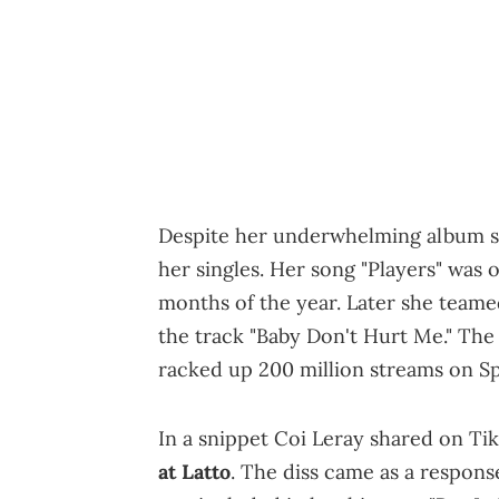
Despite her underwhelming album sale
her singles. Her song "Players" was o
months of the year. Later she team
the track "Baby Don't Hurt Me." The
racked up 200 million streams on Sp
In a snippet Coi Leray shared on Ti
at Latto
. The diss came as a respons