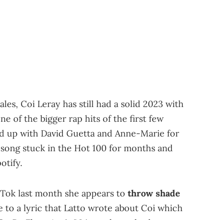
s, Coi Leray has still had a solid 2023 with
ne of the bigger rap hits of the first few
ed up with David Guetta and Anne-Marie for
 song stuck in the Hot 100 for months and
otify.
kTok last month she appears to
throw shade
e to a lyric that Latto wrote about Coi which