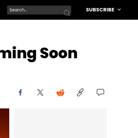
SUBSCRIBE
oming Soon