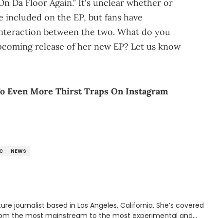
On Da Floor Again." It's unclear whether or
e included on the EP, but fans have
 interaction between the two. What do you
upcoming release of her new EP? Let us know
To Even More Thirst Traps On Instagram
C
NEWS
rnalist based in Los Angeles, California. She’s covered
from the most mainstream to the most experimental and