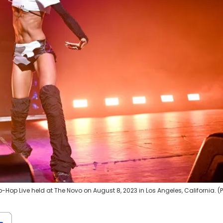
Hop Live held at The Novo on August 8, 2023 in Los Angeles, California. (