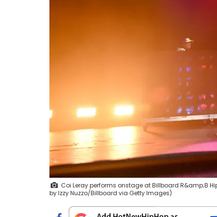
Coi Leray performs onstage at Billboard R&amp;B Hip-
by Izzy Nuzzo/Billboard via Getty Images)