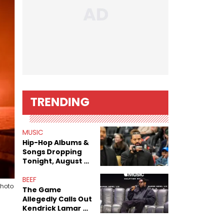
TRENDING
MUSIC
Hip-Hop Albums &
Songs Dropping
Tonight, August 7,
2026
BEEF
Photo
The Game
Allegedly Calls Out
Kendrick Lamar As
Fans Speculate On