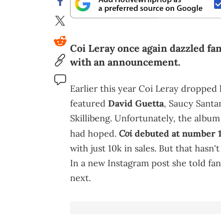
Coi Leray once again dazzled fan
with an announcement.
Earlier this year Coi Leray dropp
featured
David Guetta
, Saucy Santa
Skillibeng. Unfortunately, the album
Coi
had hoped.
debuted at number 
with just 10k in sales. But that has
In a new Instagram post she told fa
next.