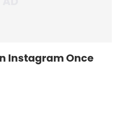
On Instagram Once