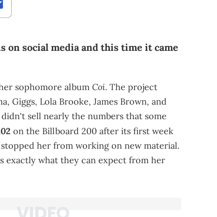
s on social media and this time it came
Coi
ed her sophomore album
. The project
na, Giggs, Lola Brooke, James Brown, and
 didn't sell nearly the numbers that some
102
on the Billboard 200 after its first week
n't stopped her from working on new material.
ns exactly what they can expect from her