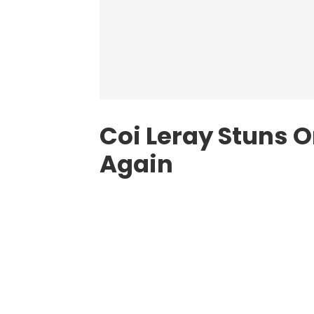
Coi Leray Stuns 
Again