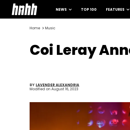
NEWS
TOP 100
FEATURES
Home
Music
Coi Leray An
BY
LAVENDER ALEXANDRIA
Modified on
August 16, 2023