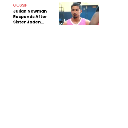
Decade-Long
GOSSIP
Beef
Julian Newman
Responds After
Sister Jaden
Newman's Alleged
Sex Tapes Leak
Online