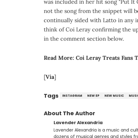
was included in her hit song "Put It 
not the song from the snippet will b
continually sided with Latto in any
think of Coi Leray confirming the 
in the comment section below.
Read More:
Coi Leray Treats Fans 
[
Via
]
Tags
INSTAGRAM
NEW EP
NEW MUSIC
MUSI
About The Author
Lavender Alexandria
Lavender Alexandria is a music and culture jou
dozens of musical genres and styles 