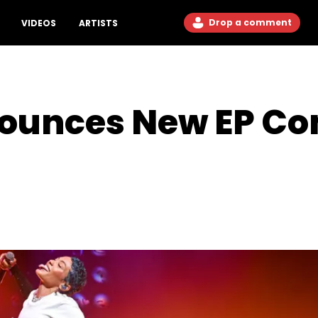
Drop a comment
VIDEOS
ARTISTS
nounces New EP C