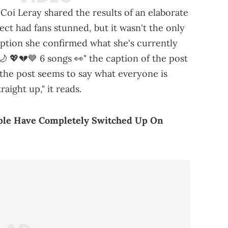
Coi Leray shared the results of an elaborate
ect had fans stunned, but it wasn't the only
caption she confirmed what she's currently
 💖💔💙 6 songs 👀" the caption of the post
the post seems to say what everyone is
traight up," it reads.
ople Have Completely Switched Up On