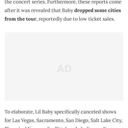
the concert series. Furthermore, these reports come
after it was revealed that Baby
dropped some cities
from the tour
, reportedly due to low ticket sales.
To elaborate, Lil Baby specifically canceled shows
for Las Vegas, Sacramento, San Diego, Salt Lake City,