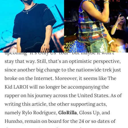
While fans expressed disappointment at the new
dates and at LAROI's departure, at least Baby has a
new partner added to the tour.
Things just got quite turbulent for
Lil Baby
's
upcoming "It's Only Us" tour- but maybe it won't
stay that way. Still, that's an optimistic perspective,
since another big change to the nationwide trek just
broke on the Internet. Moreover, it seems like The
Kid LAROI will no longer be accompanying the
rapper on his journey across the United States. As of
writing this article, the other supporting acts,
namely Rylo Rodriguez,
GloRilla
, Gloss Up, and
Hunxho, remain on board for the 24 or so dates of