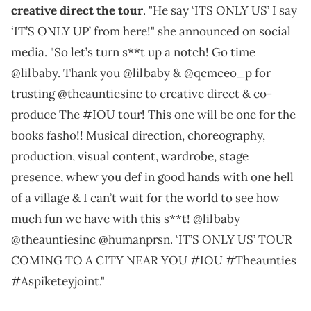
creative direct the tour
. "He say ‘ITS ONLY US’ I say
‘IT’S ONLY UP’ from here!" she announced on social
media. "So let’s turn s**t up a notch! Go time
@lilbaby. Thank you @lilbaby & @qcmceo_p for
trusting @theauntiesinc to creative direct & co-
produce The #IOU tour! This one will be one for the
books fasho!! Musical direction, choreography,
production, visual content, wardrobe, stage
presence, whew you def in good hands with one hell
of a village & I can’t wait for the world to see how
much fun we have with this s**t! @lilbaby
@theauntiesinc @humanprsn. ‘IT’S ONLY US’ TOUR
COMING TO A CITY NEAR YOU #IOU #Theaunties
#Aspiketeyjoint."