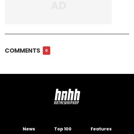
COMMENTS
0
News
Top 100
Features