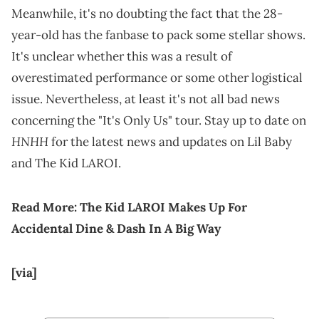
Meanwhile, it's no doubting the fact that the 28-
year-old has the fanbase to pack some stellar shows.
It's unclear whether this was a result of
overestimated performance or some other logistical
issue. Nevertheless, at least it's not all bad news
concerning the "It's Only Us" tour. Stay up to date on
HNHH
for the latest news and updates on Lil Baby
and The Kid LAROI.
Read More:
The Kid LAROI Makes Up For
Accidental Dine & Dash In A Big Way
[via]