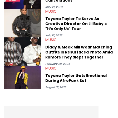
Cancelations
recapping festivals like Rolling Loud Miami and Camp Flog
Gnaw. He’s also developed a strong editorial voice through
July 18, 2023
MUSIC
album reviews, think-pieces, and interviews with some of the
genre’s brightest upstarts and most enduring obscured gems
Teyana Taylor To Serve As
like Homeboy Sandman, Bktherula, Bas, and Devin Malik.
Creative Director On Lil Baby's
"It’s Only Us" Tour
July 17, 2023
MUSIC
Diddy & Meek Mill Wear Matching
Outfits In Resurfaced Photo Amid
Rumors They Slept Together
February 28, 2024
MUSIC
Teyana Taylor Gets Emotional
During AfroPunk Set
August 31, 2023