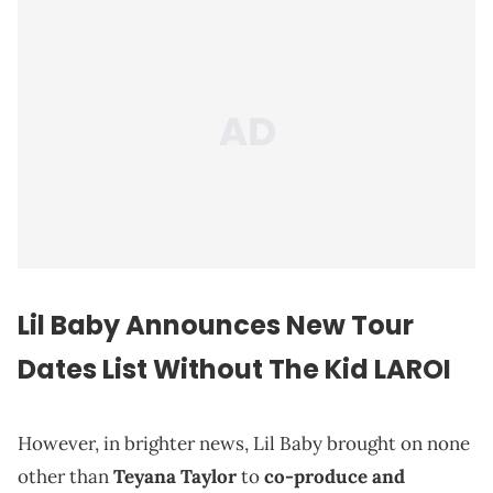
Lil Baby Announces New Tour
Dates List Without The Kid LAROI
However, in brighter news, Lil Baby brought on none
other than
Teyana Taylor
to
co-produce and