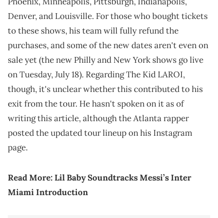
Phoenix, Minneapolis, Pittsburgh, Indianapolis,
Denver, and Louisville. For those who bought tickets
to these shows, his team will fully refund the
purchases, and some of the new dates aren't even on
sale yet (the new Philly and New York shows go live
on Tuesday, July 18). Regarding The Kid LAROI,
though, it's unclear whether this contributed to his
exit from the tour. He hasn't spoken on it as of
writing this article, although the Atlanta rapper
posted the updated tour lineup on his Instagram
page.
Read More:
Lil Baby Soundtracks Messi’s Inter
Miami Introduction