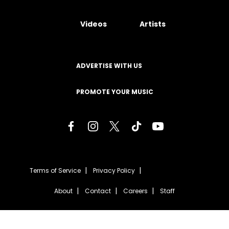
Videos
Artists
ADVERTISE WITH US
PROMOTE YOUR MUSIC
Terms of Service
Privacy Policy
About
Contact
Careers
Staff