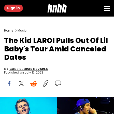
Sign in
Home
Music
The Kid LAROI Pulls Out Of Lil
Baby's Tour Amid Canceled
Dates
BY
GABRIEL BRAS NEVARES
Published on
July 17, 2023
Matt Winkelmeyer/Getty Images & Denise Truscello/Getty
Images