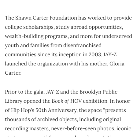
The Shawn Carter Foundation has worked to provide
college scholarships, study abroad opportunities,
wealth-building programs, and more for underserved
youth and families from disenfranchised
communities since its inception in 2003. JAY-Z
launched the organization with his mother, Gloria
Carter.
Prior to the gala, JAY-Z and the Brooklyn Public
Book of HOV
Library opened the
exhibition. In honor
of Hip Hop’s 50th Anniversary, the space “presents
thousands of archived objects, including original
recording masters, never-before-seen photos, iconic