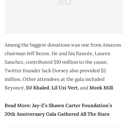
Among the biggest donations was one from Amazon
chairman Jeff Bezos. He and his fiancée, Lauren
Sanchez, contributed $10 million to the cause.
Twitter founder Jack Dorsey also provided $2
million. Other attendees at the gala included
Beyoncé,
DJ Khaled
,
Lil Uzi Vert
, and
Meek Mill
.
Read More: Jay-Z’s Shawn Carter Foundation’s
20th Anniversary Gala Gathered All The Stars