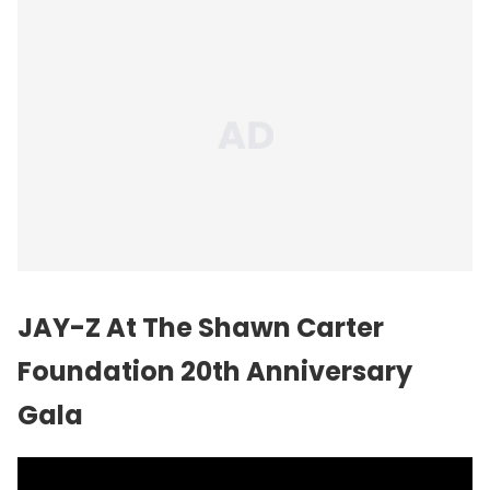
JAY-Z At The Shawn Carter
Foundation 20th Anniversary
Gala