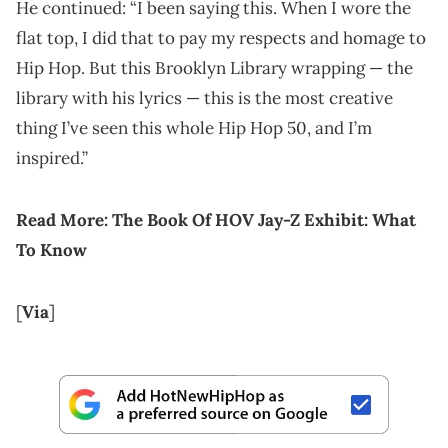
He continued: “I been saying this. When I wore the
flat top, I did that to pay my respects and homage to
Hip Hop. But this Brooklyn Library wrapping — the
library with his lyrics — this is the most creative
thing I’ve seen this whole Hip Hop 50, and I’m
inspired.”
Read More: The Book Of HOV Jay-Z Exhibit: What
To Know
[
Via
]