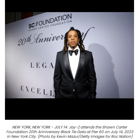
NEW YORK, NEW YORK - JULY 14: Jay-Z attends the Shawn Carter
Foundation 20th Anniversary Black Tie Gala at Pier 60 on July 14, 2023
in New York City. (Photo by Kevin Mazur/Getty Images for Roc Nation)