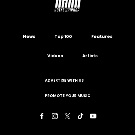
News
Top 100
Features
Videos
Artists
ADVERTISE WITH US
PROMOTE YOUR MUSIC