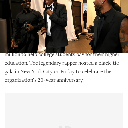
Mazur/Getty Images for Roc Nation)
JAY-Z's star-studded gala for the Shawn Carter
Foundation raised $20 million.
JAY-Z's Shawn Carter Foundation has raised $20
million to help college students pay for their higher
education. The legendary rapper hosted a black-tie
gala in New York City on Friday to celebrate the
organization's 20-year anniversary.