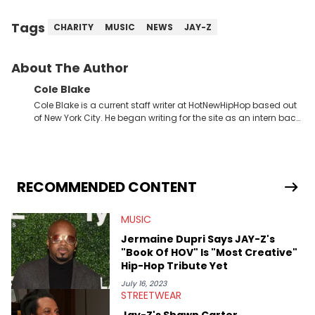
Tags
CHARITY
MUSIC
NEWS
JAY-Z
About The Author
Cole Blake
Cole Blake is a current staff writer at HotNewHipHop based out
of New York City. He began writing for the site as an intern back
in 2018 while finishing his B.A. in Journalism at St. John’s
University. In the time since, he’s covered a number of breaking
stories for HNHH. These include the ongoing YSL RICO trial, the
allegations surrounding Diddy, and much more. His work also
extends outside of hip-hop, having written extensively about a
RECOMMENDED CONTENT
myriad of topics including politics, sports, and pop culture.
He’s attended several music festivals to provide coverage for
MUSIC
the site as well, such as Rolling Loud and Governors Ball.
Jermaine Dupri Says JAY-Z's
"Book Of HOV" Is "Most Creative"
Hip-Hop Tribute Yet
July 16, 2023
STREETWEAR
Jay-Z's Shawn Carter