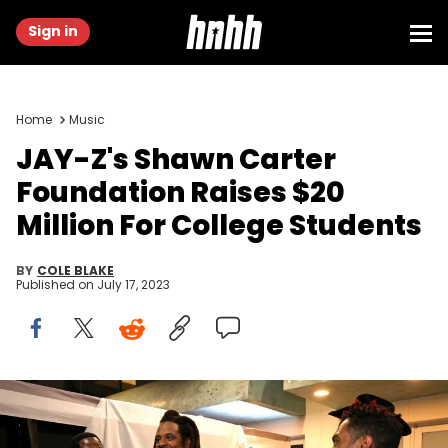
Sign in
Home
Music
JAY-Z's Shawn Carter
Foundation Raises $20
Million For College Students
BY
COLE BLAKE
Published on
July 17, 2023
NEW YORK, NEW YORK - JULY 14: (L-R) Mark Pitts, Jay-Z and Miguel
attend the Shawn Carter Foundation 20th Anniversary Black Tie
Gala at Pier 60 on July 14, 2023 in New York City. (Photo by Kevin