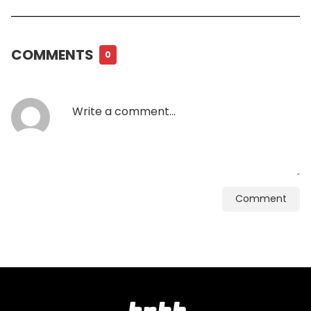
COMMENTS
0
Comment