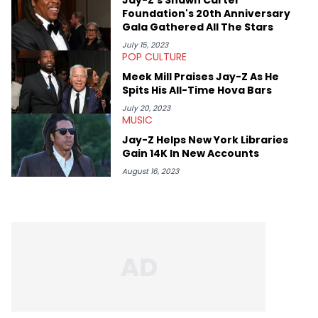
Foundation's 20th Anniversary
Gala Gathered All The Stars
July 15, 2023
POP CULTURE
Meek Mill Praises Jay-Z As He
Spits His All-Time Hova Bars
July 20, 2023
MUSIC
Jay-Z Helps New York Libraries
Gain 14K In New Accounts
August 16, 2023