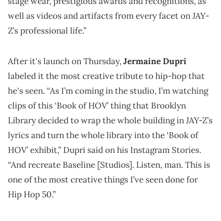
stage wear, prestigious awards and recognitions, as
well as videos and artifacts from every facet on JAY-
Z’s professional life.”
After it's launch on Thursday,
Jermaine Dupri
labeled it the most creative tribute to hip-hop that
he's seen. “As I’m coming in the studio, I’m watching
clips of this ‘Book of HOV’ thing that Brooklyn
Library decided to wrap the whole building in JAY-Z’s
lyrics and turn the whole library into the ‘Book of
HOV’ exhibit,” Dupri said on his Instagram Stories.
“And recreate Baseline [Studios]. Listen, man. This is
one of the most creative things I’ve seen done for
Hip Hop 50.”