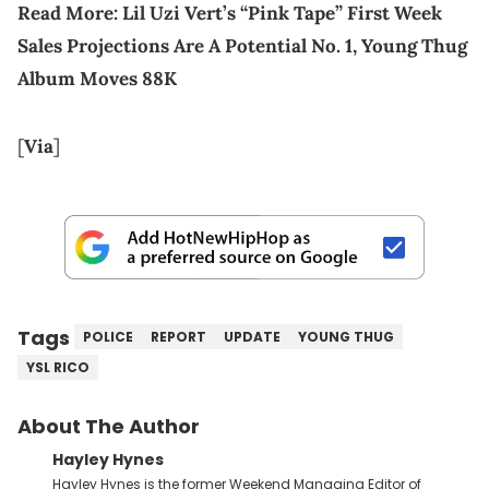
Read More:
Lil Uzi Vert’s “Pink Tape” First Week
Sales Projections Are A Potential No. 1, Young Thug
Album Moves 88K
[
Via
]
Tags
POLICE
REPORT
UPDATE
YOUNG THUG
YSL RICO
About The Author
Hayley Hynes
Hayley Hynes is the former Weekend Managing Editor of