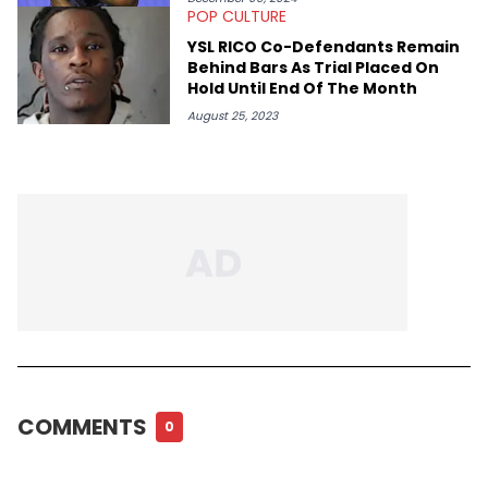
POP CULTURE
YSL RICO Co-Defendants Remain
Behind Bars As Trial Placed On
Hold Until End Of The Month
August 25, 2023
COMMENTS
0