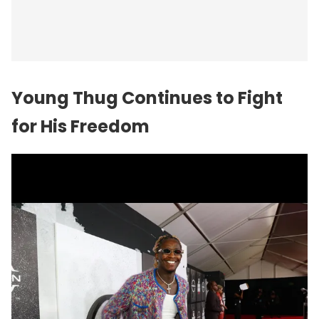
Young Thug Continues to Fight
for His Freedom