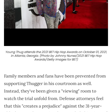
Young Thug attends the 2021 BET Hip Hop Awards on October 01, 2021,
in Atlanta, Georgia. (Photo by Johnny Nunez/2021 BET Hip Hop
Awards/Getty Images for BET)
Family members and fans have been prevented from
supporting Thugger in his courtroom as well.
Instead, they've been given a "viewing" room to
watch the trial unfold from. Defense attorneys feel
that this "creates a prejudice" against the 31-year-