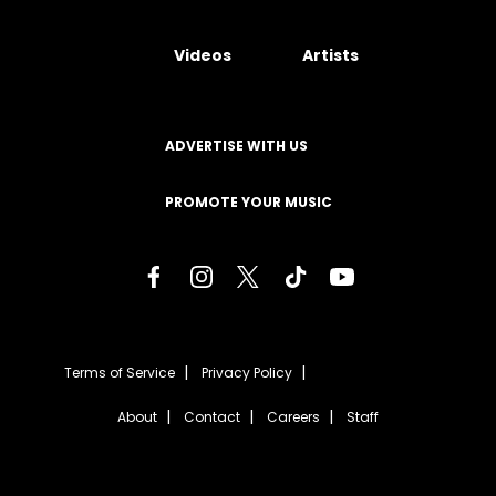
Videos
Artists
ADVERTISE WITH US
PROMOTE YOUR MUSIC
Terms of Service
Privacy Policy
About
Contact
Careers
Staff