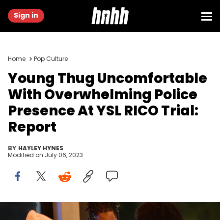
Sign in
Home
Pop Culture
Young Thug Uncomfortable
With Overwhelming Police
Presence At YSL RICO Trial:
Report
BY
HAYLEY HYNES
Modified on
July 06, 2023
Gunna, Young Thug and 21 Savage attend a dinner celebrating