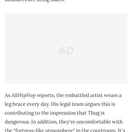
AllHipHop
As
reports, the embattled artist wears a
leg brace every day. His legal team argues this is
contributing to the impression that Thug is
dangerous. In addition, they're uncomfortable with
the "fortress-like atmosphere" in the courtroom. It's