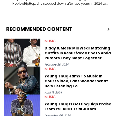
HotNewHipHop, she stepped down after two years in 2024 to
pursue other creative opportunities but remains on staff part-
time to cover music, gossip, and pop culture news. Currently,
she contributes similar content on Blavity and 21Ninety, as well
as on her personal blog where she also offers tarot/astrology
services. Hayley resides on the western side of Canada,
RECOMMENDED CONTENT
previously spending a year in Vancouver to study Fashion
Marketing at Blanche Macdonald Centre and Journalism at
MUSIC
Mount Royal University in Calgary before that. She's
passionate about helping others heal through storytelling, and
Diddy & Meek Mill Wear Matching
shares much more about her life on Instagram @hayleyhynes.
Outfits In Resurfaced Photo Amid
Rumors They Slept Together
February 28, 2024
MUSIC
Young Thug Jams To Music In
Court Video, Fans Wonder What
He’s Listening To
April 13, 2024
MUSIC
Young Thug Is Getting High Praise
From YSL RICO Trial Jurors
December 05, 2024