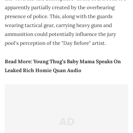
apparently partially created by the overbearing
presence of police. This, along with the guards
wearing tactical gear, carrying heavy guns and
ammunition could potentially influence the jury
pool's perception of the "Day Before" artist.
Read More:
Young Thug’s Baby Mama Speaks On
Leaked Rich Homie Quan Audio