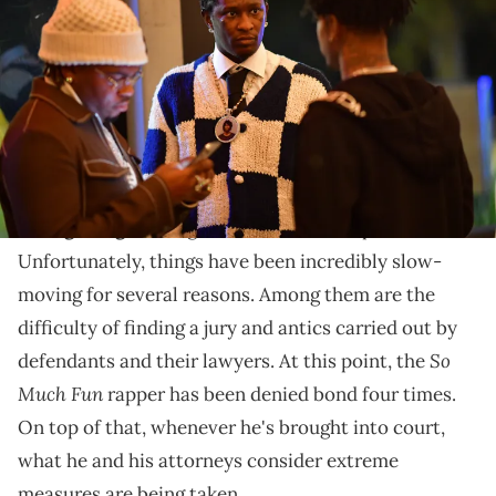
Young Thug's album "Punk" on October 25, 2021 in Atlanta, Georgia.
(Photo by Prince Williams/Wireimage)
Thugger and his lawyers have described the trial's
courtroom as having a "fortress-like atmosphere."
Even though he's been locked up for over a year now,
Young Thug
is doing his best to remain positive.
Unfortunately, things have been incredibly slow-
moving for several reasons. Among them are the
difficulty of finding a jury and antics carried out by
So
defendants and their lawyers. At this point, the
Much Fun
rapper has been denied bond four times.
On top of that, whenever he's brought into court,
what he and his attorneys consider extreme
measures are being taken.