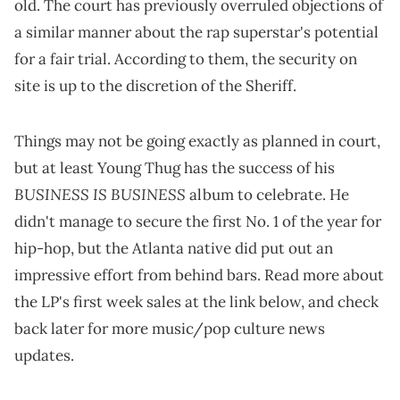
old. The court has previously overruled objections of
a similar manner about the rap superstar's potential
for a fair trial. According to them, the security on
site is up to the discretion of the Sheriff.
Things may not be going exactly as planned in court,
but at least Young Thug has the success of his
BUSINESS IS BUSINESS
album to celebrate. He
didn't manage to secure the first No. 1 of the year for
hip-hop, but the Atlanta native did put out an
impressive effort from behind bars. Read more about
the LP's first week sales at the link below, and check
back later for more music/pop culture news
updates.