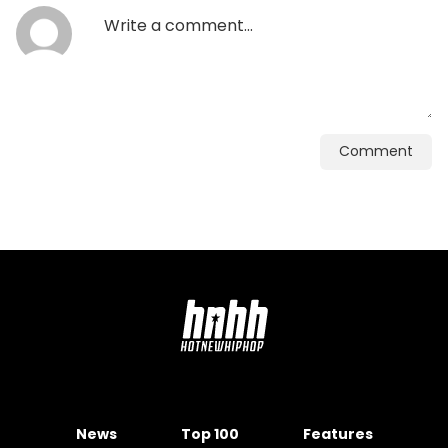
Comment
News
Top 100
Features