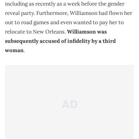
including as recently as a week before the gender
reveal party. Furthermore, Williamson had flown her
out to road games and even wanted to pay her to
relocate to New Orleans.
Williamson was
subsequently accused of infidelity by a third
woman
.