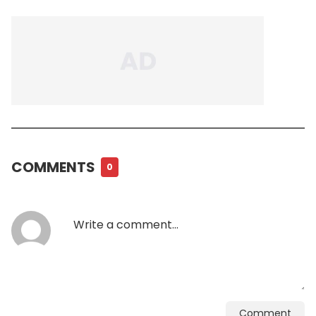
COMMENTS
0
Comment