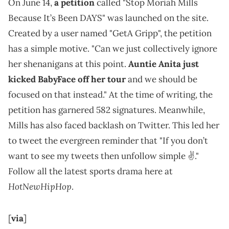
On June 14,
a petition
called "Stop Moriah Mills
Because It’s Been DAYS" was launched on the site.
Created by a user named "GetA Gripp", the petition
has a simple motive. "Can we just collectively ignore
her shenanigans at this point.
Auntie Anita just
kicked BabyFace off her tour
and we should be
focused on that instead." At the time of writing, the
petition has garnered 582 signatures. Meanwhile,
Mills has also faced backlash on Twitter. This led her
to tweet the evergreen reminder that "If you don’t
want to see my tweets then unfollow simple ✌️."
Follow all the latest sports drama here at
HotNewHipHop
.
[
via
]