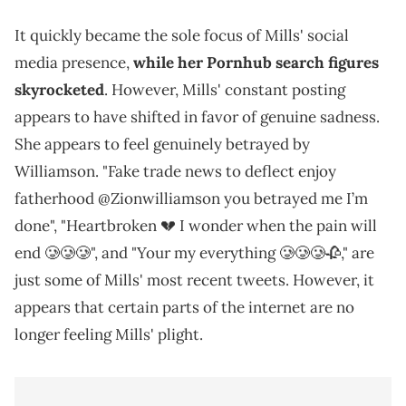
It quickly became the sole focus of Mills' social
media presence,
while her Pornhub search figures
skyrocketed
. However, Mills' constant posting
appears to have shifted in favor of genuine sadness.
She appears to feel genuinely betrayed by
Williamson. "Fake trade news to deflect enjoy
fatherhood @Zionwilliamson you betrayed me I’m
done", "Heartbroken 💔 I wonder when the pain will
end 🥲🥲🥲", and "Your my everything 🥲🥲🥲🥀," are
just some of Mills' most recent tweets. However, it
appears that certain parts of the internet are no
longer feeling Mills' plight.