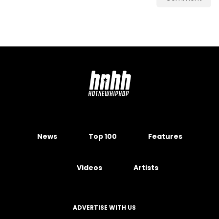
News
Top 100
Features
Videos
Artists
ADVERTISE WITH US