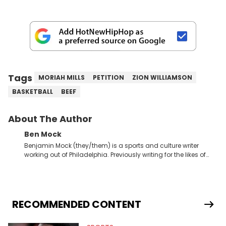
Tags
MORIAH MILLS
PETITION
ZION WILLIAMSON
BASKETBALL
BEEF
About The Author
Ben Mock
Benjamin Mock (they/them) is a sports and culture writer
working out of Philadelphia. Previously writing for the likes of
Fixture, Dexerto, Fragster, and Jaxon, Ben has dedicated
themselves to engaging and accessible articles about sports,
esports, and internet culture. With a love for the weirder stories,
you never quite know what to expect from their work.
RECOMMENDED CONTENT