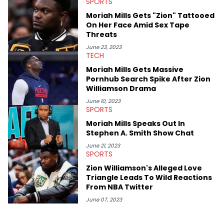
SPORTS
Moriah Mills Gets "Zion" Tattooed
On Her Face Amid Sex Tape
Threats
June 23, 2023
TECH
Moriah Mills Gets Massive
Pornhub Search Spike After Zion
Williamson Drama
June 10, 2023
SPORTS
Moriah Mills Speaks Out In
Stephen A. Smith Show Chat
June 21, 2023
SPORTS
Zion Williamson's Alleged Love
Triangle Leads To Wild Reactions
From NBA Twitter
June 07, 2023