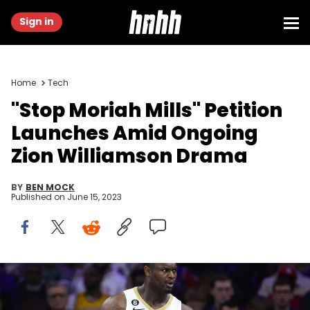
Sign in
Home
Tech
"Stop Moriah Mills" Petition
Launches Amid Ongoing
Zion Williamson Drama
BY
BEN MOCK
Published on
June 15, 2023
PHILADELPHIA, PENNSYLVANIA - JANUARY 02: Zion Williamson #1 of
the New Orleans Pelicans looks on during the second quarter
against the Philadelphia 76ers at Wells Fargo Center on January 02,