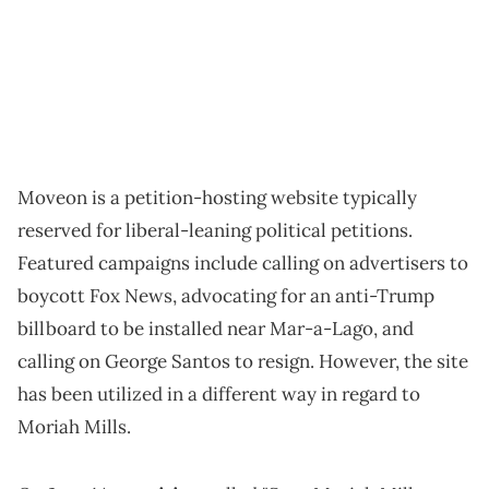
Moveon is a petition-hosting website typically
reserved for liberal-leaning political petitions.
Featured campaigns include calling on advertisers to
boycott Fox News, advocating for an anti-Trump
billboard to be installed near Mar-a-Lago, and
calling on George Santos to resign. However, the site
has been utilized in a different way in regard to
Moriah Mills.