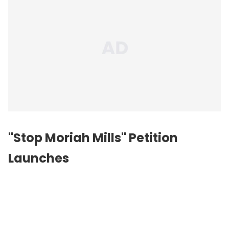
"Stop Moriah Mills" Petition
Launches