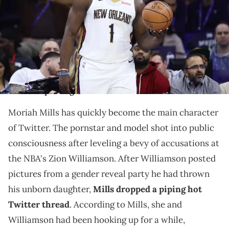
2023 in Philadelphia, Pennsylvania. NOTE TO USER: User expressly
acknowledges and agrees that, by downloading and or using this
photograph, User is consenting to the terms and conditions of the
Getty Images License Agreement. (Photo by Tim Nwachukwu/Getty
Images)
Some people are starting to get tired of Mills'
constant posting.
Moriah Mills has quickly become the main character
of Twitter. The pornstar and model shot into public
consciousness after leveling a bevy of accusations at
the NBA's Zion Williamson. After Williamson posted
pictures from a gender reveal party he had thrown
his unborn daughter,
Mills dropped a piping hot
Twitter thread
. According to Mills, she and
Williamson had been hooking up for a while,