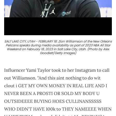
SALT LAKE CITY, UTAH - FEBRUARY 18: Zion Williamson of the New Orleans
Pelicans speaks during media availability as part of 2023 NBA All Star
Weekend on February 18, 2023 in Salt Lake City, Utah. (Photo by Alex
Goodlett/Getty Images)
Influencer Yami Taylor took to her Instagram to call
out Williamson. "And this aint nothing to do wit
clout i GET MY OWN MONEY IN REAL LIFE AND I
NEVER BEEN A PROSTI OR SOLD MY BODY U
OUTSIDEEEE BUYING HOES CULLINANSSSSS
WHO DIDN'T HAVE 100k to THEY NAMEEEE WHEN