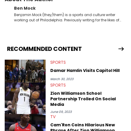
Ben Mock
Benjamin Mock (they/them) is a sports and culture writer
working out of Philadelphia. Previously writing for the likes of
Fixture, Dexerto, Fragster, and Jaxon, Ben has dedicated
themselves to engaging and accessible articles about sports,
esports, and internet culture. With a love for the weirder stories,
you never quite know what to expect from their work.
RECOMMENDED CONTENT
SPORTS
Damar Hamlin Visits Capitol Hill
March 30, 2023
SPORTS
Zion Williamson School
Partnership Trolled On Social
Media
June 09, 2023
TV
Cam'Ron Coins Hilarious New
Phrase After Zion Williamson