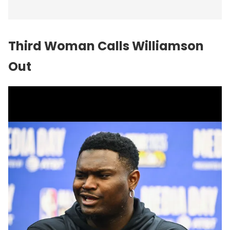
Third Woman Calls Williamson
Out