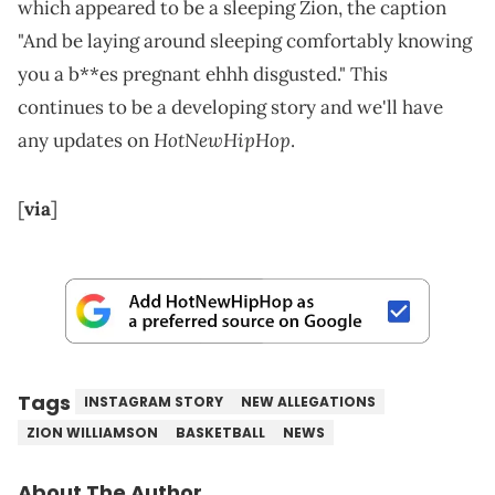
which appeared to be a sleeping Zion, the caption
"And be laying around sleeping comfortably knowing
you a b**es pregnant ehhh disgusted." This
continues to be a developing story and we'll have
HotNewHipHop
any updates on
.
[
via
]
Tags
INSTAGRAM STORY
NEW ALLEGATIONS
ZION WILLIAMSON
BASKETBALL
NEWS
About The Author