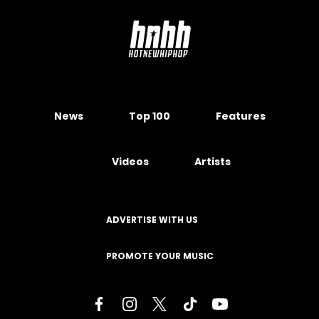
News
Top 100
Features
Videos
Artists
ADVERTISE WITH US
PROMOTE YOUR MUSIC