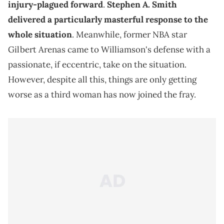
injury-plagued forward
.
Stephen A. Smith
delivered a particularly masterful response to the
whole situation
. Meanwhile, former NBA star
Gilbert Arenas came to Williamson's defense with a
passionate, if eccentric, take on the situation.
However, despite all this, things are only getting
worse as a third woman has now joined the fray.