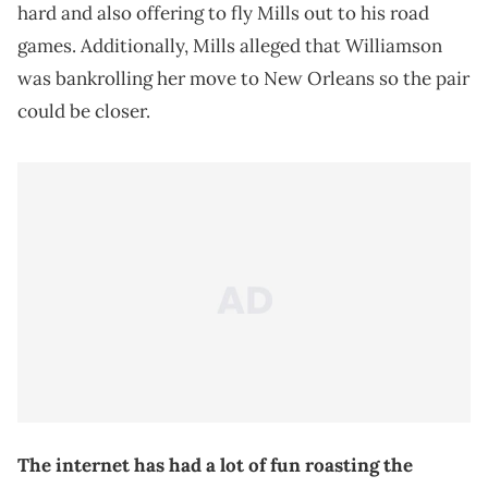
hard and also offering to fly Mills out to his road
games. Additionally, Mills alleged that Williamson
was bankrolling her move to New Orleans so the pair
could be closer.
The internet has had a lot of fun roasting the