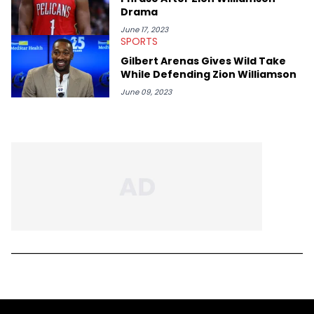
Drama
June 17, 2023
SPORTS
Gilbert Arenas Gives Wild Take
While Defending Zion Williamson
June 09, 2023