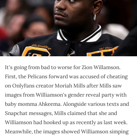
in Boston, Massachusetts. NOTE TO USER: User expressly
acknowledges and agrees that, by downloading and or using this
photograph, User is consenting to the terms and conditions of the
Getty Images License Agreement. (Photo by Maddie Meyer/Getty
Images)
Williamson is a "nasty a*s sex addict" according to the
latest claims.
It's going from bad to worse for Zion Willamson.
First, the Pelicans forward was accused of cheating
on OnlyFans creator Moriah Mills after Mills saw
images from Williamson's gender reveal party with
baby momma Ahkeema. Alongside various texts and
Snapchat messages, Mills claimed that she and
Williamson had hooked up as recently as last week.
Meanwhile, the images showed Williamson simping