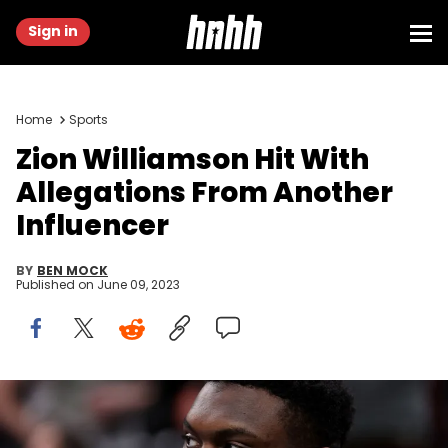
Sign in
Home
Sports
Zion Williamson Hit With
Allegations From Another
Influencer
BY
BEN MOCK
Published on
June 09, 2023
BOSTON, MASSACHUSETTS - JANUARY 11: Zion Williamson #1 of
the New Orleans Pelicans looks on during the second half of the
game against the Boston Celtics at TD Garden on January 11, 2023