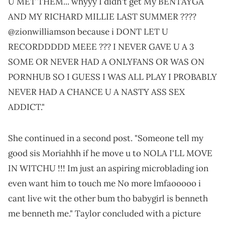
U MET THEM... whyyy I didn't get My BENTAYGA
AND MY RICHARD MILLIE LAST SUMMER ????
@zionwilliamson because i DONT LET U
RECORDDDDD MEEE ??? I NEVER GAVE U A 3
SOME OR NEVER HAD A ONLYFANS OR WAS ON
PORNHUB SO I GUESS I WAS ALL PLAY I PROBABLY
NEVER HAD A CHANCE U A NASTY ASS SEX
ADDICT."
She continued in a second post. "Someone tell my
good sis Moriahhh if he move u to NOLA I'LL MOVE
IN WITCHU !!! Im just an aspiring microblading ion
even want him to touch me No more lmfaooooo i
cant live wit the other bum tho babygirl is benneth
me benneth me." Taylor concluded with a picture