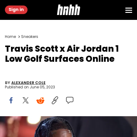
Sign in
Home
Sneakers
Travis Scott x Air Jordan 1
Low Golf Surfaces Online
BY
ALEXANDER COLE
Published on
June 05, 2023
American rapper Travis Scott at Cannes Film Festival 2023. Red
Carpet The Idol. Cannes (France), May 22nd, 2023 (Photo by Stefano
Spaziani/Archivio Spaziani/Mondadori Portfolio via Getty Images)