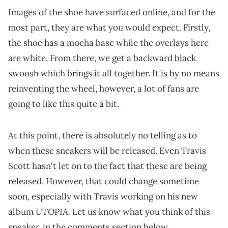
Images of the shoe have surfaced online, and for the
most part, they are what you would expect. Firstly,
the shoe has a mocha base while the overlays here
are white. From there, we get a backward black
swoosh which brings it all together. It is by no means
reinventing the wheel, however, a lot of fans are
going to like this quite a bit.
At this point, there is absolutely no telling as to
when these sneakers will be released. Even Travis
Scott hasn't let on to the fact that these are being
released. However, that could change sometime
soon, especially with Travis working on his new
UTOPIA.
album
Let us know what you think of this
sneaker, in the comments section below.