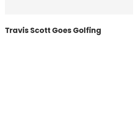
Travis Scott Goes Golfing