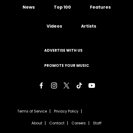
News
Top 100
Features
Videos
Artists
ADVERTISE WITH US
PROMOTE YOUR MUSIC
Terms of Service
Privacy Policy
About
Contact
Careers
Staff