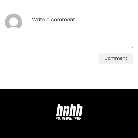
Comment