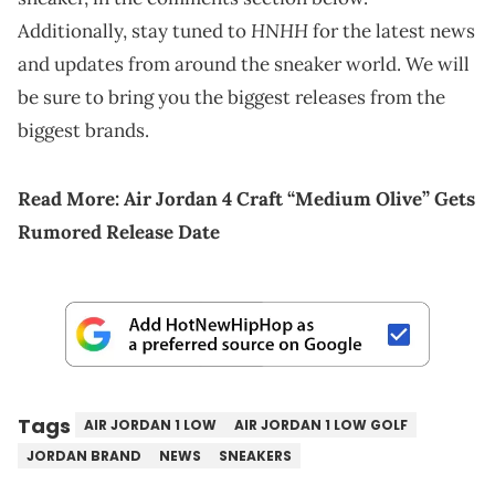
HNHH
Additionally, stay tuned to
for the latest news
and updates from around the sneaker world. We will
be sure to bring you the biggest releases from the
biggest brands.
Read More:
Air Jordan 4 Craft “Medium Olive” Gets
Rumored Release Date
Tags
AIR JORDAN 1 LOW
AIR JORDAN 1 LOW GOLF
JORDAN BRAND
NEWS
SNEAKERS