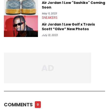
Air Jordan 1 Low "Sashiko" Coming
Soon
May 11, 2023
SNEAKERS
Air Jordan 1 Low Golf x Travis
Scott “Olive” New Photos
July 13, 2023
COMMENTS
0