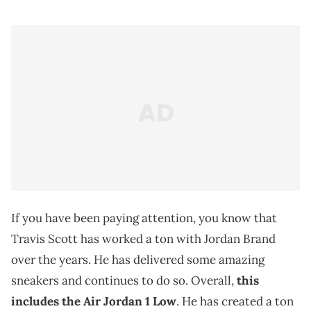
If you have been paying attention, you know that
Travis Scott has worked a ton with Jordan Brand
over the years. He has delivered some amazing
sneakers and continues to do so. Overall,
this
includes the Air Jordan 1 Low
. He has created a ton