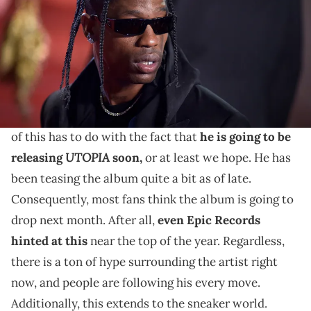
THIS POST CONTAINS AFFILIATE LINKS. PLEASE READ OUR
DISCLOSURE POLICY
.
Travis Scott has a golf shoe on the way.
Travis Scott
is a busy man right now. Overall, much
of this has to do with the fact that
he is going to be
UTOPIA
releasing
soon,
or at least we hope. He has
been teasing the album quite a bit as of late.
Consequently, most fans think the album is going to
drop next month. After all,
even Epic Records
hinted at this
near the top of the year. Regardless,
there is a ton of hype surrounding the artist right
now, and people are following his every move.
Additionally, this extends to the sneaker world.