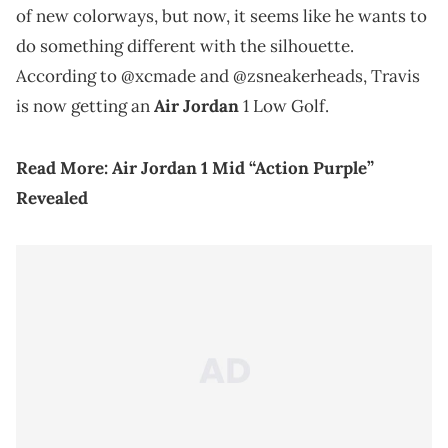
of new colorways, but now, it seems like he wants to
do something different with the silhouette.
According to @xcmade and @zsneakerheads, Travis
is now getting an
Air Jordan
1 Low Golf.
Read More:
Air Jordan 1 Mid “Action Purple”
Revealed