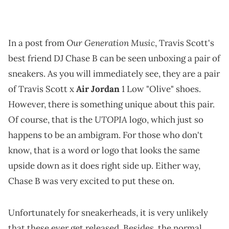
Our Generation Music
In a post from
, Travis Scott's
best friend DJ Chase B can be seen unboxing a pair of
sneakers. As you will immediately see, they are a pair
of Travis Scott x
Air Jordan
1 Low "Olive" shoes.
However, there is something unique about this pair.
UTOPIA
Of course, that is the
logo, which just so
happens to be an ambigram. For those who don't
know, that is a word or logo that looks the same
upside down as it does right side up. Either way,
Chase B was very excited to put these on.
Unfortunately for sneakerheads, it is very unlikely
that these ever get released. Besides, the normal