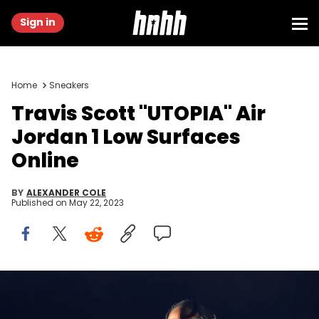
Sign in
Home
Sneakers
Travis Scott "UTOPIA" Air
Jordan 1 Low Surfaces
Online
BY
ALEXANDER COLE
Published on
May 22, 2023
TEL AVIV, ISRAEL - MARCH 14: Travis Scott performs at Hayarkon
Park on March 14, 2023 in Tel Aviv, Israel. (Photo by Shlomi Pinto/Getty
Images)