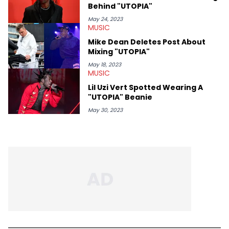
Behind "UTOPIA"
May 24, 2023
MUSIC
Mike Dean Deletes Post About
Mixing "UTOPIA"
May 18, 2023
MUSIC
Lil Uzi Vert Spotted Wearing A
"UTOPIA" Beanie
May 30, 2023