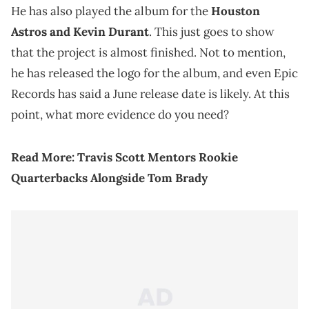
He has also played the album for the
Houston
Astros and Kevin Durant
. This just goes to show
that the project is almost finished. Not to mention,
he has released the logo for the album, and even Epic
Records has said a June release date is likely. At this
point, what more evidence do you need?
Read More:
Travis Scott Mentors Rookie
Quarterbacks Alongside Tom Brady