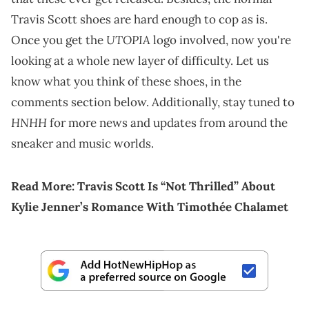
Travis Scott shoes are hard enough to cop as is.
UTOPIA
Once you get the
logo involved, now you're
looking at a whole new layer of difficulty. Let us
know what you think of these shoes, in the
comments section below. Additionally, stay tuned to
HNHH
for more news and updates from around the
sneaker and music worlds.
Read More:
Travis Scott Is “Not Thrilled” About
Kylie Jenner’s Romance With Timothée Chalamet