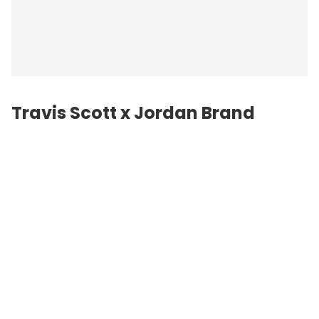
Travis Scott x Jordan Brand