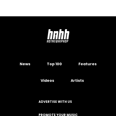
News
Top 100
Features
Videos
Artists
ADVERTISE WITH US
PROMOTE YOUR MUSIC