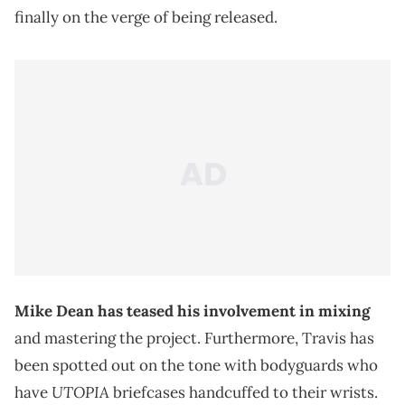
finally on the verge of being released.
Mike Dean has teased his involvement in mixing
and mastering the project. Furthermore, Travis has
been spotted out on the tone with bodyguards who
UTOPIA
have
briefcases handcuffed to their wrists.