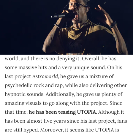
THIS POST CONTAINS AFFILIATE LINKS. PLEASE READ OUR
DISCLOSURE POLICY
.
Chase B was gifted one of the first pairs.
Travis Scott
is one of the biggest artists in the
world, and there is no denying it. Overall, he has
some massive hits and a very unique sound. On his
Astroworld
last project
, he gave us a mixture of
psychedelic rock and rap, while also delivering other
hypnotic sounds. Additionally, he gave us plenty of
amazing visuals to go along with the project. Since
UTOPIA
that time,
he has been teasing
. Although it
has been almost five years since his last project, fans
UTOPIA
are still hyped. Moreover, it seems like
is