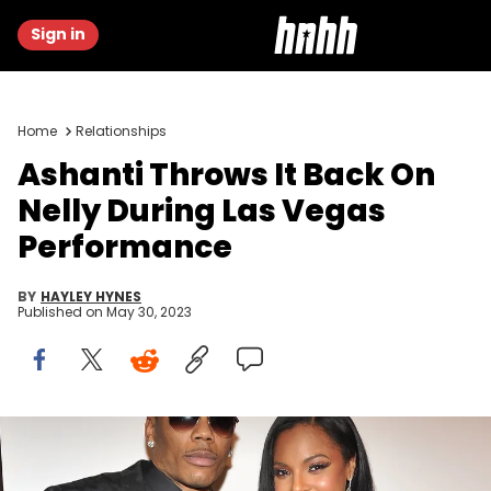
Sign in
Home
Relationships
Ashanti Throws It Back On
Nelly During Las Vegas
Performance
BY
HAYLEY HYNES
Published on
May 30, 2023
Nelly and Ashanti attend the 6th annual DKMS Linked Against
Blood Cancer gala at Cipriani Wall Street on April 26, 2012 in New
York City. (Photo by Theo Wargo/Getty Images)