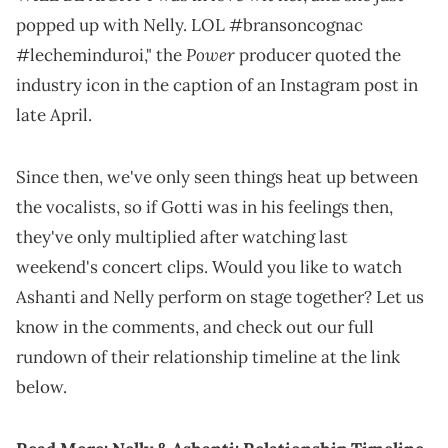
popped up with Nelly. LOL #bransoncognac
Power
#lecheminduroi," the
producer quoted the
industry icon in the caption of an Instagram post in
late April.
Since then, we've only seen things heat up between
the vocalists, so if Gotti was in his feelings then,
they've only multiplied after watching last
weekend's concert clips. Would you like to watch
Ashanti and Nelly perform on stage together? Let us
know in the comments, and check out our full
rundown of their relationship timeline at the link
below.