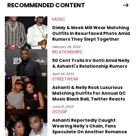
services. Hayley resides on the western side of Canada,
RECOMMENDED CONTENT
previously spending a year in Vancouver to study Fashion
Marketing at Blanche Macdonald Centre and Journalism at
MUSIC
Mount Royal University in Calgary before that. She's
passionate about helping others heal through storytelling, and
Diddy & Meek Mill Wear Matching
shares much more about her life on Instagram @hayleyhynes.
Outfits In Resurfaced Photo Amid
Rumors They Slept Together
February 28, 2024
RELATIONSHIPS
50 Cent Trolls Irv Gotti Amid Nelly
& Ashanti's Relationship Rumors
April 24, 2023
STREETWEAR
Ashanti & Nelly Rock Luxurious
Matching Outfits For Annual QC
Music Black Ball, Twitter Reacts
June 10, 2023
GOSSIP
Ashanti Reportedly Caught
Wearing Nelly's Chain, Fans
Speculate On Another Romance