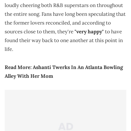
loudly cheering both R&B superstars on throughout
the entire song. Fans have long been speculating that
the former lovers reconciled, and according to
sources close to them, they're
"very happy"
to have
found their way back to one another at this point in
life.
Read More:
Ashanti Twerks In An Atlanta Bowling
Alley With Her Mom