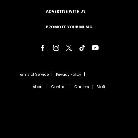
ADVERTISE WITH US
PROMOTE YOUR MUSIC
Terms of Service
Privacy Policy
About
Contact
Careers
Staff