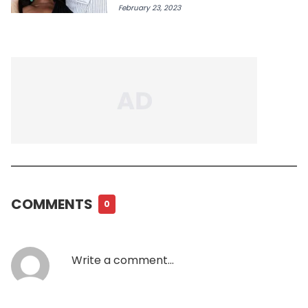
February 23, 2023
COMMENTS
0