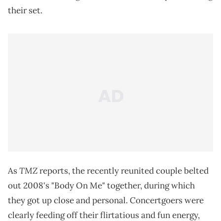
their set.
TMZ
As
reports, the recently reunited couple belted
out 2008's "Body On Me" together, during which
they got up close and personal. Concertgoers were
clearly feeding off their flirtatious and fun energy,