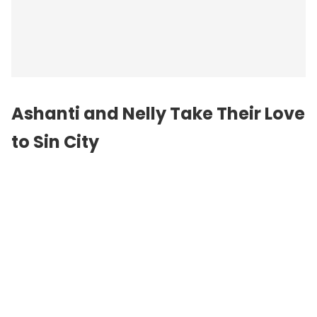
Ashanti and Nelly Take Their Love
to Sin City