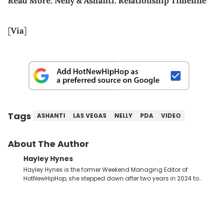
Read More:
Nelly & Ashanti: Relationship Timeline
[
Via
]
Tags
ASHANTI
LAS VEGAS
NELLY
PDA
VIDEO
About The Author
Hayley Hynes
Hayley Hynes is the former Weekend Managing Editor of
HotNewHipHop, she stepped down after two years in 2024 to
pursue other creative opportunities but remains on staff part-
time to cover music, gossip, and pop culture news. Currently,
she contributes similar content on Blavity and 21Ninety, as well
as on her personal blog where she also offers tarot/astrology