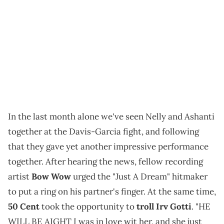
In the last month alone we've seen Nelly and Ashanti
together at the Davis-Garcia fight, and following
that they gave yet another impressive performance
together. After hearing the news, fellow recording
artist
Bow Wow
urged the "Just A Dream" hitmaker
to put a ring on his partner's finger. At the same time,
50 Cent
took the opportunity to
troll Irv Gotti
. "HE
WILL BE AIGHT I was in love wit her, and she just