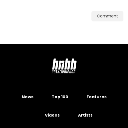
Comment
News
Top 100
Features
Videos
Artists