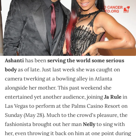
Ashanti and Ja Rule took over the Palms Casino
Resort this past weekend, and the former brought
along her man as a special surprise for fans.
Like so many other of our favourite female artists,
Ashanti
has been
serving the world some serious
body
as of late. Just last week she was caught on
camera twerking at a bowling alley in Atlanta
alongside her mother. This past weekend she
entertained yet another audience, joining
Ja Rule
in
Las Vegas to perform at the Palms Casino Resort on
Sunday (May 28). Much to the crowd's pleasure, the
fashionista brought out her man
Nelly
to sing with
her, even throwing it back on him at one point during