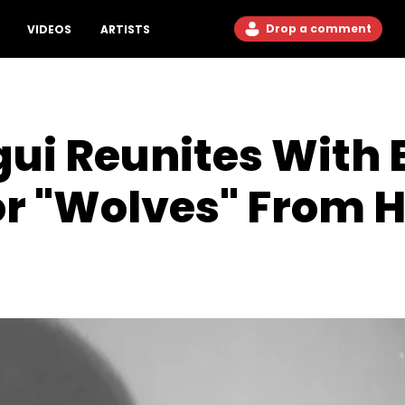
Drop a comment
VIDEOS
ARTISTS
ui Reunites With E
or "Wolves" From 