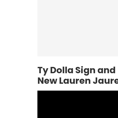
Ty Dolla Sign and
New Lauren Jaure