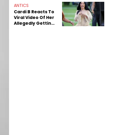
ANTICS
Cardi B Reacts To
Viral Video Of Her
Allegedly Getting
Beat Up