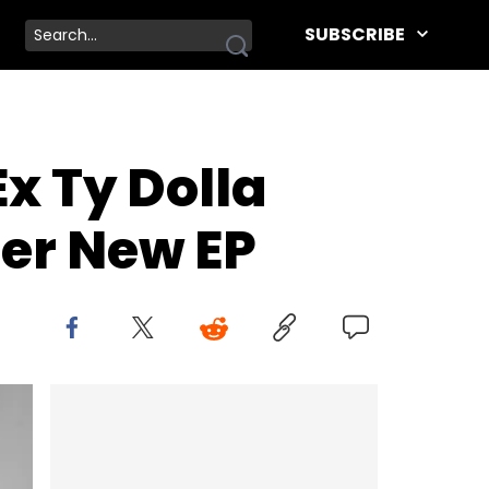
SUBSCRIBE
x Ty Dolla
Her New EP