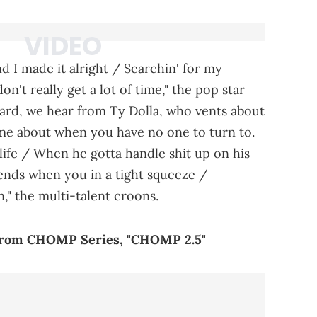
d I made it alright / Searchin' for my
n't really get a lot of time," the pop star
ard, we hear from Ty Dolla, who vents about
ome about when you have no one to turn to.
life / When he gotta handle shit up on his
ends when you in a tight squeeze /
" the multi-talent croons.
From CHOMP Series, "CHOMP 2.5"