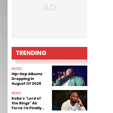
TRENDING
MUSIC
Hip-Hop Albums
Dropping In
August Of 2026
NEWS
Kobe's "Lord of
the Rings" Air
Force 1 Is Finally
Here