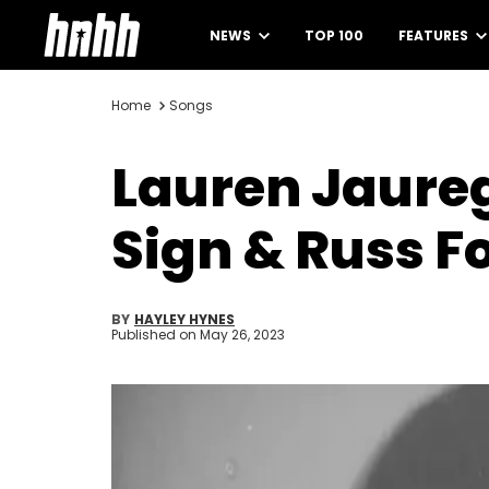
NEWS
TOP 100
FEATURES
Home
Songs
Lauren Jaureg
Sign & Russ F
BY
HAYLEY HYNES
Published on
May 26, 2023