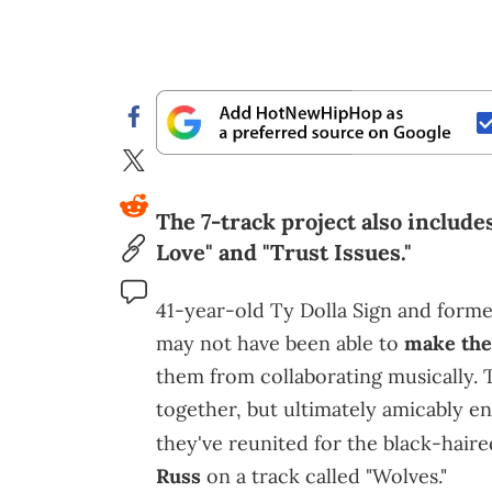
The 7-track project also include
Love" and "Trust Issues."
41-year-old Ty Dolla Sign and form
may not have been able to
make the
them from collaborating musically. 
together, but ultimately amicably en
they've reunited for the black-hair
Russ
on a track called "Wolves."