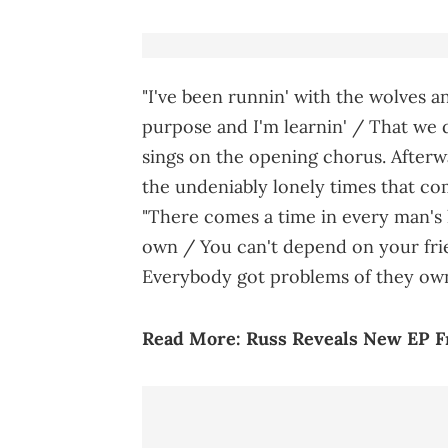
"I've been runnin' with the wolves an
purpose and I'm learnin' / That we do
sings on the opening chorus. Afterw
the undeniably lonely times that c
"There comes a time in every man's 
own / You can't depend on your fri
Everybody got problems of they own,
Read More:
Russ Reveals New EP 