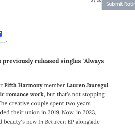
0 / 20
Submit Rati
s previously released singles "Always
er
Fifth Harmony
member
Lauren Jauregui
ir romance work
, but that's not stopping
The creative couple spent two years
ded their union in 2019. Now, in 2023,
In Between
ed beauty's new
EP alongside