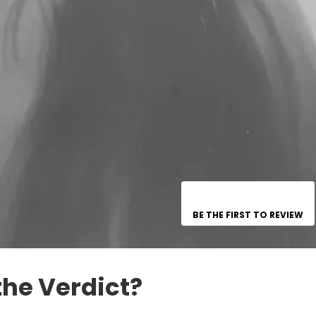
BE THE FIRST TO REVIEW
the Verdict?