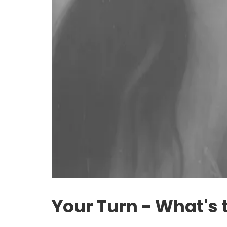
Your Turn - What's 