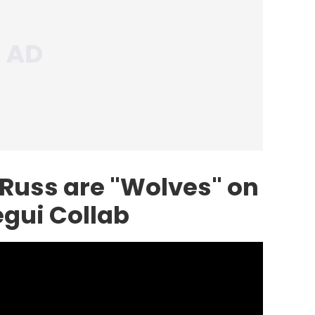
 Russ are "Wolves" on
gui Collab