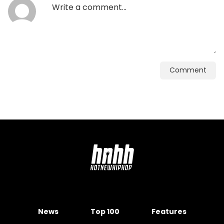
Comment
News
Top 100
Features