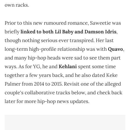
own racks.
Prior to this new rumoured romance, Saweetie was
briefly
linked to both Lil Baby and Damson Idris
,
though nothing serious ever transpired. Her last
long-term high-profile relationship was with
Quavo
,
and many hip-hop heads were sad to see them part
ways. As for YG, he and
Kehlani
spent some time
together a few years back, and he also dated Keke
Palmer from 2014 to 2015. Revisit one of the alleged
couple's collaborative tracks below, and check back
later for more hip-hop news updates.