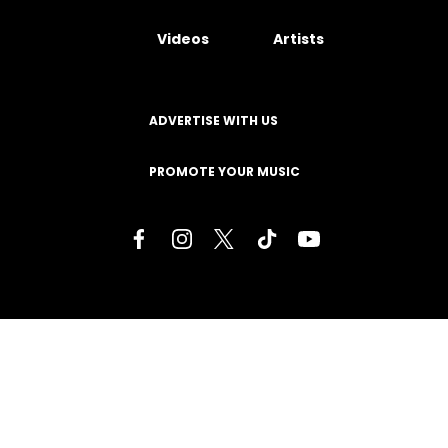
Videos
Artists
ADVERTISE WITH US
PROMOTE YOUR MUSIC
Terms of Service
Privacy Policy
About
Contact
Careers
Staff