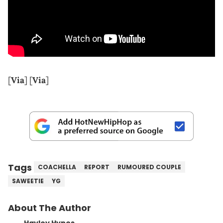
[
Via
] [
Via
]
Tags
COACHELLA
REPORT
RUMOURED COUPLE
SAWEETIE
YG
About The Author
Hayley Hynes