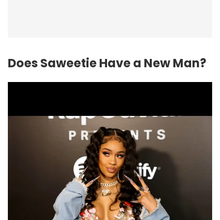
Does Saweetie Have a New Man?