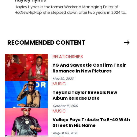
Hayley Hynes is the former Weekend Managing Editor of
HotNewHipHop, she stepped down after two years in 2024 to
pursue other creative opportunities but remains on staff part-
time to cover music, gossip, and pop culture news. Currently,
she contributes similar content on Blavity and 21Ninety, as well
as on her personal blog where she also offers tarot/astrology
services. Hayley resides on the western side of Canada,
RECOMMENDED CONTENT
previously spending a year in Vancouver to study Fashion
Marketing at Blanche Macdonald Centre and Journalism at
RELATIONSHIPS
Mount Royal University in Calgary before that. She's
passionate about helping others heal through storytelling, and
YG And Saweetie Confirm Their
shares much more about her life on Instagram @hayleyhynes.
Romance In New Pictures
May 30, 2023
MUSIC
Teyana Taylor Reveals New
Album Release Date
October 15, 2019
MUSIC
Vallejo Pays Tribute To E-40 With
Street In His Name
August 03, 2023