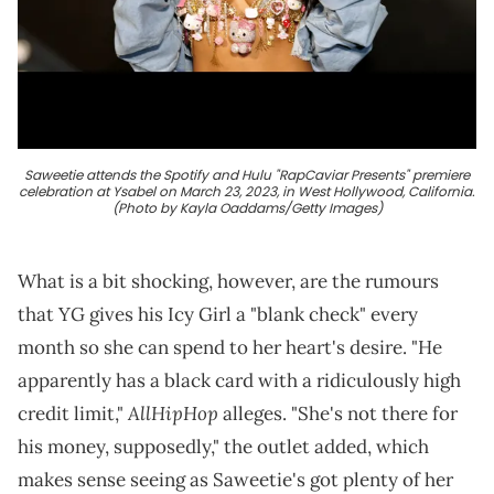
Saweetie attends the Spotify and Hulu "RapCaviar Presents" premiere
celebration at Ysabel on March 23, 2023, in West Hollywood, California.
(Photo by Kayla Oaddams/Getty Images)
What is a bit shocking, however, are the rumours
that YG gives his Icy Girl a "blank check" every
month so she can spend to her heart's desire. "He
apparently has a black card with a ridiculously high
AllHipHop
credit limit,"
alleges. "She's not there for
his money, supposedly," the outlet added, which
makes sense seeing as Saweetie's got plenty of her