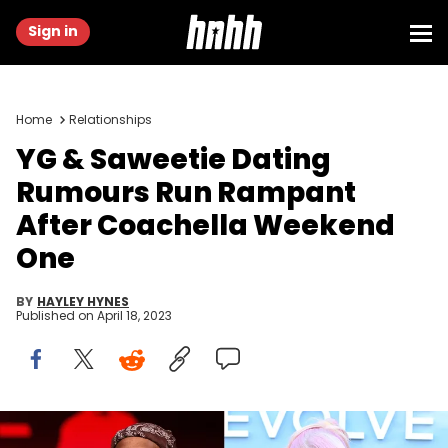
Sign in
Home
Relationships
YG & Saweetie Dating
Rumours Run Rampant
After Coachella Weekend
One
BY
HAYLEY HYNES
Published on
April 18, 2023
Scott Dudelson/Getty Images & Vivien Killilea/Getty Images