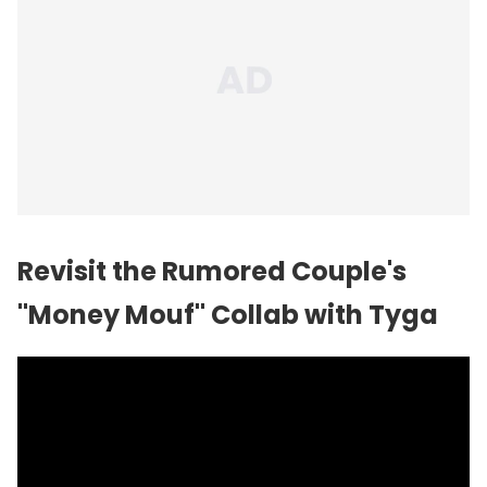
Revisit the Rumored Couple's
"Money Mouf" Collab with Tyga