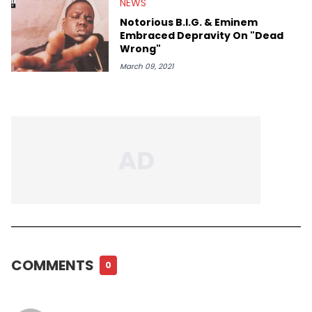
NEWS
Notorious B.I.G. & Eminem
Embraced Depravity On "Dead
Wrong"
March 09, 2021
COMMENTS
0