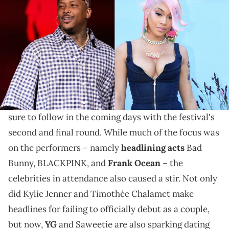
The West Coast superstar allegedly gives his Icy Girl a
monthly spending allowance so she can stay looking
fly.
There were plenty of noteworthy moments to come
from
Coachella weekend one
, and even more are
sure to follow in the coming days with the festival's
second and final round. While much of the focus was
on the performers – namely
headlining acts
Bad
Bunny, BLACKPINK, and
Frank Ocean
– the
celebrities in attendance also caused a stir. Not only
did Kylie Jenner and Timothée Chalamet make
headlines for failing to officially debut as a couple,
but now,
YG
and Saweetie are also sparking dating