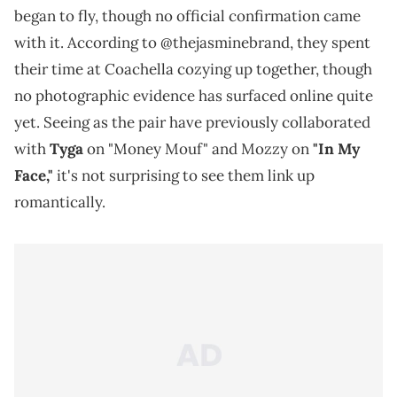
began to fly, though no official confirmation came
with it. According to @thejasminebrand, they spent
their time at Coachella cozying up together, though
no photographic evidence has surfaced online quite
yet. Seeing as the pair have previously collaborated
with
Tyga
on "Money Mouf" and Mozzy on
"In My
Face,"
it's not surprising to see them link up
romantically.