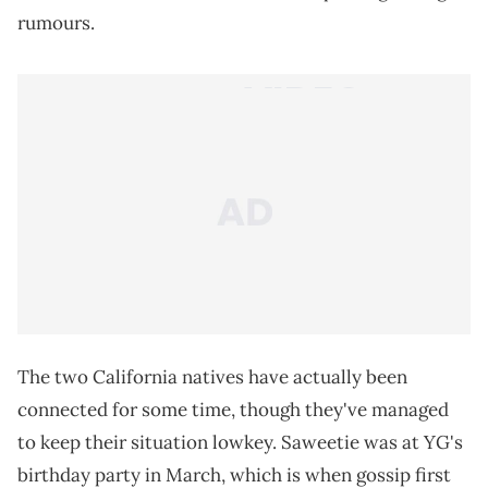
rumours.
The two California natives have actually been
connected for some time, though they've managed
to keep their situation lowkey. Saweetie was at YG's
birthday party in March, which is when gossip first