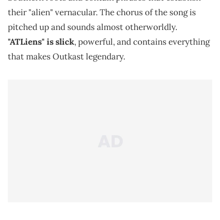
their "alien" vernacular. The chorus of the song is
pitched up and sounds almost otherworldly.
"ATLiens" is slick
, powerful, and contains everything
that makes Outkast legendary.