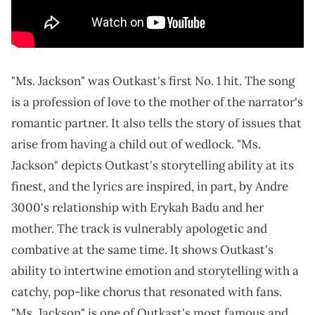
"Ms. Jackson" was Outkast's first No. 1 hit. The song
is a profession of love to the mother of the narrator's
romantic partner. It also tells the story of issues that
arise from having a child out of wedlock. "Ms.
Jackson" depicts Outkast's storytelling ability at its
finest, and the lyrics are inspired, in part, by Andre
3000's relationship with Erykah Badu and her
mother. The track is vulnerably apologetic and
combative at the same time. It shows Outkast's
ability to intertwine emotion and storytelling with a
catchy, pop-like chorus that resonated with fans.
"Ms. Jackson" is one of Outkast's most famous and