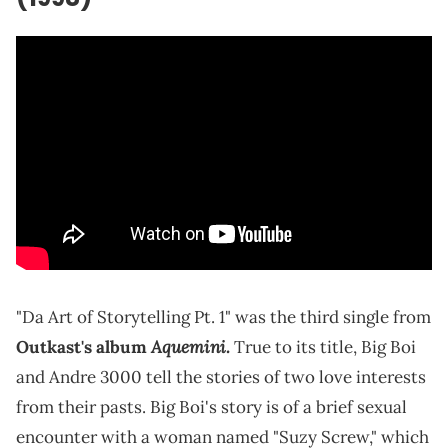
"Da Art of Storytelling Pt. 1" was the third single from
Aquemini.
Outkast's album
True to its title, Big Boi
and Andre 3000 tell the stories of two love interests
from their pasts. Big Boi's story is of a brief sexual
encounter with a woman named "Suzy Screw," which