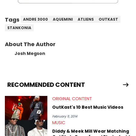
Tags
ANDRE 3000
AQUEMINI
ATLIENS
OUTKAST
STANKONIA
About The Author
Josh Megson
RECOMMENDED CONTENT
ORIGINAL CONTENT
OutKast's 10 Best Music Videos
February 11, 2014
MUSIC
Diddy & Meek Mill Wear Matching