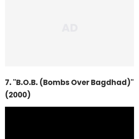
7. "B.O.B. (Bombs Over Bagdhad)"
(2000)