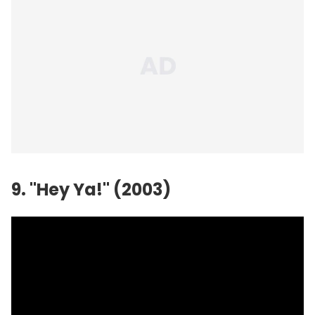
9. "Hey Ya!" (2003)