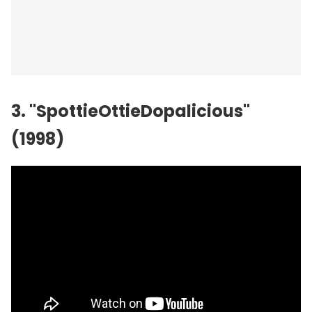
3. "SpottieOttieDopalicious"
(1998)