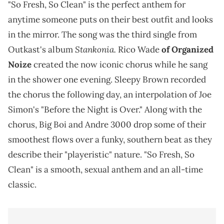
"So Fresh, So Clean" is the perfect anthem for
anytime someone puts on their best outfit and looks
in the mirror. The song was the third single from
Stankonia.
Outkast's album
Rico Wade
of Organized
Noize
created the now iconic chorus while he sang
in the shower one evening. Sleepy Brown recorded
the chorus the following day, an interpolation of Joe
Simon's "Before the Night is Over." Along with the
chorus, Big Boi and Andre 3000 drop some of their
smoothest flows over a funky, southern beat as they
describe their "playeristic" nature. "So Fresh, So
Clean" is a smooth, sexual anthem and an all-time
classic.