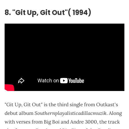
8. "Git Up, Git Out"( 1994)
"Git Up, Git Out" is the third single from Outkast's
Southernplayalisticadillacmuzik
debut album
. Along
with verses from Big Boi and Andre 3000, the track