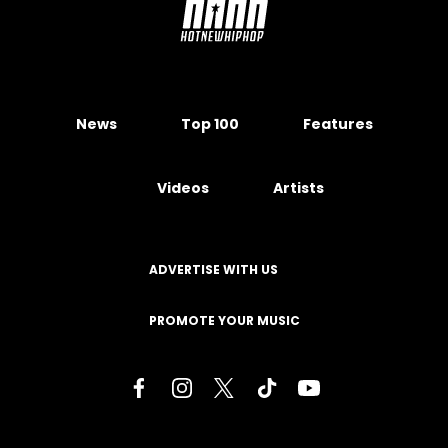
News
Top 100
Features
Videos
Artists
ADVERTISE WITH US
PROMOTE YOUR MUSIC