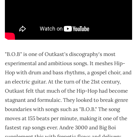
"B.O.B" is one of Outkast's discography's most
experimental and ambitious songs. It meshes Hip-
Hop with drum and bass rhythms, a gospel choir, and
an electric guitar. At the turn of the 21st century,
Outkast felt that much of the Hip-Hop had become
stagnant and formulaic. They looked to break genre
boundaries with songs such as "B.O.B." The song
moves at 155 beats per minute, making it one of the
fastest rap songs ever. Andre 3000 and Big Boi
supplement this with frenetic flows and delivery.