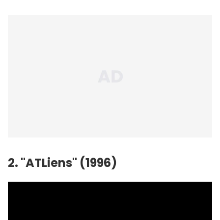
2. "ATLiens" (1996)