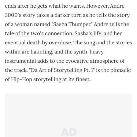
ends after he gets what he wants. However, Andre
3000's story takes a darker turn as he tells the story
of a woman named "Sasha Thumper." Andre tells the
tale of the two's connection, Sasha's life, and her
eventual death by overdose. The song and the stories
within are haunting, and the synth-heavy
instrumental adds to the evocative atmosphere of
the track. "Da Art of Storytelling Pt. 1" is the pinnacle
of Hip-Hop storytelling at its finest.