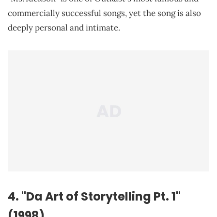
commercially successful songs, yet the song is also
deeply personal and intimate.
4. "Da Art of Storytelling Pt. 1"
(1998)