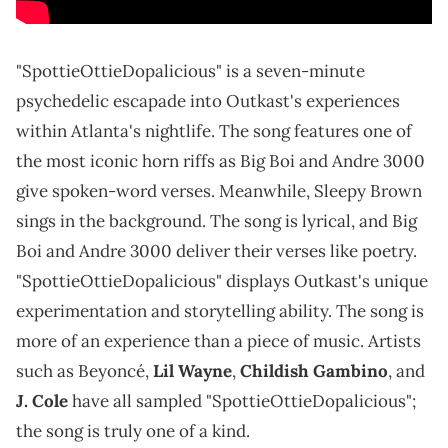
"SpottieOttieDopalicious" is a seven-minute
psychedelic escapade into Outkast's experiences
within Atlanta's nightlife. The song features one of
the most iconic horn riffs as Big Boi and Andre 3000
give spoken-word verses. Meanwhile, Sleepy Brown
sings in the background. The song is lyrical, and Big
Boi and Andre 3000 deliver their verses like poetry.
"SpottieOttieDopalicious" displays Outkast's unique
experimentation and storytelling ability. The song is
more of an experience than a piece of music. Artists
such as Beyoncé,
Lil Wayne
,
Childish Gambino
, and
J. Cole
have all sampled "SpottieOttieDopalicious";
the song is truly one of a kind.