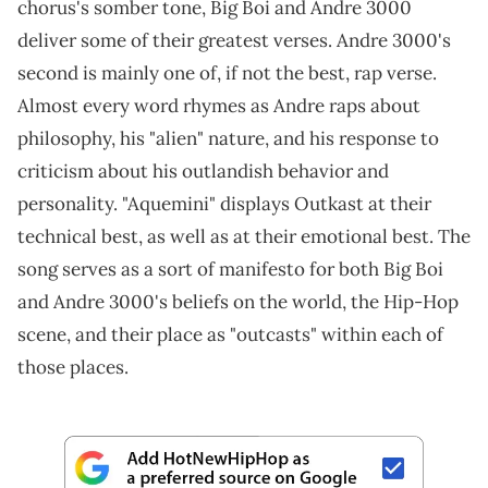
chorus's somber tone, Big Boi and Andre 3000
deliver some of their greatest verses. Andre 3000's
second is mainly one of, if not the best, rap verse.
Almost every word rhymes as Andre raps about
philosophy, his "alien" nature, and his response to
criticism about his outlandish behavior and
personality. "Aquemini" displays Outkast at their
technical best, as well as at their emotional best. The
song serves as a sort of manifesto for both Big Boi
and Andre 3000's beliefs on the world, the Hip-Hop
scene, and their place as "outcasts" within each of
those places.