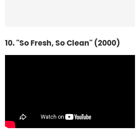
10. "So Fresh, So Clean" (2000)