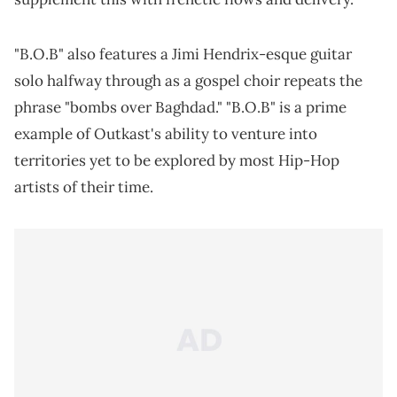
"B.O.B" also features a Jimi Hendrix-esque guitar
solo halfway through as a gospel choir repeats the
phrase "bombs over Baghdad." "B.O.B" is a prime
example of Outkast's ability to venture into
territories yet to be explored by most Hip-Hop
artists of their time.