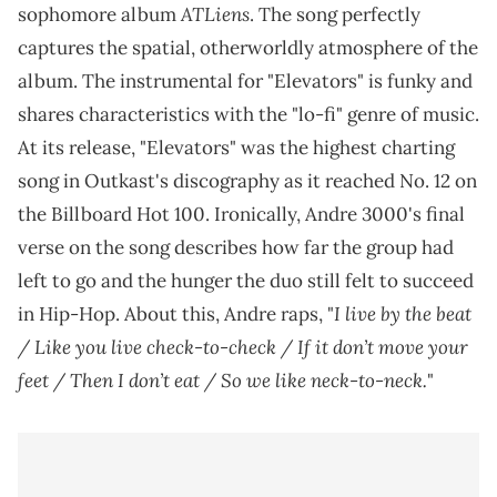
ATLiens
sophomore album
. The song perfectly
captures the spatial, otherworldly atmosphere of the
album. The instrumental for "Elevators" is funky and
shares characteristics with the "lo-fi" genre of music.
At its release, "Elevators" was the highest charting
song in Outkast's discography as it reached No. 12 on
the Billboard Hot 100. Ironically, Andre 3000's final
verse on the song describes how far the group had
left to go and the hunger the duo still felt to succeed
I live by the beat
in Hip-Hop. About this, Andre raps, "
/ Like you live check-to-check / If it don’t move your
feet / Then I don’t eat / So we like neck-to-neck.
"