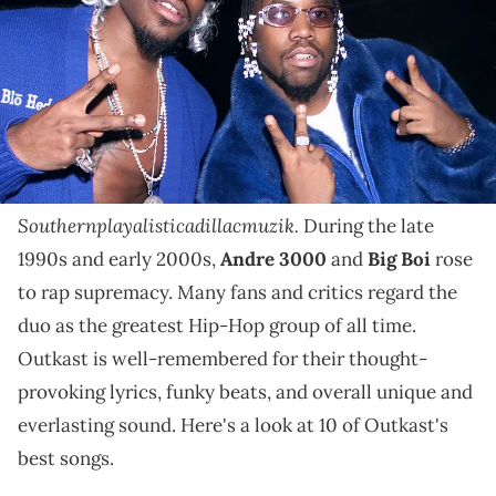
They're regarded as the best Hip Hop group of all
time, and we're looking back at Outkast's best tracks.
Next April will mark 30 years since legendary
Southern rap duo Outkast burst onto the Hip-Hop
scene with their debut album
Southernplayalisticadillacmuzik.
During the late
1990s and early 2000s,
Andre 3000
and
Big Boi
rose
to rap supremacy. Many fans and critics regard the
duo as the greatest Hip-Hop group of all time.
Outkast is well-remembered for their thought-
provoking lyrics, funky beats, and overall unique and
everlasting sound. Here's a look at 10 of Outkast's
best songs.