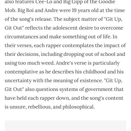
also features Cee-Lo and Big Gipp of the Goodie
Mob. Big Boi and Andre were 19 years old at the time
of the song's release. The subject matter of "Git Up,
Git Out" reflects the adolescent desire to overcome
circumstances and make something out of life. In
their verses, each rapper contemplates the impact of
their decisions, including dropping out of school and
using too much weed. Andre's verse is particularly
contemplative as he describes his childhood and his
uncertainty with the meaning of existence. "Git Up,
Git Out" also questions systems of government that
have held each rapper down, and the song's content
is unsure, rebellious, and philosophical.