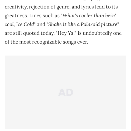
creativity, rejection of genre, and lyrics lead to its
What's cooler than bein'
greatness. Lines such as "
cool, Ice Cold
Shake it like a Polaroid picture
" and "
"
are still quoted today. "Hey Ya!" is undoubtedly one
of the most recognizable songs ever.