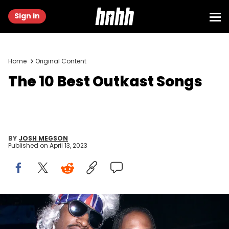
Sign in
Home
Original Content
The 10 Best Outkast Songs
BY
JOSH MEGSON
Published on
April 13, 2023
(Photo: Scott Gries/ImageDirect)