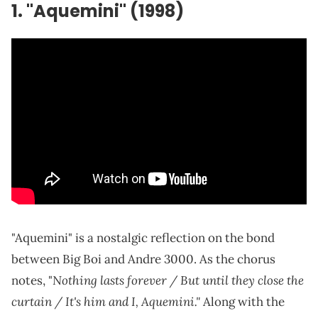
1. "Aquemini" (1998)
"Aquemini" is a nostalgic reflection on the bond
between Big Boi and Andre 3000. As the chorus
Nothing lasts forever / But until they close the
notes, "
curtain / It's him and I, Aquemini."
Along with the