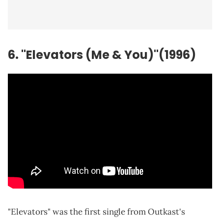
6. "Elevators (Me & You)"(1996)
"Elevators" was the first single from Outkast's