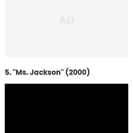
5. "Ms. Jackson" (2000)