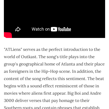
"ATLiens" serves as the perfect introduction to the
world of Outkast. The song's title plays into the
group's geographical home of Atlanta and their place
as foreigners in the Hip-Hop scene. In addition, the
content of the song reflects this sentiment. The beat
begins with a sound effect reminiscent of those in
movies where aliens first appear. Big Boi and Andre
3000 deliver verses that pay homage to their
Southern roots and contain phrases that establish