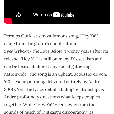
Perhaps Outkast's most famous song, "Hey Ya!",
came from the group's double album
Speakerboxx/The Love Below
. Twenty years after its
release, "Hey Ya!" is still on many DJs set lists and
can be heard at almost any social gathering
nationwide. The song is an upbeat, acoustic-driven,
'60s-esque pop song delivered entirely by Andre
3000. Yet, the lyrics detail a failing relationship as
Andre profoundly questions what keeps couples
together. While "Hey Ya!" veers away from the
sounds of much of Outkast's discography, its