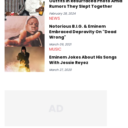
Outfits In Resurfaced Photo Amid
Rumors They Slept Together
February 28, 2024
NEWS
Notorious B.I.G. & Eminem
Embraced Depravity On "Dead
Wrong"
March 09, 2021
MUSIC
Eminem Jokes About His Songs
With Jessie Reyez
March 27, 2020