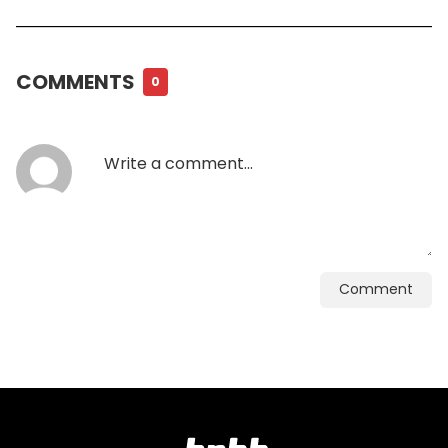
COMMENTS
0
Comment