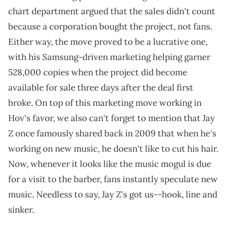
chart department argued that the sales didn't count
because a corporation bought the project, not fans.
Either way, the move proved to be a lucrative one,
with his Samsung-driven marketing helping garner
528,000 copies when the project did become
available for sale three days after the deal first
broke. On top of this marketing move working in
Hov's favor, we also can't forget to mention that Jay
Z once famously shared back in 2009 that when he's
working on new music, he doesn't like to cut his hair.
Now, whenever it looks like the music mogul is due
for a visit to the barber, fans instantly speculate new
music. Needless to say, Jay Z's got us--hook, line and
sinker.