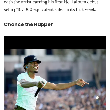
with the artist earning his first No. 1 album debut,
selling 107,000 equivalent sales in its first week.
Chance the Rapper