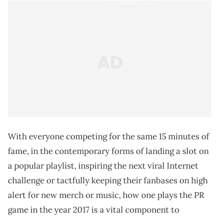
With everyone competing for the same 15 minutes of
fame, in the contemporary forms of landing a slot on
a popular playlist, inspiring the next viral Internet
challenge or tactfully keeping their fanbases on high
alert for new merch or music, how one plays the PR
game in the year 2017 is a vital component to