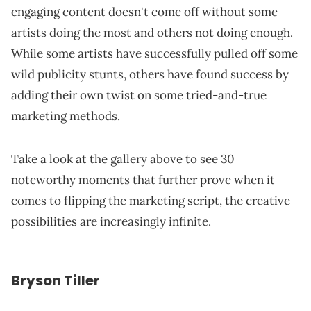
engaging content doesn't come off without some
artists doing the most and others not doing enough.
While some artists have successfully pulled off some
wild publicity stunts, others have found success by
adding their own twist on some tried-and-true
marketing methods.
Take a look at the gallery above to see 30
noteworthy moments that further prove when it
comes to flipping the marketing script, the creative
possibilities are increasingly infinite.
Bryson Tiller