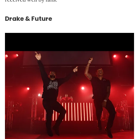
Drake & Future