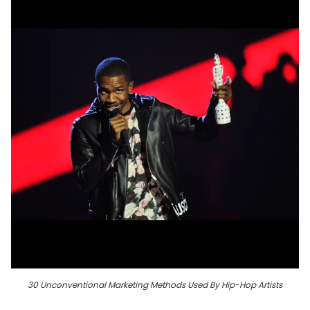
30 Unconventional Marketing Methods Used By Hip-Hop Artists