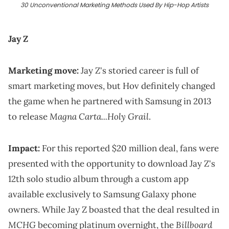
30 Unconventional Marketing Methods Used By Hip-Hop Artists
Jay Z
Marketing move:
Jay Z's storied career is full of
smart marketing moves, but Hov definitely changed
the game when he partnered with Samsung in 2013
Magna Carta...Holy Grail
to release
.
Impact:
For this reported $20 million deal, fans were
presented with the opportunity to download Jay Z's
12th solo studio album through a custom app
available exclusively to Samsung Galaxy phone
owners. While Jay Z boasted that the deal resulted in
MCHG
Billboard
becoming platinum overnight, the