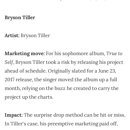
Bryson Tiller
Artist:
Bryson Tiller
True to
Marketing move:
For his sophomore album,
Self
, Bryson Tiller took a risk by releasing his project
ahead of schedule. Originally slated for a June 23,
2017 release, the singer moved the album up a full
month, relying on the buzz he created to carry the
project up the charts.
Impact:
The surprise drop method can be hit or miss.
In Tiller's case, his preemptive marketing paid off,