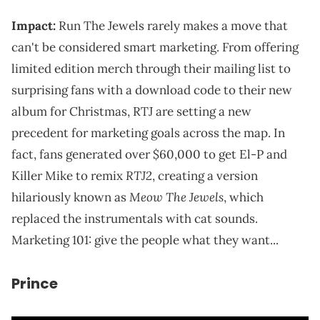
Impact:
Run The Jewels rarely makes a move that
can't be considered smart marketing. From offering
limited edition merch through their mailing list to
surprising fans with a download code to their new
album for Christmas, RTJ are setting a new
precedent for marketing goals across the map. In
fact, fans generated over $60,000 to get El-P and
RTJ2
Killer Mike to remix
, creating a version
Meow The Jewels
hilariously known as
, which
replaced the instrumentals with cat sounds.
Marketing 101: give the people what they want...
Prince