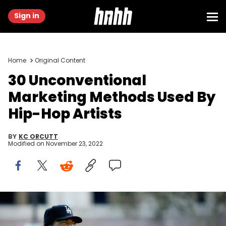
Sign in
Home
Original Content
30 Unconventional
Marketing Methods Used By
Hip-Hop Artists
BY
KC ORCUTT
Modified on
November 23, 2022