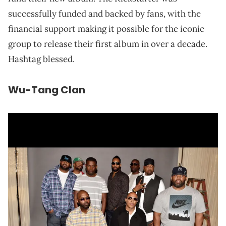
successfully funded and backed by fans, with the
financial support making it possible for the iconic
group to release their first album in over a decade.
Hashtag blessed.
Wu-Tang Clan