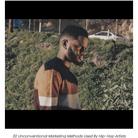
30 Unconventional Marketing Methods Used By Hip-Hop Artists