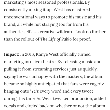
marketing's most seasoned professionals. By
consistently mixing it up, West has mastered
unconventional ways to promote his music and his
brand, all while not straying too far from his
authentic self as a creative wildcard. Look no further
The Life of Pablo
than the rollout of
for proof.
Impact:
In 2016, Kanye West officially turned
marketing into live theatre. By releasing music and
pulling it from streaming services just as quickly,
saying he was unhappy with the masters, the album
became so highly anticipated that fans were eagerly
hanging onto 'Ye's every word and every tweet
during this time. As West tweaked production, added
vocals and circled back on whether or not the album