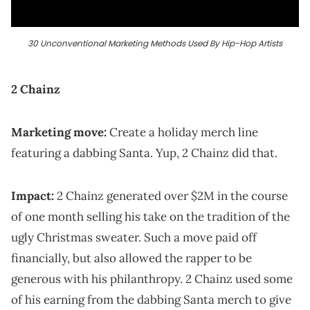
30 Unconventional Marketing Methods Used By Hip-Hop Artists
2 Chainz
Marketing move:
Create a holiday merch line
featuring a dabbing Santa. Yup, 2 Chainz did that.
Impact:
2 Chainz generated over $2M in the course
of one month selling his take on the tradition of the
ugly Christmas sweater. Such a move paid off
financially, but also allowed the rapper to be
generous with his philanthropy. 2 Chainz used some
of his earning from the dabbing Santa merch to give