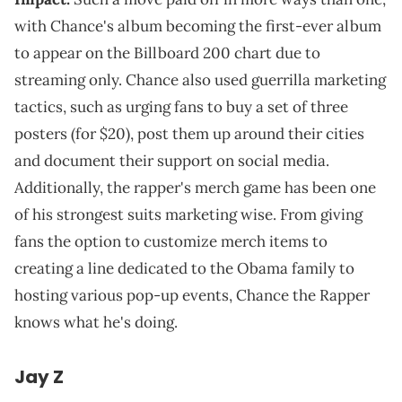
with Chance's album becoming the first-ever album
to appear on the Billboard 200 chart due to
streaming only. Chance also used guerrilla marketing
tactics, such as urging fans to buy a set of three
posters (for $20), post them up around their cities
and document their support on social media.
Additionally, the rapper's merch game has been one
of his strongest suits marketing wise. From giving
fans the option to customize merch items to
creating a line dedicated to the Obama family to
hosting various pop-up events, Chance the Rapper
knows what he's doing.
Jay Z