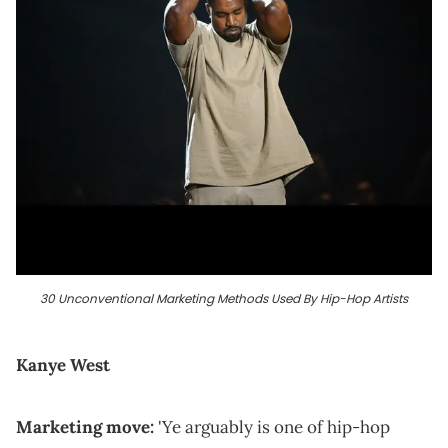
30 Unconventional Marketing Methods Used By Hip-Hop Artists
Kanye West
Marketing move:
'Ye arguably is one of hip-hop