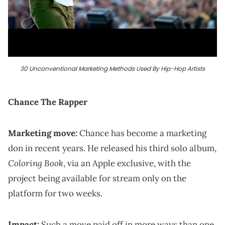
30 Unconventional Marketing Methods Used By Hip-Hop Artists
Chance The Rapper
Marketing move:
Chance has become a marketing
don in recent years. He released his third solo album,
Coloring Book
, via an Apple exclusive, with the
project being available for stream only on the
platform for two weeks.
Impact:
Such a move paid off in more ways than one,