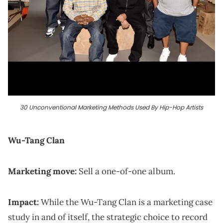
30 Unconventional Marketing Methods Used By Hip-Hop Artists
Wu-Tang Clan
Marketing move:
Sell a one-of-one album.
Impact:
While the Wu-Tang Clan is a marketing case
study in and of itself, the strategic choice to record