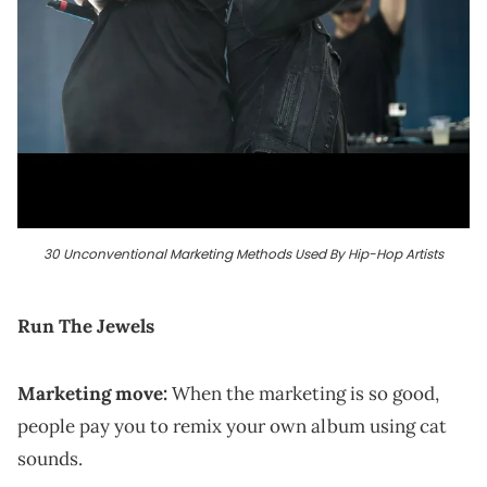
30 Unconventional Marketing Methods Used By Hip-Hop Artists
Run The Jewels
Marketing move:
When the marketing is so good,
people pay you to remix your own album using cat
sounds.