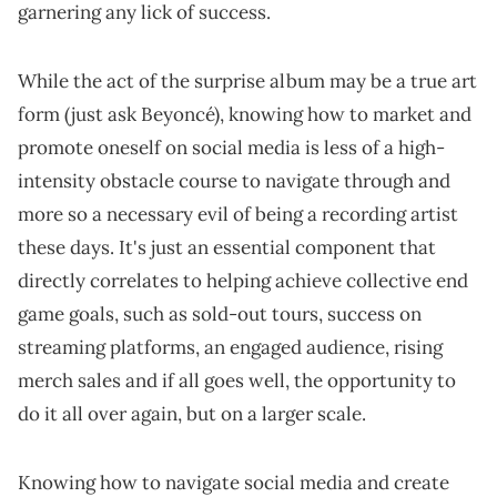
garnering any lick of success.
While the act of the surprise album may be a true art
form (just ask Beyoncé), knowing how to market and
promote oneself on social media is less of a high-
intensity obstacle course to navigate through and
more so a necessary evil of being a recording artist
these days. It's just an essential component that
directly correlates to helping achieve collective end
game goals, such as sold-out tours, success on
streaming platforms, an engaged audience, rising
merch sales and if all goes well, the opportunity to
do it all over again, but on a larger scale.
Knowing how to navigate social media and create