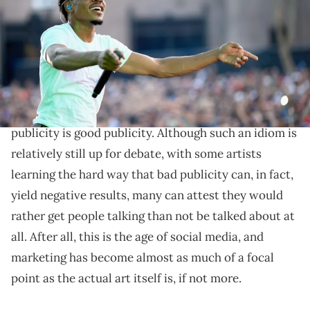
Sometimes in order to win the game, you have to
switch up how you play. We take a look at artists who
have found success playing by their own marketing
rules over the years.
We've all heard the age-old saying that any and all
publicity is good publicity. Although such an idiom is
relatively still up for debate, with some artists
learning the hard way that bad publicity can, in fact,
yield negative results, many can attest they would
rather get people talking than not be talked about at
all. After all, this is the age of social media, and
marketing has become almost as much of a focal
point as the actual art itself is, if not more.