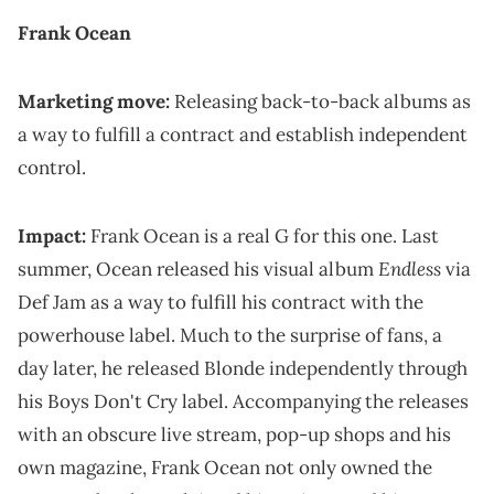
Frank Ocean
Marketing move:
Releasing back-to-back albums as
a way to fulfill a contract and establish independent
control.
Impact:
Frank Ocean is a real G for this one. Last
Endless
summer, Ocean released his visual album
via
Def Jam as a way to fulfill his contract with the
powerhouse label. Much to the surprise of fans, a
day later, he released Blonde independently through
his Boys Don't Cry label. Accompanying the releases
with an obscure live stream, pop-up shops and his
own magazine, Frank Ocean not only owned the