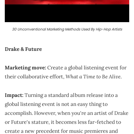
30 Unconventional Marketing Methods Used By Hip-Hop Artists
Drake & Future
Marketing move:
Create a global listening event for
What a Time to Be Alive
their collaborative effort,
.
Impact:
Turning a standard album release into a
global listening event is not an easy thing to
accomplish. However, when you're an artist of Drake
or Future's stature, it becomes less far-fetched to
create a new precedent for music premieres and