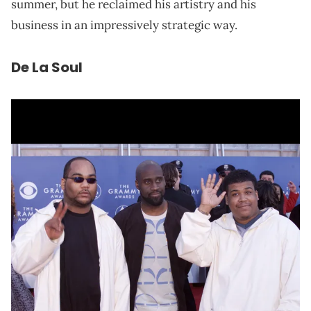
summer, but he reclaimed his artistry and his
business in an impressively strategic way.
De La Soul