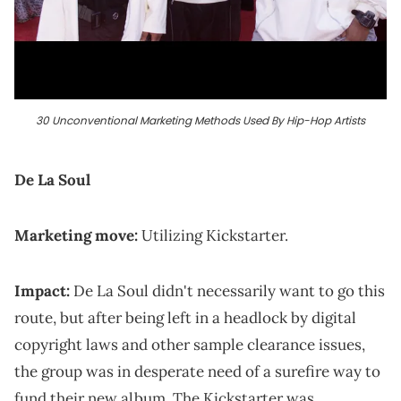
30 Unconventional Marketing Methods Used By Hip-Hop Artists
De La Soul
Marketing move:
Utilizing Kickstarter.
Impact:
De La Soul didn't necessarily want to go this
route, but after being left in a headlock by digital
copyright laws and other sample clearance issues,
the group was in desperate need of a surefire way to
fund their new album. The Kickstarter was