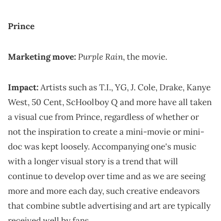
Prince
Purple Rain
Marketing move:
, the movie.
Impact:
Artists such as T.I., YG, J. Cole, Drake, Kanye
West, 50 Cent, ScHoolboy Q and more have all taken
a visual cue from Prince, regardless of whether or
not the inspiration to create a mini-movie or mini-
doc was kept loosely. Accompanying one's music
with a longer visual story is a trend that will
continue to develop over time and as we are seeing
more and more each day, such creative endeavors
that combine subtle advertising and art are typically
received well by fans.