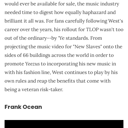
would ever be available for sale, the music industry
needed time to digest how equally haphazard and
brilliant it all was. For fans carefully following West's
TLOP
career over the years, his rollout for
wasn't too
out of the ordinary--by 'Ye standards. From
projecting the music video for "New Slaves" onto the
sides of 66 buildings across the world in order to
Yeezus
promote
to incorporating his new music in
with his fashion line, West continues to play by his
own rules and reap the benefits that come with
being a veteran risk-taker.
Frank Ocean