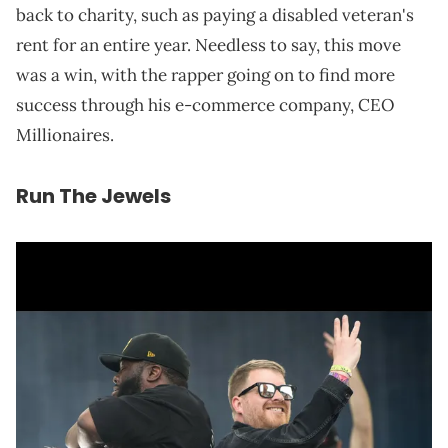
back to charity, such as paying a disabled veteran's
rent for an entire year. Needless to say, this move
was a win, with the rapper going on to find more
success through his e-commerce company, CEO
Millionaires.
Run The Jewels