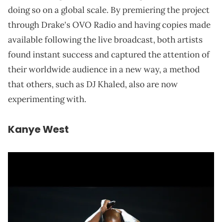
doing so on a global scale. By premiering the project
through Drake's OVO Radio and having copies made
available following the live broadcast, both artists
found instant success and captured the attention of
their worldwide audience in a new way, a method
that others, such as DJ Khaled, also are now
experimenting with.
Kanye West