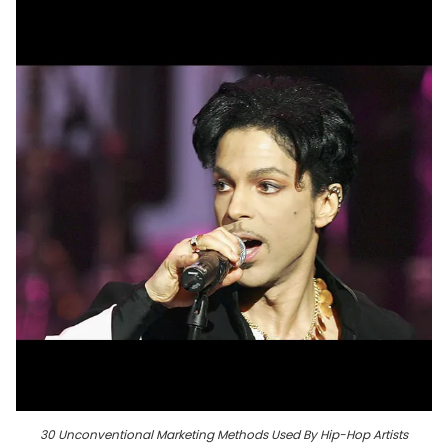
30 Unconventional Marketing Methods Used By Hip-Hop Artists