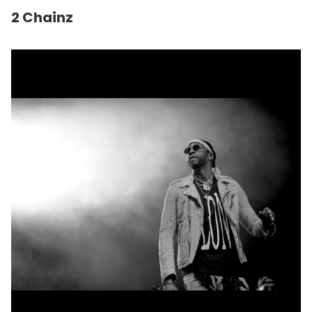
2 Chainz