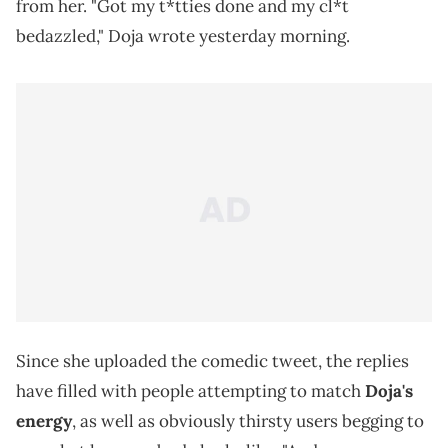
from her. "Got my t*tties done and my cl*t
bedazzled," Doja wrote yesterday morning.
Since she uploaded the comedic tweet, the replies
have filled with people attempting to match
Doja's
energy
, as well as obviously thirsty users begging to