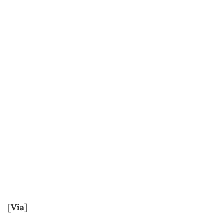
[
Via
]