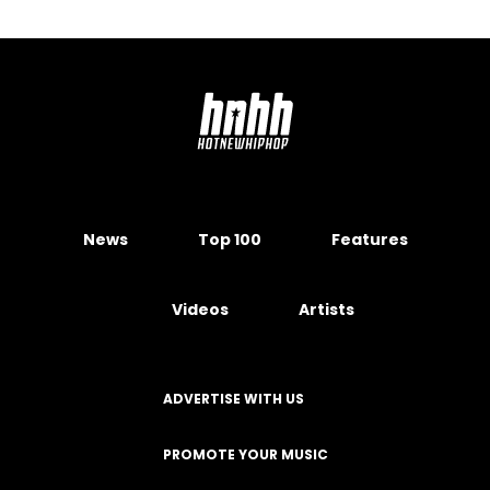
News
Top 100
Features
Videos
Artists
ADVERTISE WITH US
PROMOTE YOUR MUSIC