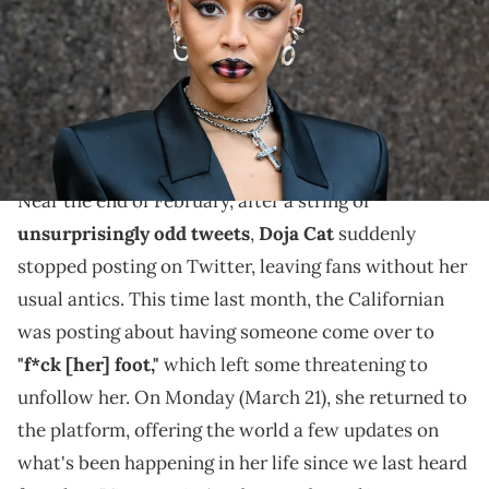
Images)
The "Planet Her" artist admits that the procedures
were painful, but she's thankfully been "healing really
fast" in the days since.
Near the end of February, after a string of
unsurprisingly odd tweets
,
Doja Cat
suddenly
stopped posting on Twitter, leaving fans without her
usual antics. This time last month, the Californian
was posting about having someone come over to
"f*ck [her] foot,"
which left some threatening to
unfollow her. On Monday (March 21), she returned to
the platform, offering the world a few updates on
what's been happening in her life since we last heard