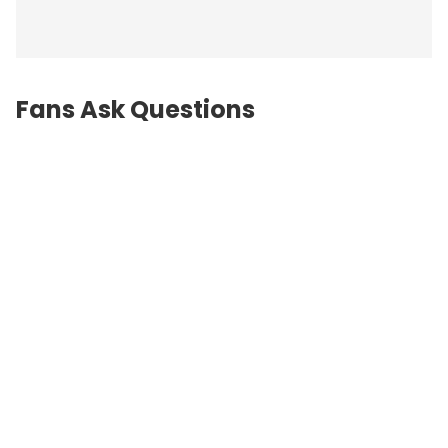
Fans Ask Questions