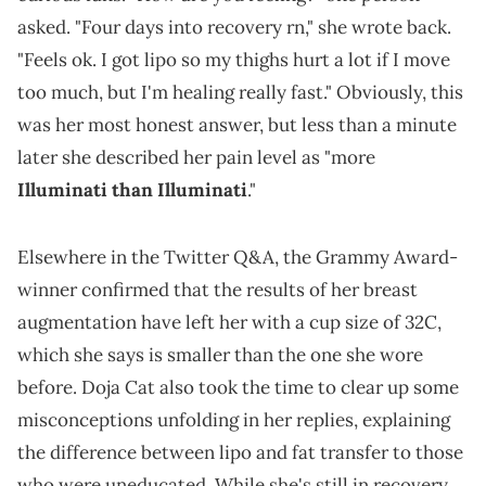
asked. "Four days into recovery rn," she wrote back.
"Feels ok. I got lipo so my thighs hurt a lot if I move
too much, but I'm healing really fast." Obviously, this
was her most honest answer, but less than a minute
later she described her pain level as "more
Illuminati than Illuminati
."
Elsewhere in the Twitter Q&A, the Grammy Award-
winner confirmed that the results of her breast
augmentation have left her with a cup size of 32C,
which she says is smaller than the one she wore
before. Doja Cat also took the time to clear up some
misconceptions unfolding in her replies, explaining
the difference between lipo and fat transfer to those
who were uneducated. While she's still in recovery