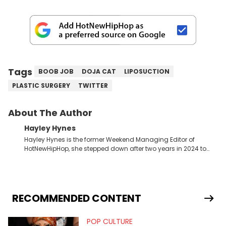
Tags
BOOB JOB
DOJA CAT
LIPOSUCTION
PLASTIC SURGERY
TWITTER
About The Author
Hayley Hynes
Hayley Hynes is the former Weekend Managing Editor of
HotNewHipHop, she stepped down after two years in 2024 to
pursue other creative opportunities but remains on staff part-
time to cover music, gossip, and pop culture news. Currently,
she contributes similar content on Blavity and 21Ninety, as well
as on her personal blog where she also offers tarot/astrology
services. Hayley resides on the western side of Canada,
RECOMMENDED CONTENT
previously spending a year in Vancouver to study Fashion
Marketing at Blanche Macdonald Centre and Journalism at
POP CULTURE
Mount Royal University in Calgary before that. She's