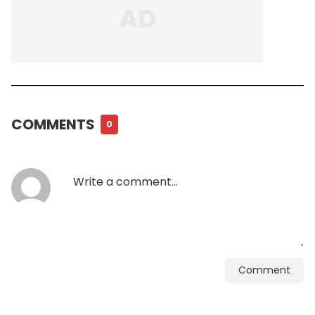
COMMENTS
0
Comment