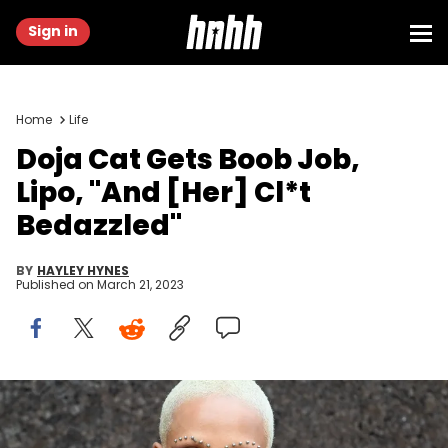
Sign in
Home
Life
Doja Cat Gets Boob Job,
Lipo, "And [Her] Cl*t
Bedazzled"
BY
HAYLEY HYNES
Published on
March 21, 2023
Doja Cat attends the Givenchy Womenswear Spring/Summer
2023 show as part of Paris Fashion Week on October 02, 2022 in Paris,
France. (Photo by Stephane Cardinale - Corbis/Corbis via Getty