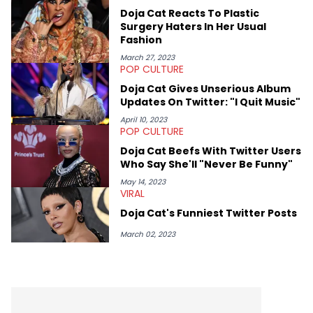
passionate about helping others heal through storytelling, and
Doja Cat Reacts To Plastic
shares much more about her life on Instagram @hayleyhynes.
Surgery Haters In Her Usual
Fashion
March 27, 2023
POP CULTURE
Doja Cat Gives Unserious Album
Updates On Twitter: "I Quit Music"
April 10, 2023
POP CULTURE
Doja Cat Beefs With Twitter Users
Who Say She'll "Never Be Funny"
May 14, 2023
VIRAL
Doja Cat's Funniest Twitter Posts
March 02, 2023