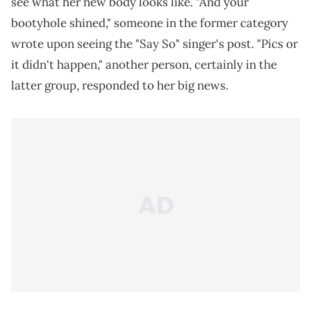
see what her new body looks like. "And your
bootyhole shined," someone in the former category
wrote upon seeing the "Say So" singer's post. "Pics or
it didn't happen," another person, certainly in the
latter group, responded to her big news.