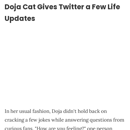
Doja Cat Gives Twitter a Few Life
Updates
In her usual fashion, Doja didn't hold back on
cracking a few jokes while answering questions from
curious fans. "How are you feeling?" one person