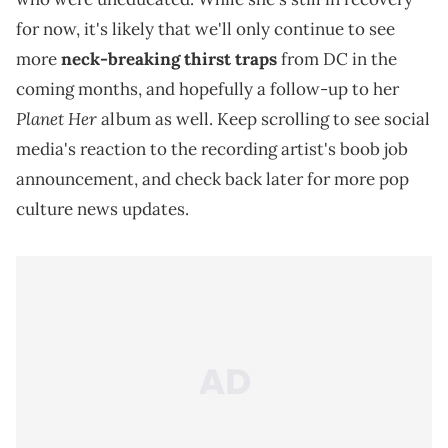
for now, it's likely that we'll only continue to see
more
neck-breaking thirst traps
from DC in the
coming months, and hopefully a follow-up to her
Planet Her
album as well. Keep scrolling to see social
media's reaction to the recording artist's boob job
announcement, and check back later for more pop
culture news updates.