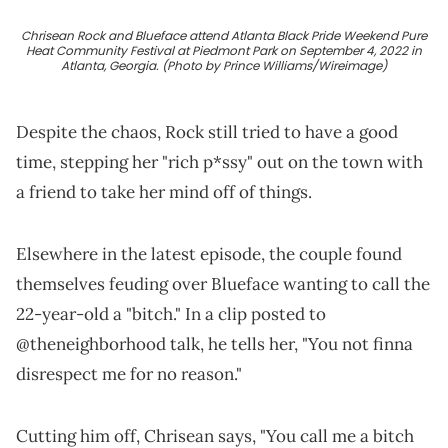
Chrisean Rock and Blueface attend Atlanta Black Pride Weekend Pure
Heat Community Festival at Piedmont Park on September 4, 2022 in
Atlanta, Georgia. (Photo by Prince Williams/Wireimage)
Despite the chaos, Rock still tried to have a good
time, stepping her "rich p*ssy" out on the town with
a friend to take her mind off of things.
Elsewhere in the latest episode, the couple found
themselves feuding over Blueface wanting to call the
22-year-old a "bitch." In a clip posted to
@theneighborhood talk, he tells her, "You not finna
disrespect me for no reason."
Cutting him off, Chrisean says, "You call me a bitch