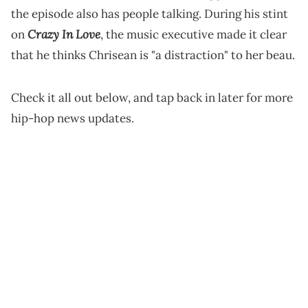
the episode also has people talking. During his stint
Crazy In Love
on
, the music executive made it clear
that he thinks Chrisean is "a distraction" to her beau.
Check it all out below, and tap back in later for more
hip-hop news updates.