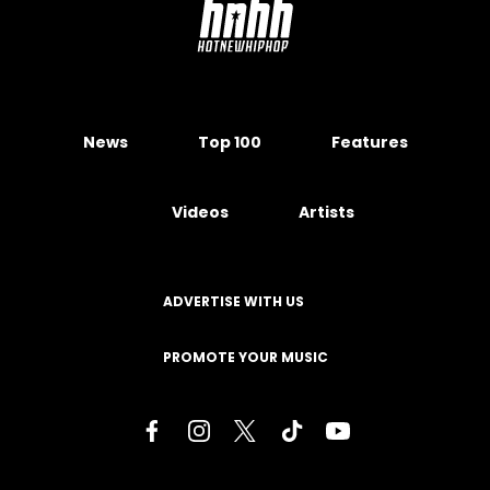
News
Top 100
Features
Videos
Artists
ADVERTISE WITH US
PROMOTE YOUR MUSIC