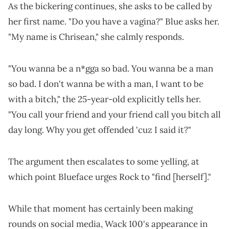
As the bickering continues, she asks to be called by
her first name. "Do you have a vagina?" Blue asks her.
"My name is Chrisean," she calmly responds.
"You wanna be a n*gga so bad. You wanna be a man
so bad. I don't wanna be with a man, I want to be
with a bitch," the 25-year-old explicitly tells her.
"You call your friend and your friend call you bitch all
day long. Why you get offended 'cuz I said it?"
The argument then escalates to some yelling, at
which point Blueface urges Rock to "find [herself]."
While that moment has certainly been making
rounds on social media, Wack 100's appearance in