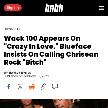
Sign in
Home
TV
Wack 100 Appears On
"Crazy In Love," Blueface
Insists On Calling Chrisean
Rock "Bitch"
BY
HAYLEY HYNES
Published on
January 09, 2023
Chrisean Rock and Blueface attend the 2nd annual Hollywood