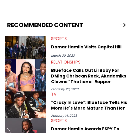
pursue other creative opportunities but remains on staff part-
time to cover music, gossip, and pop culture news. Currently,
she contributes similar content on Blavity and 21Ninety, as well
as on her personal blog where she also offers tarot/astrology
services. Hayley resides on the western side of Canada,
RECOMMENDED CONTENT
previously spending a year in Vancouver to study Fashion
Marketing at Blanche Macdonald Centre and Journalism at
SPORTS
Mount Royal University in Calgary before that. She's
passionate about helping others heal through storytelling, and
Damar Hamlin Visits Capitol Hill
shares much more about her life on Instagram @hayleyhynes.
March 30, 2023
RELATIONSHIPS
Blueface Calls Out Lil Baby For
DMing Chrisean Rock, Akademiks
Clowns "Thotiana" Rapper
February 20, 2023
TV
"Crazy In Love": Blueface Tells His
Mom He's More Mature Than Her
January 14, 2023
SPORTS
Damar Hamlin Awards ESPY To