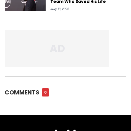
Team Who Saved His Life
July 13, 2023
COMMENTS
0