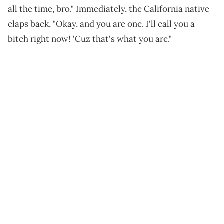
all the time, bro." Immediately, the California native
claps back, "Okay, and you are one. I'll call you a
bitch right now! 'Cuz that's what you are."