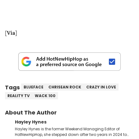
[
Via
]
Tags
BLUEFACE
CHRISEAN ROCK
CRAZY IN LOVE
REALITY TV
WACK 100
About The Author
Hayley Hynes
Hayley Hynes is the former Weekend Managing Editor of
HotNewHipHop, she stepped down after two years in 2024 to