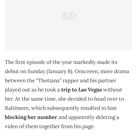
The first episode of the year markedly made its
debut on Sunday (January 8). Onscreen, more drama
between the "Thotiana" rapper and his partner
played out as he took a
trip to Las Vegas
without
her. At the same time, she decided to head over to
Baltimore, which subsequently resulted in him
blocking her number
and apparently deleting a
video of them together from his page.