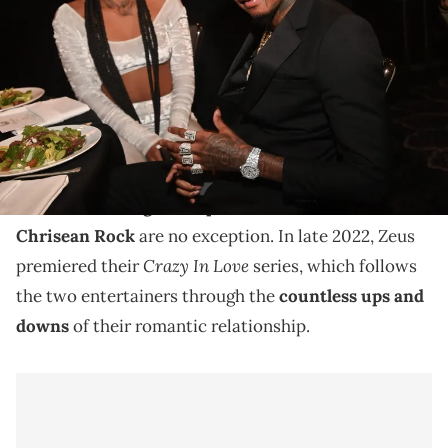
Unlocked Impact Awards at The Beverly Hilton on June 24, 2022 in
Beverly Hills, California. (Photo by Prince Williams/Getty Images)
On this week's episode, the music executive tells the
22-year-old she's a "distraction" to her man.
Reality TV is specifically known for documenting the
most interesting of couples
, and Blueface and
Chrisean Rock
are no exception. In late 2022, Zeus
Crazy In Love
premiered their
series, which follows
the two entertainers through the
countless ups and
downs
of their romantic relationship.