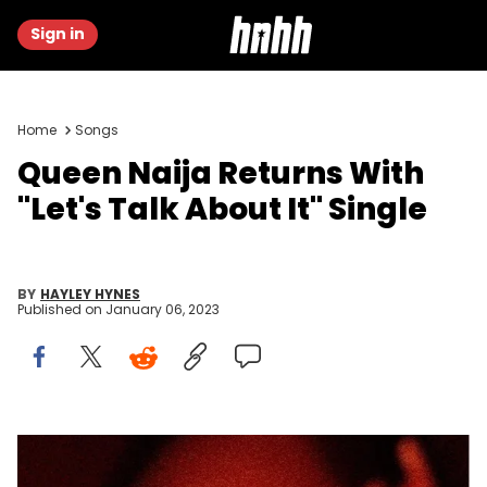
Sign in
Home
Songs
Queen Naija Returns With
"Let's Talk About It" Single
BY
HAYLEY HYNES
Published on
January 06, 2023