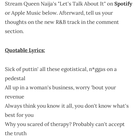
Stream Queen Naija's "Let's Talk About It" on
Spotify
or Apple Music below. Afterward, tell us your
thoughts on the new R&B track in the comment
section.
Quotable Lyrics:
Sick of puttin' all these egotistical, n*ggas on a
pedestal
All up in a woman's business, worry 'bout your
revenue
Always think you know it all, you don't know what's
best for you
Why you scared of therapy? Probably can't accept
the truth