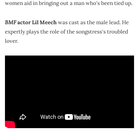
women aid in bringing out a man who's been tied up.
BMF
actor Lil Meech
was cast as the male lead. He
expertly plays the role of the songstress's troubled
lover.