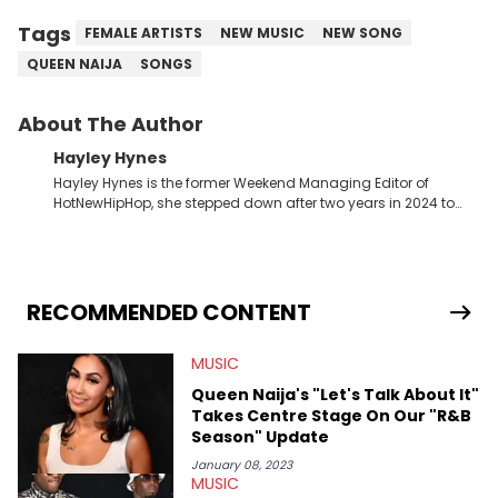
Tags
FEMALE ARTISTS
NEW MUSIC
NEW SONG
QUEEN NAIJA
SONGS
About The Author
Hayley Hynes
Hayley Hynes is the former Weekend Managing Editor of
HotNewHipHop, she stepped down after two years in 2024 to
pursue other creative opportunities but remains on staff part-
time to cover music, gossip, and pop culture news. Currently,
she contributes similar content on Blavity and 21Ninety, as well
as on her personal blog where she also offers tarot/astrology
services. Hayley resides on the western side of Canada,
RECOMMENDED CONTENT
previously spending a year in Vancouver to study Fashion
Marketing at Blanche Macdonald Centre and Journalism at
MUSIC
Mount Royal University in Calgary before that. She's
passionate about helping others heal through storytelling, and
Queen Naija's "Let's Talk About It"
shares much more about her life on Instagram @hayleyhynes.
Takes Centre Stage On Our "R&B
Season" Update
January 08, 2023
MUSIC