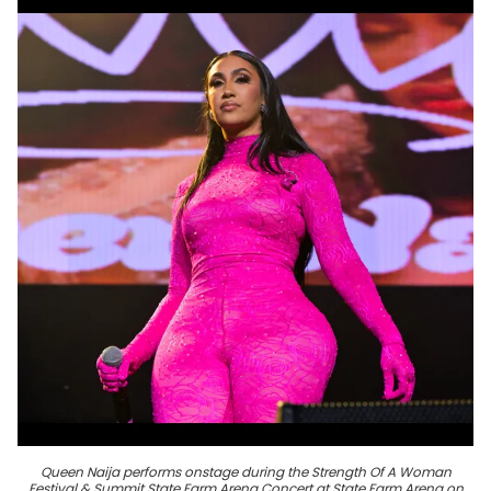
Queen Naija performs onstage during the Strength Of A Woman
Festival & Summit State Farm Arena Concert at State Farm Arena on