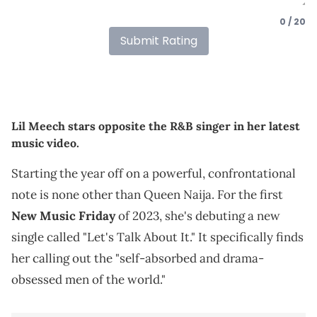
0 / 20
Submit Rating
Lil Meech stars opposite the R&B singer in her latest
music video.
Starting the year off on a powerful, confrontational
note is none other than Queen Naija. For the first
New Music Friday
of 2023, she's debuting a new
single called "Let's Talk About It." It specifically finds
her calling out the "self-absorbed and drama-
obsessed men of the world."