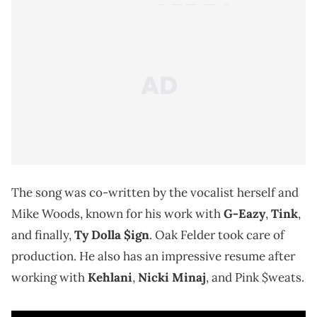
The song was co-written by the vocalist herself and
Mike Woods, known for his work with
G-Eazy
,
Tink
,
and finally,
Ty Dolla $ign
. Oak Felder took care of
production. He also has an impressive resume after
working with
Kehlani
,
Nicki Minaj
, and Pink $weats.