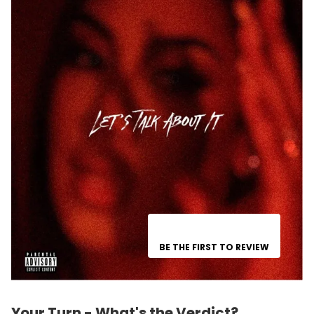
BE THE FIRST TO REVIEW
Your Turn - What's the Verdict?