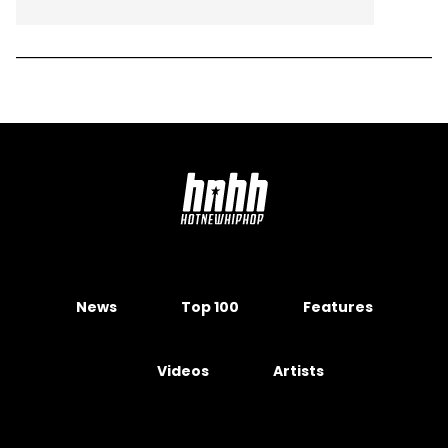
News
Top 100
Features
Videos
Artists