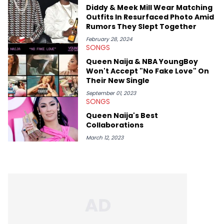
Diddy & Meek Mill Wear Matching
Outfits In Resurfaced Photo Amid
Rumors They Slept Together
February 28, 2024
SONGS
Queen Naija & NBA YoungBoy
Won't Accept "No Fake Love" On
Their New Single
September 01, 2023
SONGS
Queen Naija's Best
Collaborations
March 12, 2023