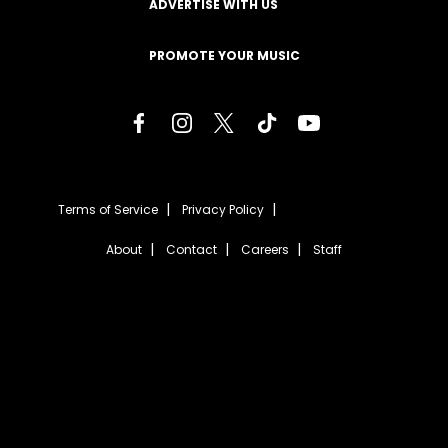
ADVERTISE WITH US
PROMOTE YOUR MUSIC
Terms of Service
Privacy Policy
About
Contact
Careers
Staff