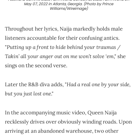
May 07, 2022 in Atlanta, Georgia. (Photo by Prince
Williams/Wireimage)
Throughout her lyrics, Naija markedly holds male
listeners accountable for their confusing antics.
Putting up a front to hide behind your traumas /
"
Takin’ all your anger out on me won’t solve ‘em
," she
sings on the second verse.
Had a real one by your side,
Later the R&B diva adds, "
but you just lost one
."
In the accompanying music video, Queen Naija
recklessly drives over obviously winding roads. Upon
arriving at an abandoned warehouse, two other