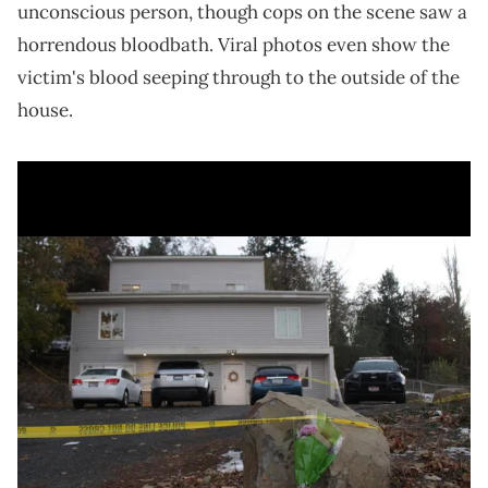
unconscious person, though cops on the scene saw a
horrendous bloodbath. Viral photos even show the
victim's blood seeping through to the outside of the
house.