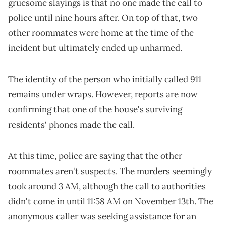
gruesome slayings is that no one made the call to
police until nine hours after. On top of that, two
other roommates were home at the time of the
incident but ultimately ended up unharmed.
The identity of the person who initially called 911
remains under wraps. However, reports are now
confirming that one of the house's surviving
residents' phones made the call.
At this time, police are saying that the other
roommates aren't suspects. The murders seemingly
took around 3 AM, although the call to authorities
didn't come in until 11:58 AM on November 13th. The
anonymous caller was seeking assistance for an