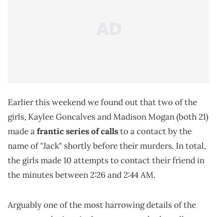
Earlier this weekend we found out that two of the
girls, Kaylee Goncalves and Madison Mogan (both 21)
made a
frantic series of calls
to a contact by the
name of "Jack" shortly before their murders. In total,
the girls made 10 attempts to contact their friend in
the minutes between 2:26 and 2:44 AM.
Arguably one of the most harrowing details of the