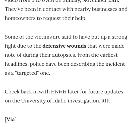
video from 3 to 6 AM on Sunday, November 13th.
They've been in contact with nearby businesses and
homeowners to request their help.
Some of the victims are said to have put up a strong
fight due to the
defensive wounds
that were made
note of during their autopsies. From the earliest
headlines, police have been describing the incident
as a "targeted" one.
HNHH
Check back in with
later for future updates
on the University of Idaho investigation. RIP.
[
Via
]