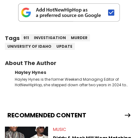
Tags
911
INVESTIGATION
MURDER
UNIVERSITY OF IDAHO
UPDATE
About The Author
Hayley Hynes
Hayley Hynes is the former Weekend Managing Editor of
HotNewHipHop, she stepped down after two years in 2024 to
pursue other creative opportunities but remains on staff part-
time to cover music, gossip, and pop culture news. Currently,
she contributes similar content on Blavity and 21Ninety, as well
as on her personal blog where she also offers tarot/astrology
services. Hayley resides on the western side of Canada,
RECOMMENDED CONTENT
previously spending a year in Vancouver to study Fashion
Marketing at Blanche Macdonald Centre and Journalism at
MUSIC
Mount Royal University in Calgary before that. She's
passionate about helping others heal through storytelling, and
Diddy & Meek Mill Wear Matching