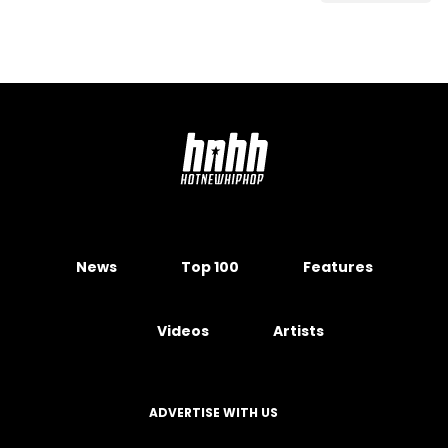
News
Top 100
Features
Videos
Artists
ADVERTISE WITH US