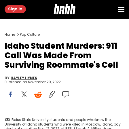
Sign in
Home
Pop Culture
Idaho Student Murders: 911
Call Was Made From
Surviving Roommate's Cell
BY
HAYLEY HYNES
Published on
November 20, 2022
Boise State University students and people who knew the
University of Idaho students who were killed in Moscow, Idaho, pay
tribute at a vigil on Nov. 17, 2022, at BSU. (Sarah A. Miller/Idaho