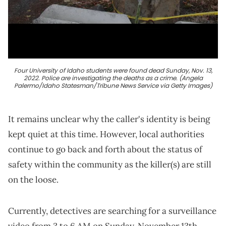
Four University of Idaho students were found dead Sunday, Nov. 13,
2022. Police are investigating the deaths as a crime. (Angela
Palermo/Idaho Statesman/Tribune News Service via Getty Images)
It remains unclear why the caller's identity is being
kept quiet at this time. However, local authorities
continue to go back and forth about the status of
safety within the community as the killer(s) are still
on the loose.
Currently, detectives are searching for a surveillance