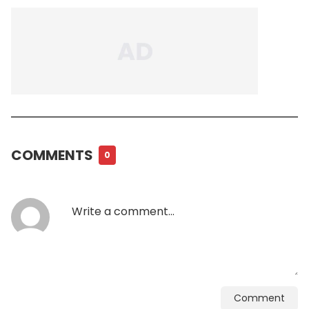
COMMENTS
0
Comment