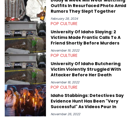
shares much more about her life on Instagram @hayleyhynes.
Outfits In Resurfaced Photo Amid
Rumors They Slept Together
February 28, 2024
POP CULTURE
University Of Idaho Slaying: 2
Victims Made Frantic Calls To A
Friend Shortly Before Murders
November 19, 2022
POP CULTURE
University Of Idaho Butchering
Victim Violently Struggled With
Attacker Before Her Death
November 18, 2022
POP CULTURE
Idaho Stabbings: Detectives Say
Evidence Hunt Has Been "Very
Successful" As Videos Pour In
November 26, 2022