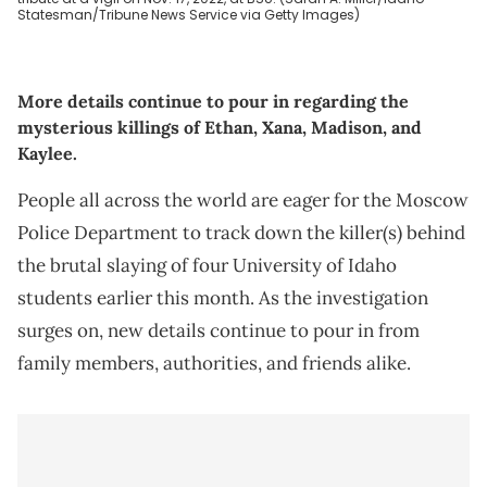
Statesman/Tribune News Service via Getty Images)
More details continue to pour in regarding the
mysterious killings of Ethan, Xana, Madison, and
Kaylee.
People all across the world are eager for the Moscow
Police Department to track down the killer(s) behind
the brutal slaying of four University of Idaho
students earlier this month. As the investigation
surges on, new details continue to pour in from
family members, authorities, and friends alike.