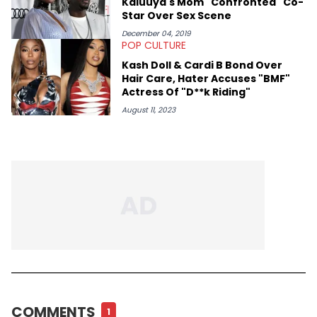
Kaluuya's Mom "Confronted" Co-
HNHH—like Big Jade, Kali, Rubi Rose, Armani Caesar, and Amy
Star Over Sex Scene
Luciani—to gain their perspectives on a fast-paced industry.
December 04, 2019
POP CULTURE
Kash Doll & Cardi B Bond Over
Hair Care, Hater Accuses "BMF"
Actress Of "D**k Riding"
August 11, 2023
COMMENTS
1