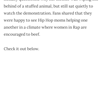
behind of a stuffed animal, but still sat quietly to
watch the demonstration. Fans shared that they
were happy to see Hip Hop moms helping one
another in a climate where women in Rap are
encouraged to beef.
Check it out below.