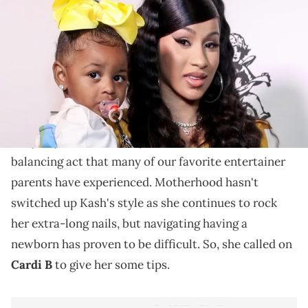
Fans were happy to see these Hip Hop moms helping
one another.
With a newborn at home, Kash Doll's daily life has
certainly changed. The Detroit rapper
welcomed her
baby boy
back in January and has been doing the
balancing act that many of our favorite entertainer
parents have experienced. Motherhood hasn't
switched up Kash's style as she continues to rock
her extra-long nails, but navigating having a
newborn has proven to be difficult. So, she called on
Cardi B
to give her some tips.