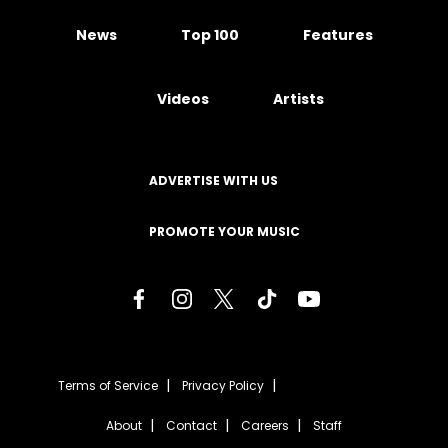
News
Top 100
Features
Videos
Artists
ADVERTISE WITH US
PROMOTE YOUR MUSIC
Terms of Service
Privacy Policy
About
Contact
Careers
Staff