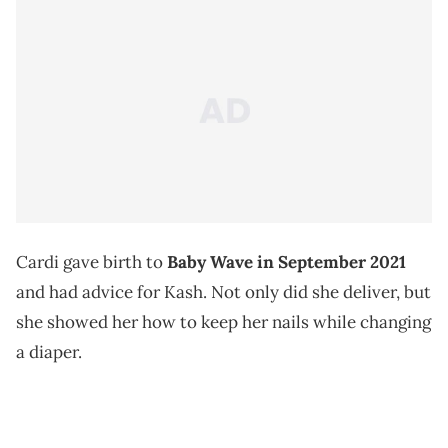
Cardi gave birth to
Baby Wave in September 2021
and had advice for Kash. Not only did she deliver, but
she showed her how to keep her nails while changing
a diaper.