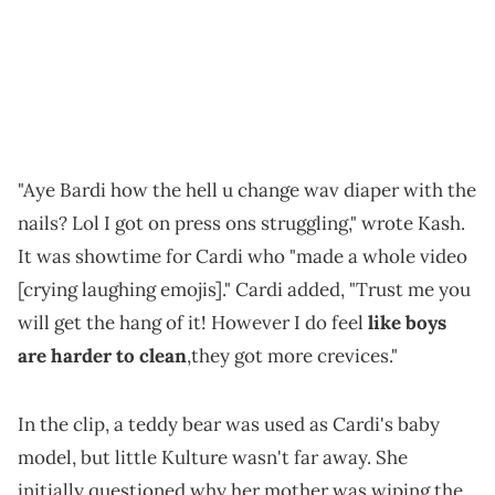
"Aye Bardi how the hell u change wav diaper with the
nails? Lol I got on press ons struggling," wrote Kash.
It was showtime for Cardi who "made a whole video
[crying laughing emojis]." Cardi added, "Trust me you
will get the hang of it! However I do feel
like boys
are harder to clean
,they got more crevices."
In the clip, a teddy bear was used as Cardi's baby
model, but little Kulture wasn't far away. She
initially questioned why her mother was wiping the