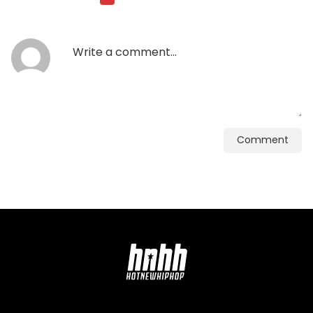
Comment