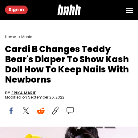
Sign in
Home
Music
Cardi B Changes Teddy
Bear's Diaper To Show Kash
Doll How To Keep Nails With
Newborns
BY
ERIKA MARIE
Modified on
September 26, 2022
Cardi B