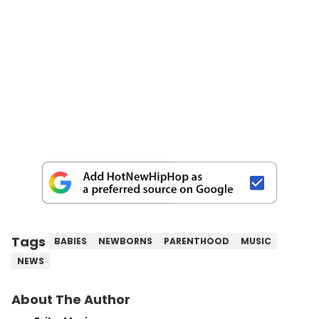
Tags
BABIES
NEWBORNS
PARENTHOOD
MUSIC
NEWS
About The Author