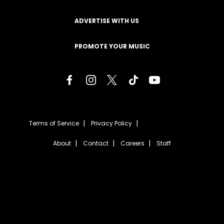
ADVERTISE WITH US
PROMOTE YOUR MUSIC
Terms of Service
Privacy Policy
About
Contact
Careers
Staff