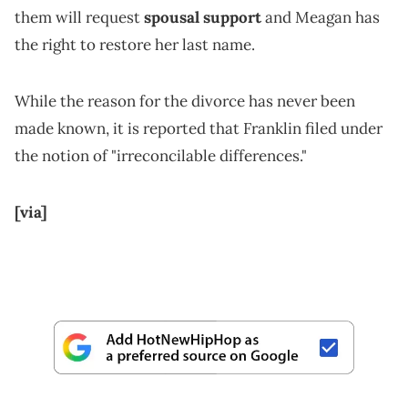
them will request
spousal support
and Meagan has
the right to restore her last name.
While the reason for the divorce has never been
made known, it is reported that Franklin filed under
the notion of "irreconcilable differences."
[via]