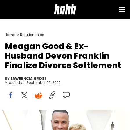
Home
Relationships
Meagan Good & Ex-
Husband Devon Franklin
Finalize Divorce Settlement
BY
LAWRENCIA GROSE
Modified on
September 26, 2022
DeVon Franklin and Meagan Good attend the 91st Annual
Academy Awards