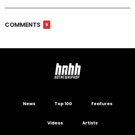
COMMENTS
9
News
Top 100
Features
Videos
Artists