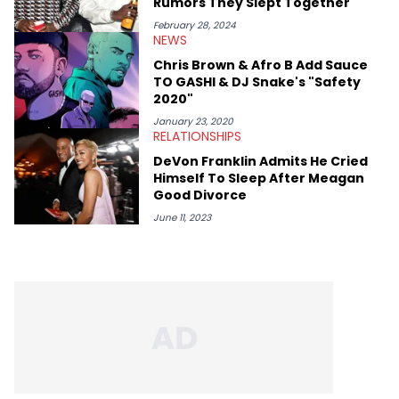
Rumors They Slept Together
February 28, 2024
NEWS
Chris Brown & Afro B Add Sauce
TO GASHI & DJ Snake's "Safety
2020"
January 23, 2020
RELATIONSHIPS
DeVon Franklin Admits He Cried
Himself To Sleep After Meagan
Good Divorce
June 11, 2023