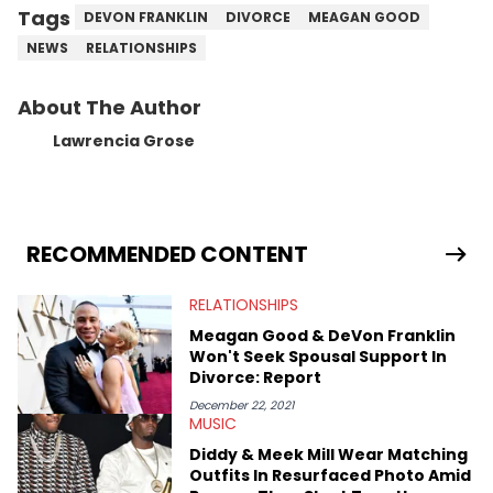
Tags
DEVON FRANKLIN
DIVORCE
MEAGAN GOOD
NEWS
RELATIONSHIPS
About The Author
Lawrencia Grose
RECOMMENDED CONTENT
RELATIONSHIPS
Meagan Good & DeVon Franklin
Won't Seek Spousal Support In
Divorce: Report
December 22, 2021
MUSIC
Diddy & Meek Mill Wear Matching
Outfits In Resurfaced Photo Amid