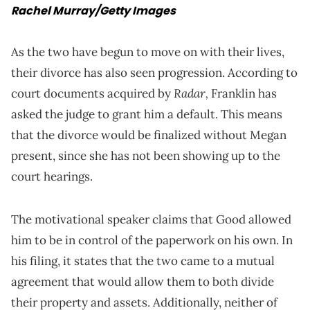
Rachel Murray/Getty Images
As the two have begun to move on with their lives,
their divorce has also seen progression. According to
Radar,
court documents acquired by
Franklin has
asked the judge to grant him a default. This means
that the divorce would be finalized without Megan
present, since she has not been showing up to the
court hearings.
The motivational speaker claims that Good allowed
him to be in control of the paperwork on his own. In
his filing, it states that the two came to a mutual
agreement that would allow them to both divide
their property and assets. Additionally, neither of