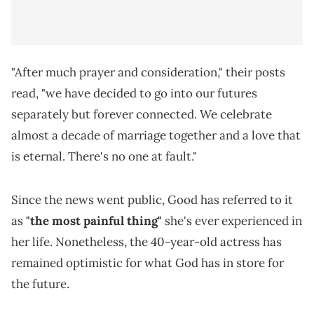
"After much prayer and consideration," their posts
read, "we have decided to go into our futures
separately but forever connected. We celebrate
almost a decade of marriage together and a love that
is eternal. There's no one at fault."
Since the news went public, Good has referred to it
as
"the most painful thing"
she's ever experienced in
her life. Nonetheless, the 40-year-old actress has
remained optimistic for what God has in store for
the future.