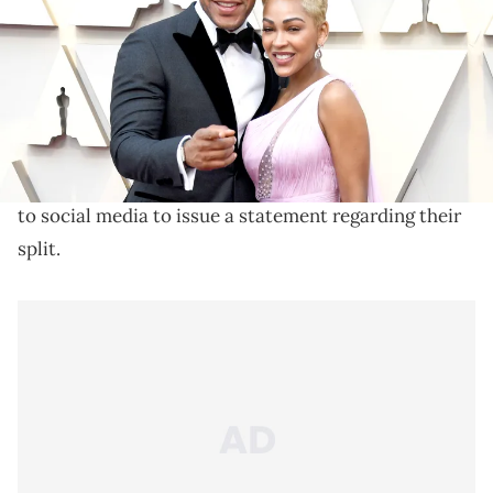
Neither Meagan nor Devon will pay spousal support.
Married for over nine years, Meagan Good and
Devon Franklin
announced their divorce
to the
world last December. The religious couple both took
to social media to issue a statement regarding their
split.