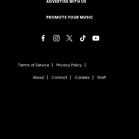
ADVERTISE WITH US
PROMOTE YOUR MUSIC
Terms of Service
Privacy Policy
About
Contact
Careers
Staff