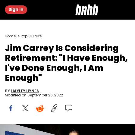
Sign in
Home
Pop Culture
Jim Carrey Is Considering
Retirement: "I Have Enough,
I've Done Enough, I Am
Enough"
BY
HAYLEY HYNES
Modified on
September 26, 2022
Jim Carrey