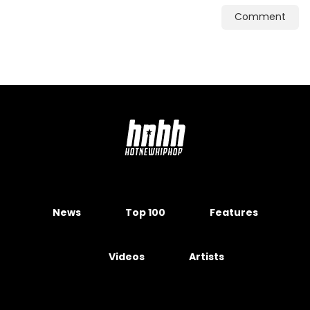
Comment
News
Top 100
Features
Videos
Artists