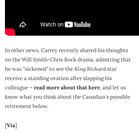
In other news, Carrey recently shared his thoughts
on the Will Smith-Chris Rock drama, admitting that
King Richard
he was "sickened" to see the
star
receive a standing ovation after slapping his
colleague –
read more about that here
, and let us
know what you think about the Canadian's possible
retirement below.
[
Via
]