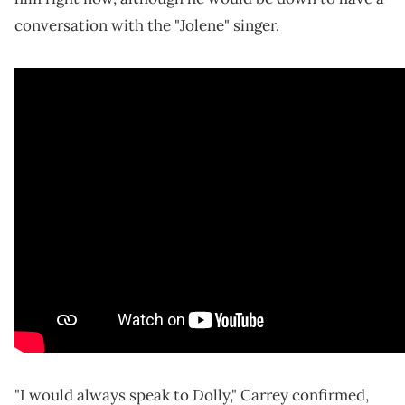
conversation with the "Jolene" singer.
"I would always speak to Dolly," Carrey confirmed,