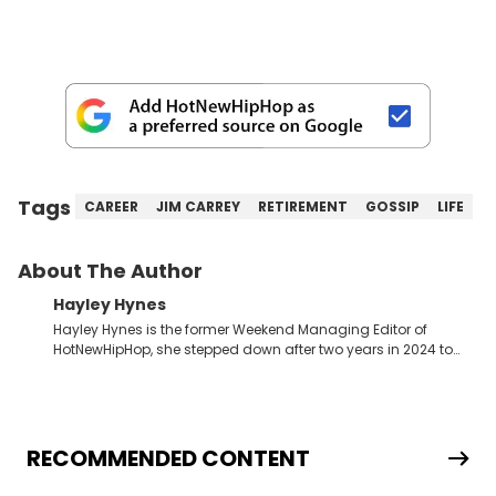
Tags
CAREER
JIM CARREY
RETIREMENT
GOSSIP
LIFE
About The Author
Hayley Hynes
Hayley Hynes is the former Weekend Managing Editor of
HotNewHipHop, she stepped down after two years in 2024 to
pursue other creative opportunities but remains on staff part-
time to cover music, gossip, and pop culture news. Currently,
she contributes similar content on Blavity and 21Ninety, as well
as on her personal blog where she also offers tarot/astrology
services. Hayley resides on the western side of Canada,
RECOMMENDED CONTENT
previously spending a year in Vancouver to study Fashion
Marketing at Blanche Macdonald Centre and Journalism at