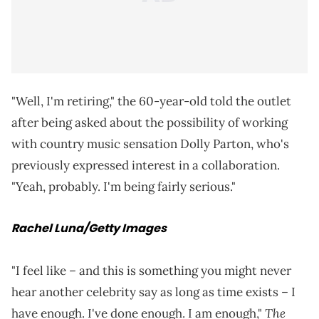
"Well, I'm retiring," the 60-year-old told the outlet
after being asked about the possibility of working
with country music sensation Dolly Parton, who's
previously expressed interest in a collaboration.
"Yeah, probably. I'm being fairly serious."
Rachel Luna/Getty Images
"I feel like – and this is something you might never
hear another celebrity say as long as time exists – I
The
have enough. I've done enough. I am enough,"