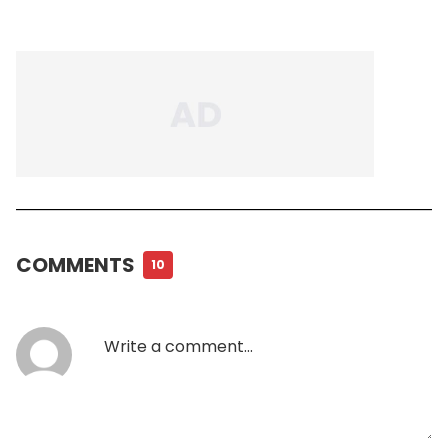
COMMENTS
10