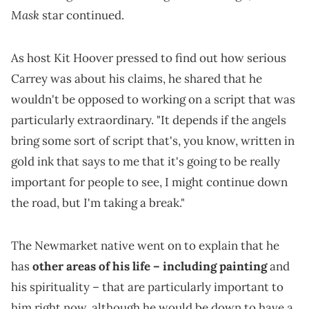
Mask
star continued.
As host Kit Hoover pressed to find out how serious
Carrey was about his claims, he shared that he
wouldn't be opposed to working on a script that was
particularly extraordinary. "It depends if the angels
bring some sort of script that's, you know, written in
gold ink that says to me that it's going to be really
important for people to see, I might continue down
the road, but I'm taking a break."
The Newmarket native went on to explain that he
has
other areas of his life – including painting
and
his spirituality – that are particularly important to
him right now, although he would be down to have a