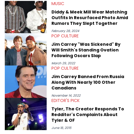
MUSIC
Mount Royal University in Calgary before that. She's
passionate about helping others heal through storytelling, and
Diddy & Meek Mill Wear Matching
shares much more about her life on Instagram @hayleyhynes.
Outfits In Resurfaced Photo Amid
Rumors They Slept Together
February 28, 2024
POP CULTURE
Jim Carrey "Was Sickened" By
Will Smith's Standing Ovation
Following Oscars Slap
March 29, 2022
POP CULTURE
Jim Carrey Banned From Russia
Along With Nearly 100 Other
Canadians
November 14, 2022
EDITOR'S PICK
Tyler, The Creator Responds To
Redditor's Complaints About
Tyler & OF
June 18, 2015