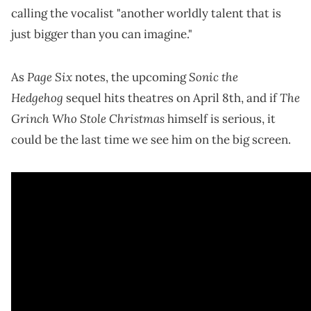
calling the vocalist "another worldly talent that is
just bigger than you can imagine."
Page Six
Sonic the
As
notes, the upcoming
Hedgehog
The
sequel hits theatres on April 8th, and if
Grinch Who Stole Christmas
himself is serious, it
could be the last time we see him on the big screen.