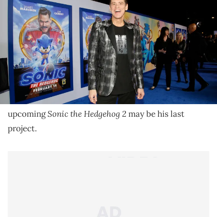
The Canadian's first on-screen role was in the 1981 TV
movie, "Rubberface" as Tony Moroni.
Jim Carrey may be ready to hang up his acting hat.
Access
During an interview with
earlier this week,
the Canadian entertainer revealed that the
Sonic the Hedgehog 2
upcoming
may be his last
project.