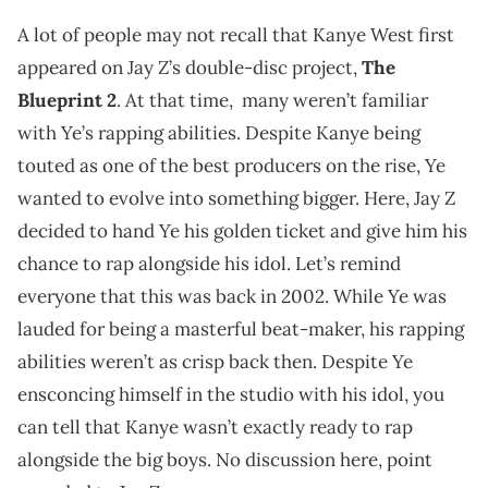
A lot of people may not recall that Kanye West first
appeared on Jay Z’s double-disc project,
The
Blueprint 2
. At that time, many weren’t familiar
with Ye’s rapping abilities. Despite Kanye being
touted as one of the best producers on the rise, Ye
wanted to evolve into something bigger. Here, Jay Z
decided to hand Ye his golden ticket and give him his
chance to rap alongside his idol. Let’s remind
everyone that this was back in 2002. While Ye was
lauded for being a masterful beat-maker, his rapping
abilities weren’t as crisp back then. Despite Ye
ensconcing himself in the studio with his idol, you
can tell that Kanye wasn’t exactly ready to rap
alongside the big boys. No discussion here, point