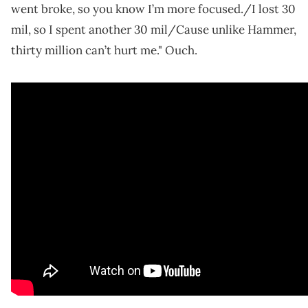
went broke, so you know I’m more focused./I lost 30
mil, so I spent another 30 mil/Cause unlike Hammer,
thirty million can’t hurt me." Ouch.