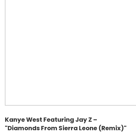
Kanye West Featuring Jay Z –
"Diamonds From Sierra Leone (Remix)"