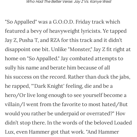
Who Had The Better Verse: Jay Z Vs. Kanye West
"So Appalled" was a G.O.O.D. Friday track which
featured a bevy of heavyweight lyricists. Ye tapped
Jay Z, Pusha T, and RZA for this track and it didn’t
disappoint one bit. Unlike "Monster," Jay Z fit right at
home on "So Appalled." Jay combated attempts to
sully his name and berate him because of all
his success on the record. Rather than duck the jabs,
he rapped, "'Dark Knight' feeling, die and be a
hero/Or live long enough to see yourself become a
villain/I went from the favorite to most hated/But
would you rather be underpaid or overrated?" Hov
didn’t stop there. In the words of the beloved Loaded
Lux, even Hammer got that work. "And Hammer