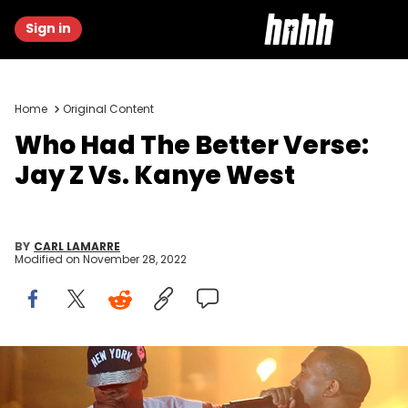
Sign in
Home
Original Content
Who Had The Better Verse:
Jay Z Vs. Kanye West
BY
CARL LAMARRE
Modified on
November 28, 2022