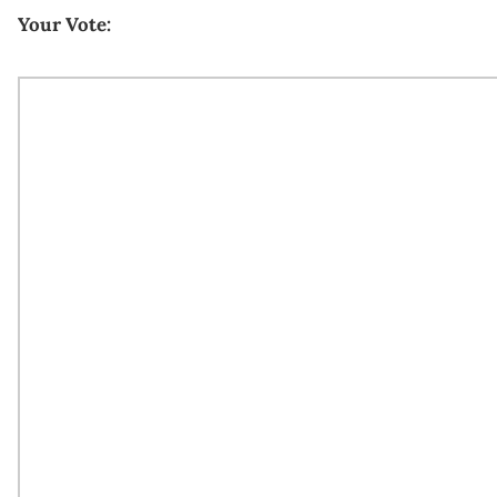
Your Vote: