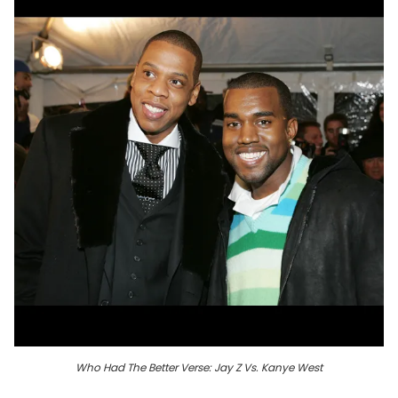
Who Had The Better Verse: Jay Z Vs. Kanye West