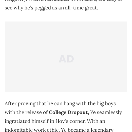
see why he’s pegged as an all-time great.
After proving that he can hang with the big boys
with the release of
College Dropout,
Ye seamlessly
ingratiated himself in Hov's corner. With an
indomitable work ethic, Ye became a legendary