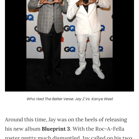
Who Had The Better Verse: Jay Z Vs. Kanye West
Around this time, Jay was on the heels of releasing
his new album
Blueprint 3
. With the Roc-A-Fella
roster pretty much dismantled, Jay called on his two