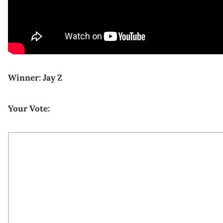
Winner: Jay Z
Your Vote: