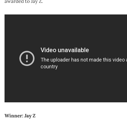
awarded to Jay Z.
Winner: Jay Z