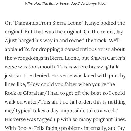
Who Had The Better Verse: Jay Z Vs. Kanye West
On "Diamonds From Sierra Leone," Kanye bodied the
original. But that was the original. On the remix, Jay
Z just barged his way in and owned the track. We’ll
applaud Ye for dropping a conscientious verse about
the wrongdoings in Sierra Leone, but Shawn Carter’s
verse was too smooth. This is where his swag talk
just can’t be denied. His verse was laced with punchy
lines like, "How could you falter when you’re the
Rock of Gibraltar/I had to get off the boat so I could
walk on water/This ain’t no tall order, this is nothing
me/Typical takes a day, impossible takes a week."
His verse was tagged up with so many poignant lines.
With Roc-A-Fella facing problems internally, and Jay