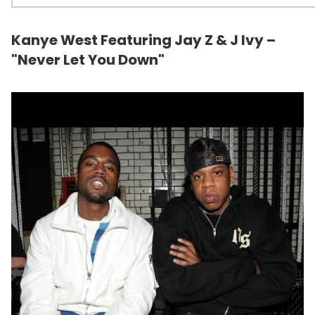
Kanye West Featuring Jay Z & J Ivy –
"Never Let You Down"