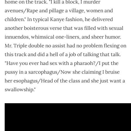
home on the track. "I kill a block, I murder
avenues/Rape and pillage a village, women and
children." In typical Kanye fashion, he delivered
another boisterous verse that was filled with sexual
innuendos, whimsical one-liners, and sheer humor.
Mr. Triple double no assist had no problem flexing on
this track and did a hell of a job of talking that talk.
"Have you ever had sex with a pharaoh?/I put the
pussy in a sarcophagus/Now she claiming I bruise
her esophagus/Head of the class and she just want a
swallowship."