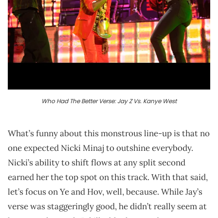
Who Had The Better Verse: Jay Z Vs. Kanye West
What’s funny about this monstrous line-up is that no
one expected Nicki Minaj to outshine everybody.
Nicki’s ability to shift flows at any split second
earned her the top spot on this track. With that said,
let’s focus on Ye and Hov, well, because. While Jay’s
verse was staggeringly good, he didn’t really seem at