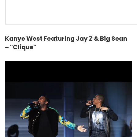
Kanye West Featuring Jay Z & Big Sean
– "Clique"