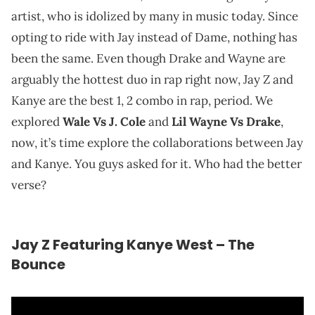
artist, who is idolized by many in music today. Since
opting to ride with Jay instead of Dame, nothing has
been the same. Even though Drake and Wayne are
arguably the hottest duo in rap right now, Jay Z and
Kanye are the best 1, 2 combo in rap, period. We
explored
Wale Vs J. Cole
and
Lil Wayne Vs Drake
,
now, it’s time explore the collaborations between Jay
and Kanye. You guys asked for it. Who had the better
verse?
Jay Z Featuring Kanye West – The
Bounce