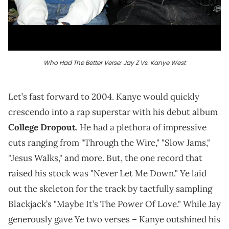
Who Had The Better Verse: Jay Z Vs. Kanye West
Let’s fast forward to 2004. Kanye would quickly
crescendo into a rap superstar with his debut album
College Dropout
. He had a plethora of impressive
cuts ranging from "Through the Wire," "Slow Jams,"
"Jesus Walks," and more. But, the one record that
raised his stock was "Never Let Me Down." Ye laid
out the skeleton for the track by tactfully sampling
Blackjack’s "Maybe It’s The Power Of Love." While Jay
generously gave Ye two verses – Kanye outshined his