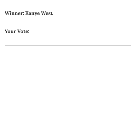
Winner: Kanye West
Your Vote: