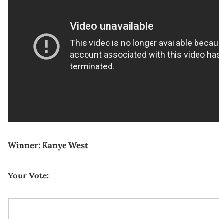
Winner: Kanye West
Your Vote: