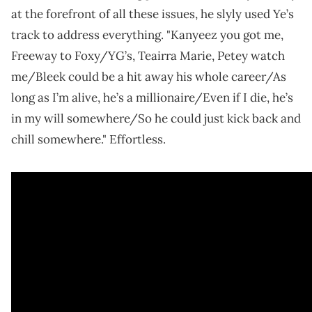
at the forefront of all these issues, he slyly used Ye’s
track to address everything. "Kanyeez you got me,
Freeway to Foxy/YG’s, Teairra Marie, Petey watch
me/Bleek could be a hit away his whole career/As
long as I’m alive, he’s a millionaire/Even if I die, he’s
in my will somewhere/So he could just kick back and
chill somewhere." Effortless.