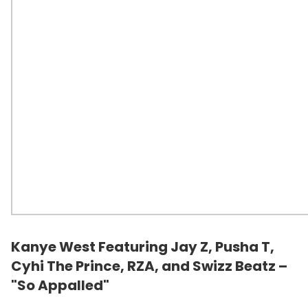
Kanye West Featuring Jay Z, Pusha T,
Cyhi The Prince,
RZA
, and
Swizz Beatz
–
"So Appalled"