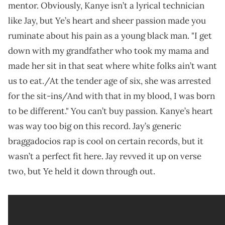
mentor. Obviously, Kanye isn’t a lyrical technician
like Jay, but Ye’s heart and sheer passion made you
ruminate about his pain as a young black man. "I get
down with my grandfather who took my mama and
made her sit in that seat where white folks ain’t want
us to eat./At the tender age of six, she was arrested
for the sit-ins/And with that in my blood, I was born
to be different." You can’t buy passion. Kanye’s heart
was way too big on this record. Jay’s generic
braggadocios rap is cool on certain records, but it
wasn’t a perfect fit here. Jay revved it up on verse
two, but Ye held it down through out.