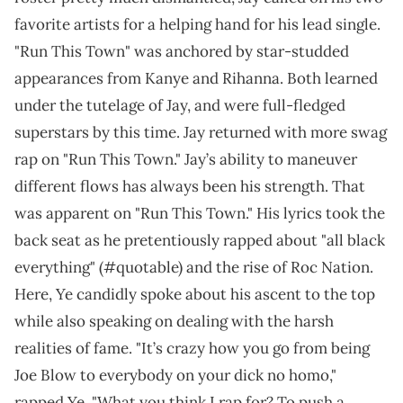
favorite artists for a helping hand for his lead single.
"Run This Town" was anchored by star-studded
appearances from Kanye and Rihanna. Both learned
under the tutelage of Jay, and were full-fledged
superstars by this time. Jay returned with more swag
rap on "Run This Town." Jay’s ability to maneuver
different flows has always been his strength. That
was apparent on "Run This Town." His lyrics took the
back seat as he pretentiously rapped about "all black
everything" (#quotable) and the rise of Roc Nation.
Here, Ye candidly spoke about his ascent to the top
while also speaking on dealing with the harsh
realities of fame. "It’s crazy how you go from being
Joe Blow to everybody on your dick no homo,"
rapped Ye. "What you think I rap for? To push a