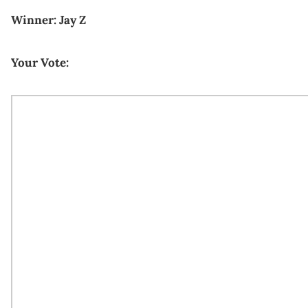
Winner: Jay Z
Your Vote: