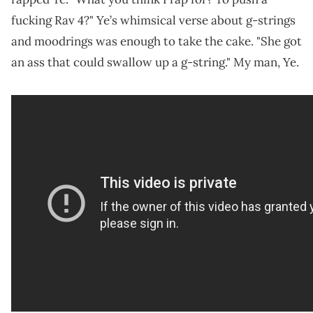
fucking Rav 4?" Ye’s whimsical verse about g-strings
and moodrings was enough to take the cake. "She got
an ass that could swallow up a g-string." My man, Ye.