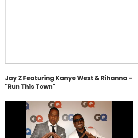
Jay Z Featuring Kanye West & Rihanna –
"Run This Town"