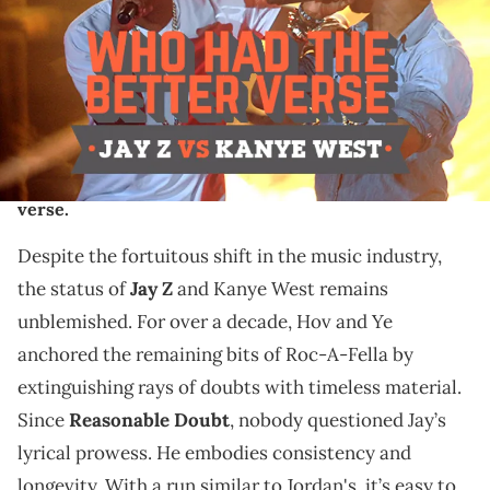
Jay Z and Kanye West are revolutionary artists who
are and will always be transcendent in the world of
music. Individually, they are untouchable. When they
merge together, they're otherworldly. With
numerous classic collaborations under their belt, we
explore each one and decide who had the better
verse.
Despite the fortuitous shift in the music industry,
the status of
Jay Z
and Kanye West remains
unblemished. For over a decade, Hov and Ye
anchored the remaining bits of Roc-A-Fella by
extinguishing rays of doubts with timeless material.
Since
Reasonable Doubt
, nobody questioned Jay’s
lyrical prowess. He embodies consistency and
longevity. With a run similar to Jordan's, it’s easy to