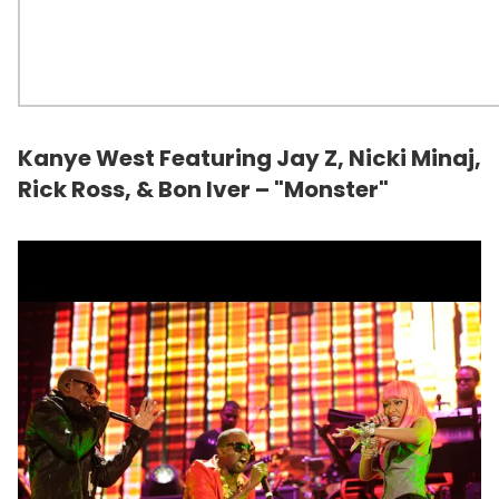
Kanye West Featuring Jay Z, Nicki Minaj,
Rick Ross
, & Bon Iver – "Monster"