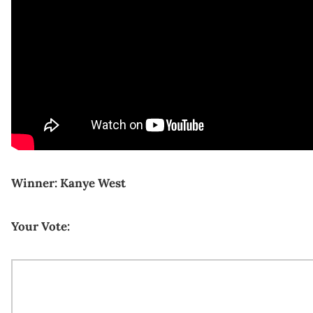
Winner: Kanye West
Your Vote: