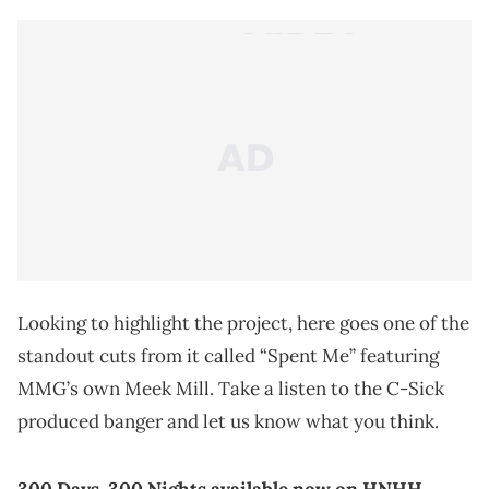
Looking to highlight the project, here goes one of the
standout cuts from it called “Spent Me” featuring
MMG’s own Meek Mill. Take a listen to the C-Sick
produced banger and let us know what you think.
300 Days, 300 Nights
available now on HNHH
.