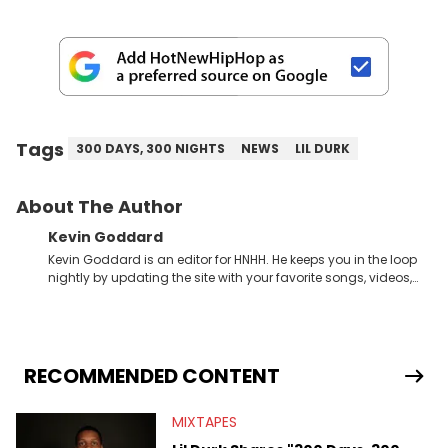
Tags
300 DAYS, 300 NIGHTS
NEWS
LIL DURK
About The Author
Kevin Goddard
Kevin Goddard is an editor for HNHH. He keeps you in the loop
nightly by updating the site with your favorite songs, videos,
mixtapes, and news stories, all while maintaining our social
media game to be on point. His appreciation for art, and love
for sports &amp; fashion makes this Chicago writer very
knowledgeable within the entire urban culture. Some of his
favorite Hip Hop artists are Drake, Kanye West, Lil Wayne, A$AP
RECOMMENDED CONTENT
Rocky, Wiz Khalifa, Kid Cudi, Big Sean, Childish Gambino,
Miguel, Lupe Fiasco, Common.
MIXTAPES