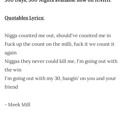
Quotables Lyrics:
Nigga counted me out, should've counted me in
Fuck up the count on the milli, fuck it we count it
again
Niggas they never could kill me, I'm going out with
the win
I'm going out with my 30, bangin' on you and your
friend
- Meek Mill