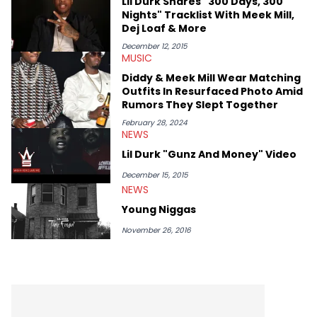
Lil Durk Shares "300 Days, 300
Nights" Tracklist With Meek Mill,
Dej Loaf & More
December 12, 2015
MUSIC
Diddy & Meek Mill Wear Matching
Outfits In Resurfaced Photo Amid
Rumors They Slept Together
February 28, 2024
NEWS
Lil Durk "Gunz And Money" Video
December 15, 2015
NEWS
Young Niggas
November 26, 2016