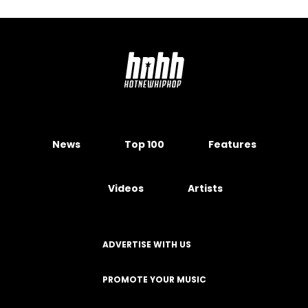
News
Top 100
Features
Videos
Artists
ADVERTISE WITH US
PROMOTE YOUR MUSIC