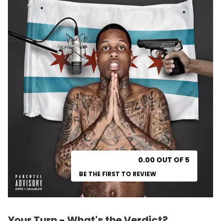
0.00 OUT OF 5
BE THE FIRST TO REVIEW
Your Turn - What's the Verdict?