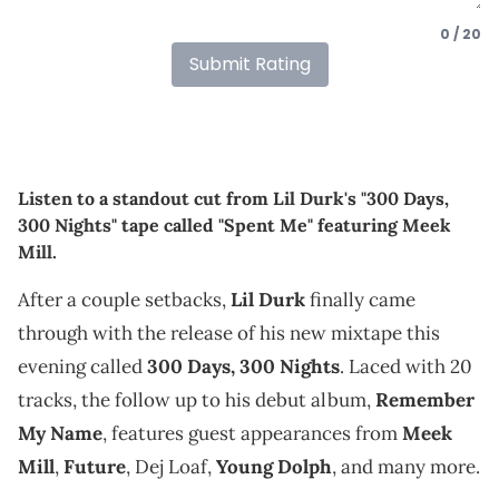
0 / 20
Submit Rating
Listen to a standout cut from Lil Durk's "300 Days,
300 Nights" tape called "Spent Me" featuring Meek
Mill.
After a couple setbacks,
Lil Durk
finally came
through with the release of his new mixtape this
evening called
300 Days, 300 Nights
. Laced with 20
tracks, the follow up to his debut album,
Remember
My Name
, features guest appearances from
Meek
Mill
,
Future
, Dej Loaf,
Young Dolph
, and many more.