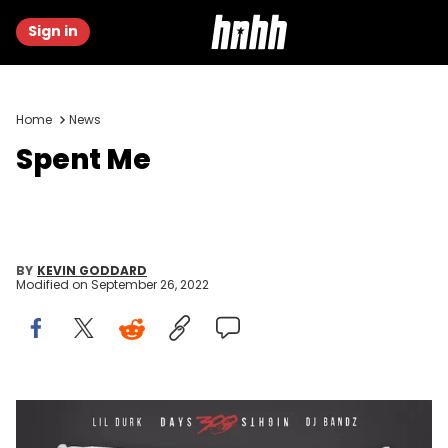
Sign in
Home
News
Spent Me
BY
KEVIN GODDARD
Modified on
September 26, 2022