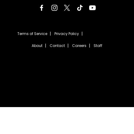
Terms of Service
Privacy Policy
About
Contact
Careers
Staff