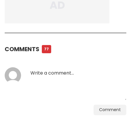
COMMENTS
77
Comment