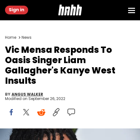
Sign in
Home
News
Vic Mensa Responds To
Oasis Singer Liam
Gallagher's Kanye West
Insults
BY
ANGUS WALKER
Modified on
September 26, 2022