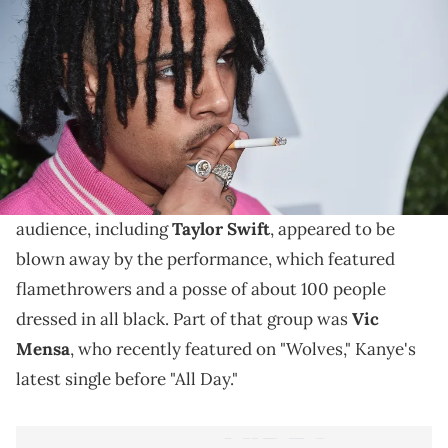
Vic Mensa goes after Oasis's Liam Gallagher after his
disparaging remarks on Kanye's performance at the
Brit awards.
Kanye West
recently debuted his latest single "All
Day" at the 2015 Brit Awards in London. Most of the
audience, including
Taylor Swift
, appeared to be
blown away by the performance, which featured
flamethrowers and a posse of about 100 people
dressed in all black. Part of that group was
Vic
Mensa
, who recently featured on "Wolves," Kanye's
latest single before "All Day."