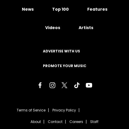
News
Top 100
Features
Videos
Artists
ADVERTISE WITH US
PROMOTE YOUR MUSIC
Terms of Service
Privacy Policy
About
Contact
Careers
Staff