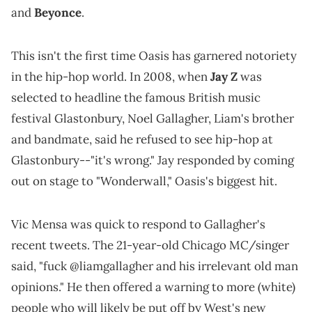
and
Beyonce
.
This isn't the first time Oasis has garnered notoriety
in the hip-hop world. In 2008, when
Jay Z
was
selected to headline the famous British music
festival Glastonbury, Noel Gallagher, Liam's brother
and bandmate, said he refused to see hip-hop at
Glastonbury--"it's wrong." Jay responded by coming
out on stage to "Wonderwall," Oasis's biggest hit.
Vic Mensa was quick to respond to Gallagher's
recent tweets. The 21-year-old Chicago MC/singer
said, "fuck @liamgallagher and his irrelevant old man
opinions." He then offered a warning to more (white)
people who will likely be put off by West's new