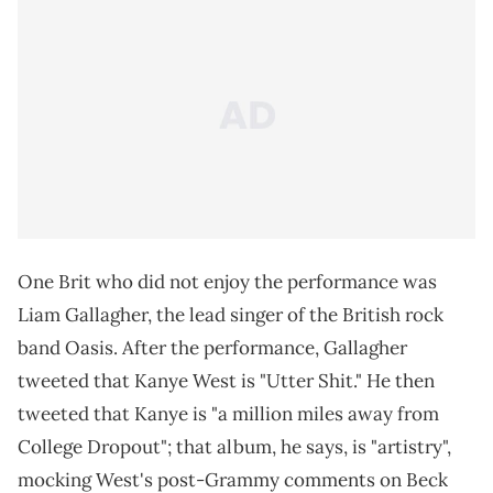
One Brit who did not enjoy the performance was
Liam Gallagher, the lead singer of the British rock
band Oasis. After the performance, Gallagher
tweeted that Kanye West is "Utter Shit." He then
tweeted that Kanye is "a million miles away from
College Dropout"; that album, he says, is "artistry",
mocking West's post-Grammy comments on Beck