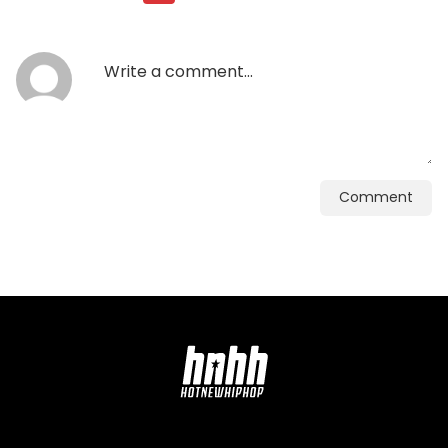
Comment