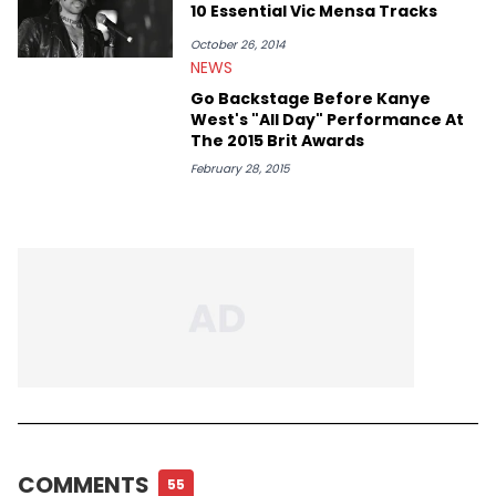
10 Essential Vic Mensa Tracks
October 26, 2014
NEWS
Go Backstage Before Kanye
West's "All Day" Performance At
The 2015 Brit Awards
February 28, 2015
COMMENTS
55