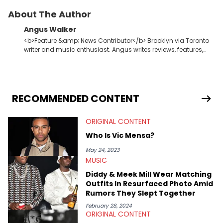
About The Author
Angus Walker
<b>Feature &amp; News Contributor</b> Brooklyn via Toronto
writer and music enthusiast. Angus writes reviews, features,
and lists for HNHH. While hip-hop is his muse, Angus also puts
in work at an experimental dance label. In the evenings, he
winds down to dub techno and Donna Summer.
RECOMMENDED CONTENT
ORIGINAL CONTENT
Who Is Vic Mensa?
May 24, 2023
MUSIC
Diddy & Meek Mill Wear Matching
Outfits In Resurfaced Photo Amid
Rumors They Slept Together
February 28, 2024
ORIGINAL CONTENT