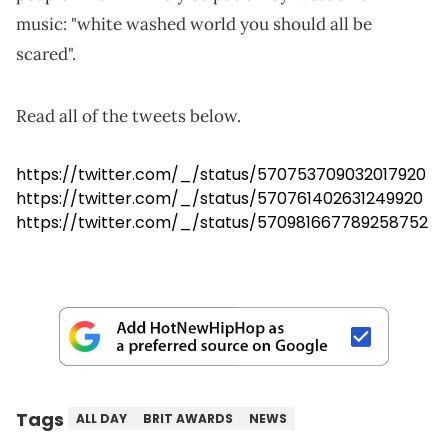
music: "white washed world you should all be
scared".
Read all of the tweets below.
https://twitter.com/_/status/570753709032017920
https://twitter.com/_/status/570761402631249920
https://twitter.com/_/status/570981667789258752
Tags
ALL DAY
BRIT AWARDS
NEWS