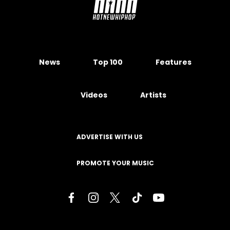
News
Top 100
Features
Videos
Artists
ADVERTISE WITH US
PROMOTE YOUR MUSIC