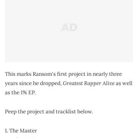
This marks Ransom's first project in nearly three
Greatest Rapper Alive
years since he dropped,
as well
1%
as the
EP.
Peep the project and tracklist below.
1. The Master