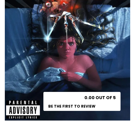
0.00 OUT OF 5
BE THE FIRST TO REVIEW