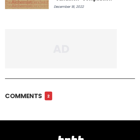
December 18, 2022
COMMENTS
2