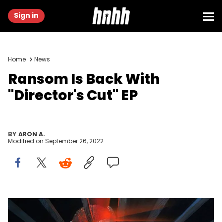
Sign in
Home
News
Ransom Is Back With
"Director's Cut" EP
BY
ARON A.
Modified on
September 26, 2022