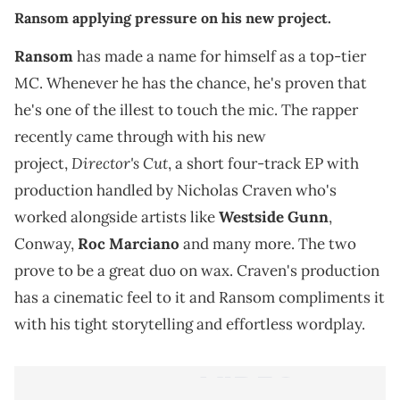
Ransom applying pressure on his new project.
Ransom
has made a name for himself as a top-tier
MC. Whenever he has the chance, he's proven that
he's one of the illest to touch the mic. The rapper
recently came through with his new
Director's Cut
project,
, a short four-track EP with
production handled by Nicholas Craven who's
worked alongside artists like
Westside Gunn
,
Conway,
Roc Marciano
and many more. The two
prove to be a great duo on wax. Craven's production
has a cinematic feel to it and Ransom compliments it
with his tight storytelling and effortless wordplay.