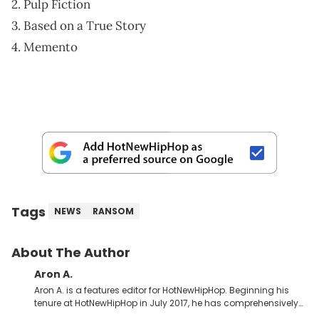
2. Pulp Fiction
3. Based on a True Story
4. Memento
Tags
NEWS
RANSOM
About The Author
Aron A.
Aron A. is a features editor for HotNewHipHop. Beginning his
tenure at HotNewHipHop in July 2017, he has comprehensively
documented the biggest stories in the culture over the past few