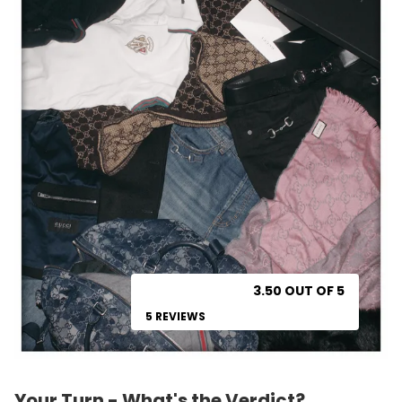
3.50 OUT OF 5
5 REVIEWS
Your Turn - What's the Verdict?