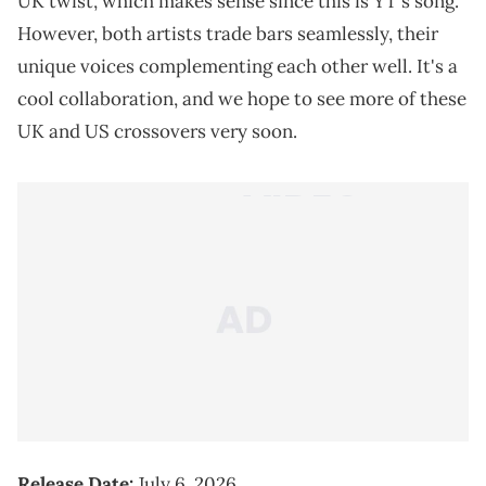
UK twist, which makes sense since this is YT's song.
However, both artists trade bars seamlessly, their
unique voices complementing each other well. It's a
cool collaboration, and we hope to see more of these
UK and US crossovers very soon.
Release Date:
July 6, 2026