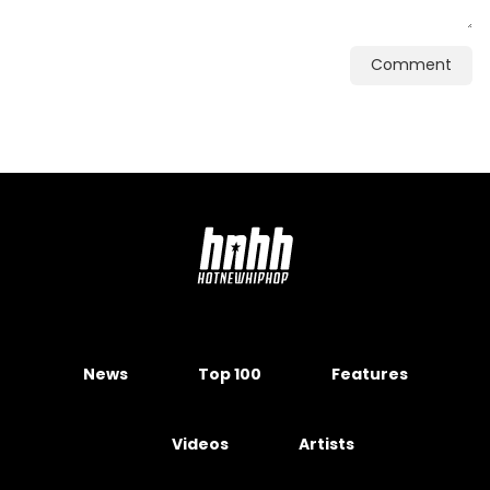
Comment
News
Top 100
Features
Videos
Artists