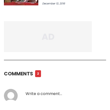
December 13, 2016
COMMENTS
2