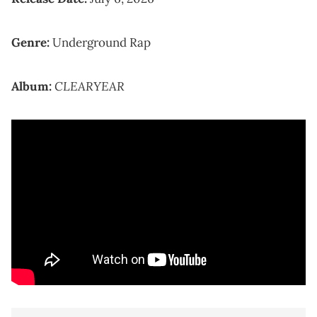
Genre:
Underground Rap
CLEARYEAR
Album: