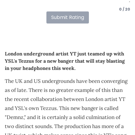
0 / 20
Submit Rating
London underground artist YT just teamed up with
YSL's Tezzus for a new banger that will stay blasting
in your headphones this week.
The UK and US undergrounds have been converging
as of late. There is no greater example of this than
the recent collaboration between London artist YT
and YSL's own Tezzus. This new banger is called
"Demnz," and it is certainly a solid culmination of
two distinct sounds. The production has more of a