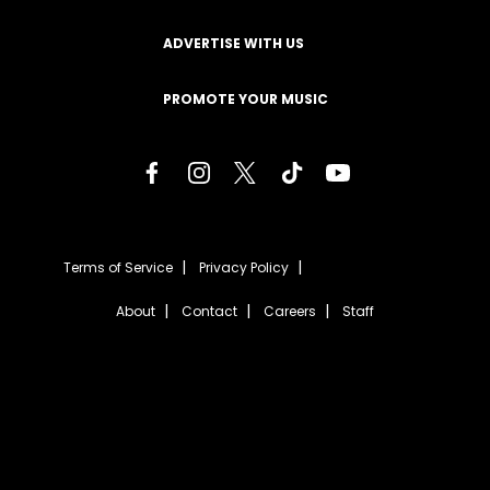
ADVERTISE WITH US
PROMOTE YOUR MUSIC
Terms of Service
Privacy Policy
About
Contact
Careers
Staff