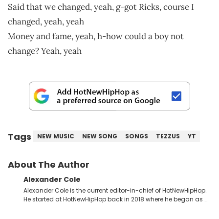
Said that we changed, yeah, g-got Ricks, course I
changed, yeah, yeah
Money and fame, yeah, h-how could a boy not
change? Yeah, yeah
Tags
NEW MUSIC
NEW SONG
SONGS
TEZZUS
YT
About The Author
Alexander Cole
Alexander Cole is the current editor-in-chief of HotNewHipHop.
He started at HotNewHipHop back in 2018 where he began as a
Sports and Sneakers writer. It was here where he began to hone
his craft, putting his journalism degree from Concordia