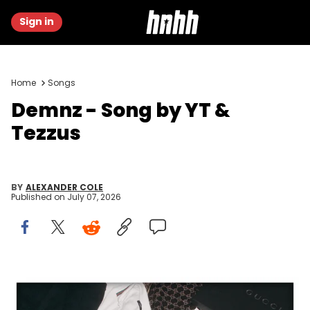
Sign in
Home
Songs
Demnz - Song by YT &
Tezzus
BY
ALEXANDER COLE
Published on
July 07, 2026