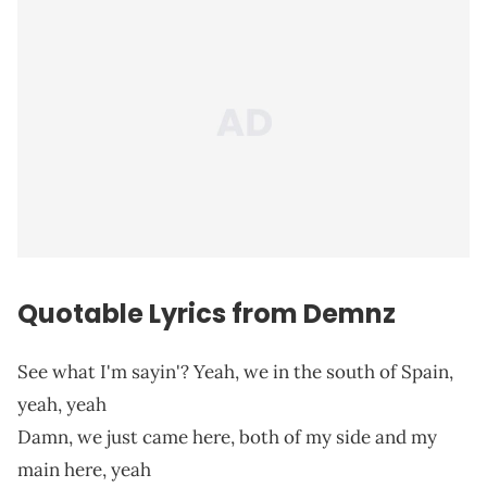
Quotable Lyrics from Demnz
See what I'm sayin'? Yeah, we in the south of Spain,
yeah, yeah
Damn, we just came here, both of my side and my
main here, yeah