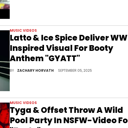
MUSIC VIDEOS
Latto & Ice Spice Deliver WW
Inspired Visual For Booty
Anthem "GYATT"
Latto and Ice Spice have ended their long-running beef by dropping their first-ever collaboration with "GYATT."
BY
ZACHARY HORVATH
SEPTEMBER 05, 2025
MUSIC VIDEOS
Tyga & Offset Throw A Wild
Pool Party In NSFW-Video Fo