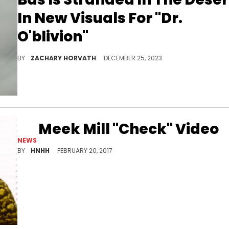
In New Visuals For "Dr.
O'blivion"
The song was produced by J. Cole and Galimatias.
BY
ZACHARY HORVATH
DECEMBER 25, 2023
Meek Mill "Check" Video
NEWS
Meek Mill's video for "Check" has surfaced.
BY
HNHH
FEBRUARY 20, 2017