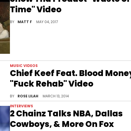
Time" Video
Watch Snow Tha Product's new music video for "Waste of Time."
BY
MATT F
MAY 04, 2017
MUSIC VIDEOS
Chief Keef Feat. Blood Mone
"Fuck Rehab" Video
Watch Chief Keef's official music video for "Fuck Reh
BY
ROSE LILAH
MARCH 13, 2014
INTERVIEWS
2 Chainz Talks NBA, Dallas
Cowboys, & More On Fox