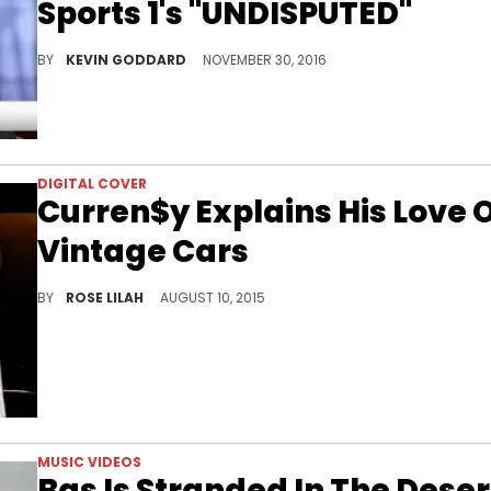
Sports 1's "UNDISPUTED"
Watch 2 Chainz talk about the NBA, Dallas Cowboys, & more on FS1's "UNDISPUTED."
BY
KEVIN GODDARD
NOVEMBER 30, 2016
DIGITAL COVER
Curren$y Explains His Love 
Vintage Cars
We visited Curren$y in New Orleans to chop it up about his vintage car habit and get a look at some of the cars in his roster.
BY
ROSE LILAH
AUGUST 10, 2015
MUSIC VIDEOS
Bas Is Stranded In The Deser