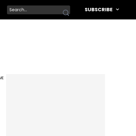
SUBSCRIBE
IME