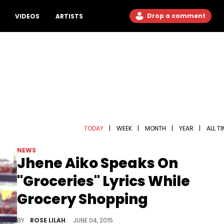
Drop a comment
VIDEOS
ARTISTS
TODAY
|
WEEK
|
MONTH
|
YEAR
|
ALL T
NEWS
Jhene Aiko Speaks On
"Groceries" Lyrics While
Grocery Shopping
Jhene Aiko speaks on her lyrics "eat the booty like groceries" while she's grocery shopping.
BY
ROSE LILAH
JUNE 04, 2015