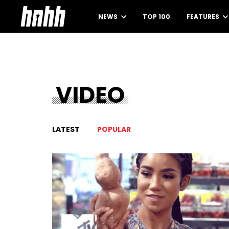
NEWS
TOP 100
FEATURES
VIDEO
LATEST
POPULAR