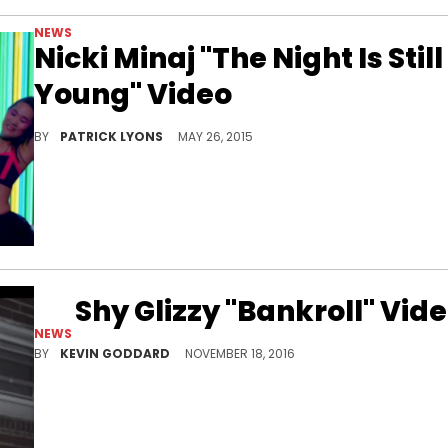
NEWS
Nicki Minaj "The Night Is Still
Young" Video
Nicki Minaj's "The Night Is Still Young" video gets added to Vevo.
BY
PATRICK LYONS
MAY 26, 2015
Shy Glizzy "Bankroll" Vid
NEWS
Watch Shy Glizzy's new video for "Bankroll."
BY
KEVIN GODDARD
NOVEMBER 18, 2016