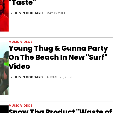
"Taste"
Check out Tyga's new Summertime video for "Taste" featuring Offset.
BY
KEVIN GODDARD
MAY 16, 2018
MUSIC VIDEOS
Young Thug & Gunna Party
On The Beach In New "Surf"
Video
Check out Young Thug's new video for "Surf" featuring Gunna.
BY
KEVIN GODDARD
AUGUST 20, 2019
MUSIC VIDEOS
Snow Tha Product "Waste of