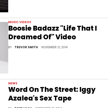
MUSIC VIDEOS
Boosie Badazz "Life That I
Dreamed Of" Video
Boosie supplies the video for "Life That I Dreamed Of"
BY
TREVOR SMITH
NOVEMBER 21, 2014
NEWS
Word On The Street: Iggy
Azalea's Sex Tape
The latest edition of Word On The Street revolves around Iggy Azalea's sex tape. What else?