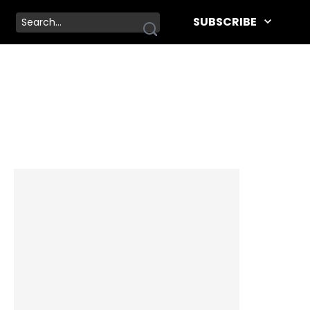
SUBSCRIBE