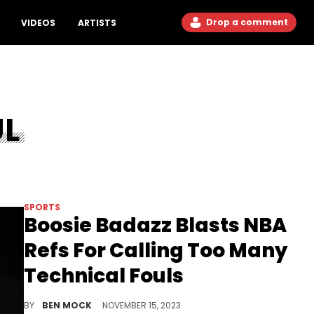
Drop a comment
VIDEOS
ARTISTS
UL
SPORTS
Boosie Badazz Blasts NBA
Refs For Calling Too Many
Technical Fouls
Boosie thinks the overzealousness is killing the league's competitiveness.
BY
BEN MOCK
NOVEMBER 15, 2023