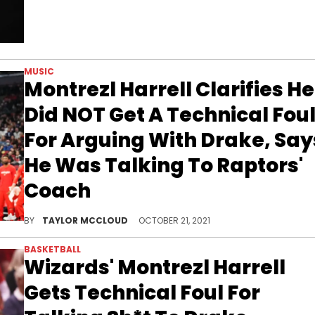
MUSIC
Montrezl Harrell Clarifies He
Did NOT Get A Technical Fou
For Arguing With Drake, Say
He Was Talking To Raptors'
Coach
The Washington Wizards PF needed to clear the air.
BY
TAYLOR MCCLOUD
OCTOBER 21, 2021
BASKETBALL
Wizards' Montrezl Harrell
Gets Technical Foul For