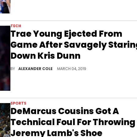
TECH
Trae Young Ejected From
Game After Savagely Starin
Down Kris Dunn
The young Hawks star was caught for taunting his opponent.
BY
ALEXANDER COLE
MARCH 04, 2019
SPORTS
DeMarcus Cousins Got A
Technical Foul For Throwing
Jeremy Lamb's Shoe