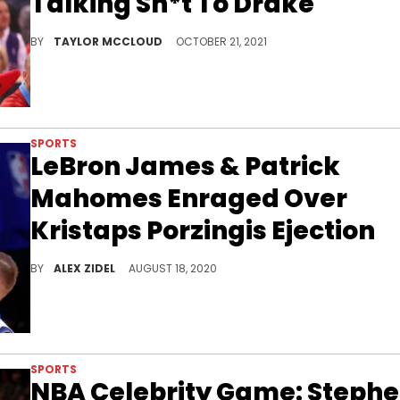
Talking Sh*t To Drake
The Six God got under Harrell's skin.
BY
TAYLOR MCCLOUD
OCTOBER 21, 2021
SPORTS
LeBron James & Patrick
Mahomes Enraged Over
Kristaps Porzingis Ejection
Kristaps Porzingis was ejected from Game 1 of the Mavericks v. Clippers series for... well, for not doing much of anything.
BY
ALEX ZIDEL
AUGUST 18, 2020
SPORTS
NBA Celebrity Game: Steph