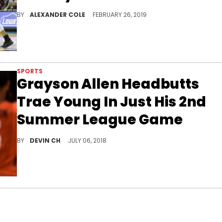
Cousins isn't trying to step on anyone's shoes.
BY
ALEXANDER COLE
FEBRUARY 26, 2019
SPORTS
Grayson Allen Headbutts
Trae Young In Just His 2nd
Summer League Game
The first round picks ring in their NBA careers with technical fouls.
BY
DEVIN CH
JULY 06, 2018