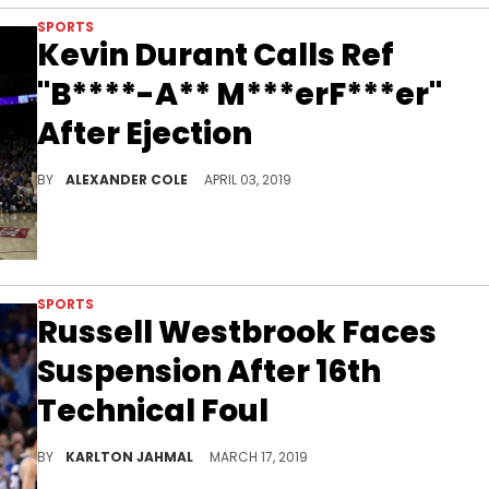
SPORTS
Kevin Durant Calls Ref
"B****-A** M***erF***er"
After Ejection
Durant and the refs continue to hate each other.
BY
ALEXANDER COLE
APRIL 03, 2019
SPORTS
Russell Westbrook Faces
Suspension After 16th
Technical Foul
Has Westbrook been out of control?
BY
KARLTON JAHMAL
MARCH 17, 2019