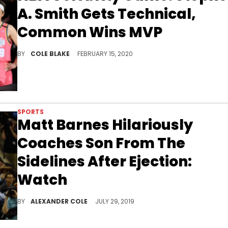
A. Smith Gets Technical,
Common Wins MVP
Stephen A. Smith got hit with a technical foul in the NBA All-Star Celebrity Game, while Common won the MVP award.
BY
COLE BLAKE
FEBRUARY 15, 2020
SPORTS
Matt Barnes Hilariously
Coaches Son From The
Sidelines After Ejection:
Watch
Classic Matt Barnes behavior.
BY
ALEXANDER COLE
JULY 29, 2019