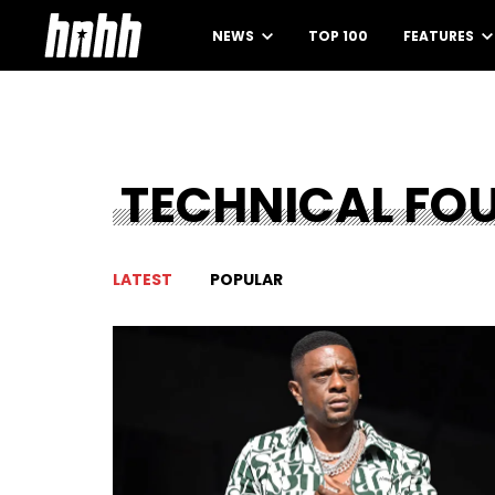
NEWS
TOP 100
FEATURES
TECHNICAL FO
LATEST
POPULAR