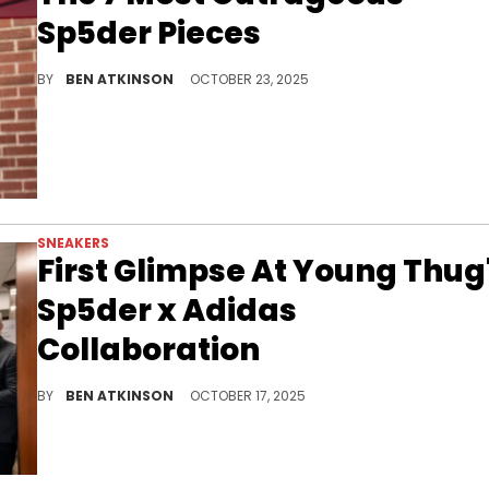
Sp5der Pieces
From crystal-covered tracksuits to neon web hoodies, these are the wildest Sp5der pieces Young Thug’s brand has ever dropped.
BY
BEN ATKINSON
OCTOBER 23, 2025
SNEAKERS
First Glimpse At Young Thug
Sp5der x Adidas
Collaboration
The Sp5der x Adidas collaboration teases a bold rework of an Adidas icon, marrying Young Thug’s style with sneaker culture.
BY
BEN ATKINSON
OCTOBER 17, 2025