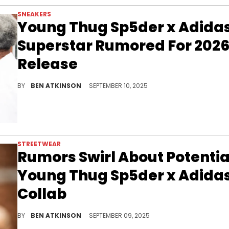
SNEAKERS
Young Thug Sp5der x Adida
Superstar Rumored For 202
Release
The Sp5der x Adidas Superstar Pack is rumored for 2026, blending Young Thug’s bold streetwear aesthetic with Adidas’s timeless silhouette.
BY
BEN ATKINSON
SEPTEMBER 10, 2025
STREETWEAR
Rumors Swirl About Potentia
Young Thug Sp5der x Adida
Collab
Rumors of a Young Thug Sp5der collaboration with Adidas are building hype as speculation circulates and Young Thug makes headlines.
BY
BEN ATKINSON
SEPTEMBER 09, 2025