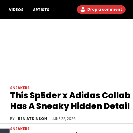
Drop a comment
VIDEOS
ARTISTS
SNEAKERS
This Sp5der x Adidas Collab
Has A Sneaky Hidden Detail
A new unboxing video reveals details on the Sp5der x Adidas F50 Formotion, Young Thug's latest collaboration with the brand.
BY
BEN ATKINSON
JUNE 22, 2026
SNEAKERS