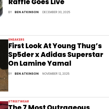
Raffle Goes Live
Young Thug's Sp5der brand launches the Adidas Superstar "Olive" raffle, featuring translucent olive uppers and signature spider detailing.
BY
BEN ATKINSON
DECEMBER 30, 2025
SNEAKERS
First Look At Young Thug’s
Sp5der x Adidas Superstar
On Lamine Yamal
Lamine Yamal debuts the Young Thug Sp5der x Adidas Superstar “Red” colorway ahead of its expected spring 2026 release.
BY
BEN ATKINSON
NOVEMBER 12, 2025
STREETWEAR
The 7 Most Outrageous