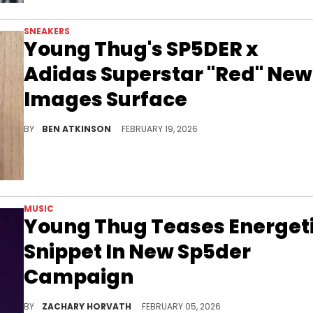
SNEAKERS
Young Thug's SP5DER x
Adidas Superstar "Red" New
Images Surface
Young Thug's SP5DER brand is releasing the SP5DER x Adidas Superstar "Red" in spring 2026 featuring red patent leather.
BY
BEN ATKINSON
FEBRUARY 19, 2026
MUSIC
Young Thug Teases Energet
Snippet In New Sp5der
Campaign
Young Thug has laid low since the release of "Uy Scuti" in September, but it appears he's back in the lab already with this new snippet.
BY
ZACHARY HORVATH
FEBRUARY 05, 2026