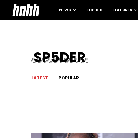
NEWS
TOP 100
FEATURES
SP5DER
LATEST
POPULAR