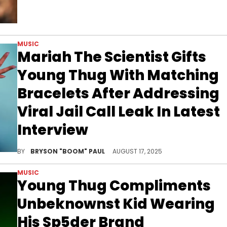
MUSIC
Mariah The Scientist Gifts
Young Thug With Matching
Bracelets After Addressing
Viral Jail Call Leak In Latest
Interview
Mariah The Scientist and Young Thug have recorded several collaborations together, inclduing "For Her" and "For Him."
BY
BRYSON "BOOM" PAUL
AUGUST 17, 2025
MUSIC
Young Thug Compliments
Unbeknownst Kid Wearing
His Sp5der Brand