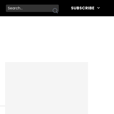
SUBSCRIBE