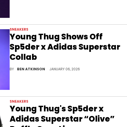
SNEAKERS
Young Thug Shows Off
Sp5der x Adidas Superstar
Collab
Young Thug wore his Sp5der x Adidas Superstar collaboration featuring metallic gold leather and black three stripes shortly after launch.
BY
BEN ATKINSON
JANUARY 06, 2026
SNEAKERS
Young Thug's Sp5der x
Adidas Superstar “Olive”