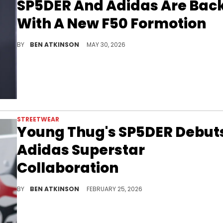
SP5DER And Adidas Are Bac
With A New F50 Formotion
The SP5DER x Adidas F50 Formotion arrives in June in a full metallic silver colorway, marking the second collaboration.
BY
BEN ATKINSON
MAY 30, 2026
STREETWEAR
Young Thug's SP5DER Debut
Adidas Superstar
Collaboration
Adidas and Young Thug's SP5DER officially launched their partnership with Supermodified Superstars in black and red releasing soon.
BY
BEN ATKINSON
FEBRUARY 25, 2026