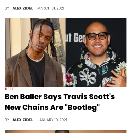
Travis Scott is reportedly gifting new chains to everyone he collaborates with on his new album "Utopia", including Roddy Ricch and Young Thug.
BY
ALEX ZIDEL
MARCH 01, 2021
BEEF
Ben Baller Says Travis Scott's
New Chains Are "Bootleg"
Ben Baller calls out Eliantte for making "bootleg" Takashi Murakami chains for Travis Scott.
BY
ALEX ZIDEL
JANUARY 19, 2021