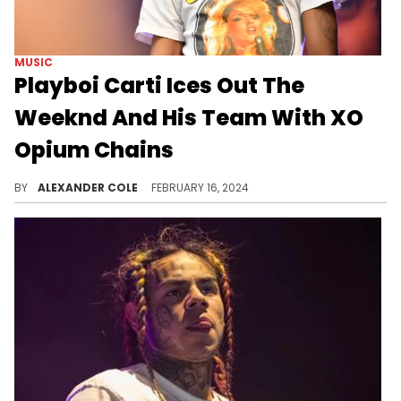
MUSIC
Playboi Carti Ices Out The
Weeknd And His Team With XO
Opium Chains
Carti has good taste in chains.
BY
ALEXANDER COLE
FEBRUARY 16, 2024