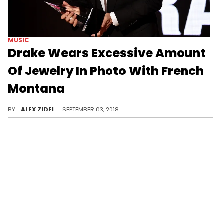
MUSIC
Drake Wears Excessive Amount
Of Jewelry In Photo With French
Montana
Seriously, Drake's neck must be aching.
BY
ALEX ZIDEL
SEPTEMBER 03, 2018