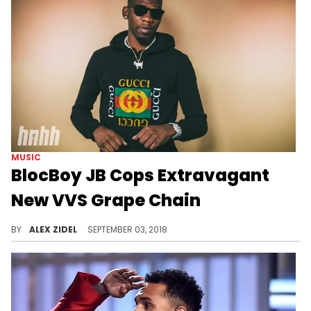
MUSIC
BlocBoy JB Cops Extravagant
New VVS Grape Chain
BlocBoy JB will be iced out everywhere he goes now.
BY
ALEX ZIDEL
SEPTEMBER 03, 2018