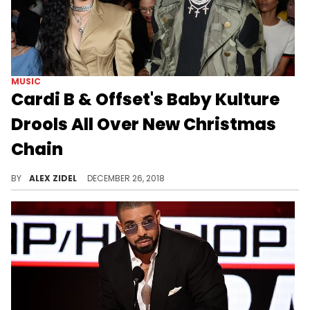
MUSIC
Cardi B & Offset's Baby Kulture
Drools All Over New Christmas
Chain
Why does a baby need a chain this icy?
BY
ALEX ZIDEL
DECEMBER 26, 2018