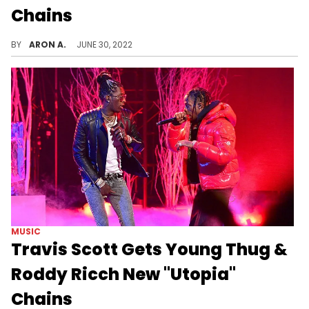
Chains
Drake shows off his latest OVO chains after "Honestly, Nevermind" tops the charts.
BY
ARON A.
JUNE 30, 2022
MUSIC
Travis Scott Gets Young Thug &
Roddy Ricch New "Utopia"
Chains