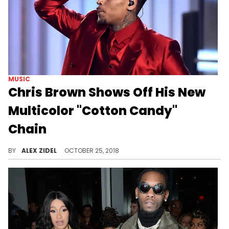
MUSIC
Chris Brown Shows Off His New
Multicolor "Cotton Candy"
Chain
Chris Brown's diamonds are dancing like Chris Brown.
BY
ALEX ZIDEL
OCTOBER 25, 2018