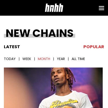
NEW CHAINS
LATEST
POPULAR
TODAY
|
WEEK
|
MONTH
|
YEAR
|
ALL TIME