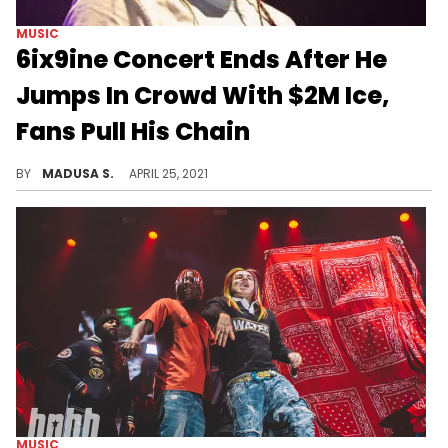
MUSIC
6ix9ine Concert Ends After He
Jumps In Crowd With $2M Ice,
Fans Pull His Chain
The frenzied crowd knocked the rapper's hat and some of his jewels off, abruptly ending the show.
BY
MADUSA S.
APRIL 25, 2021
MUSIC