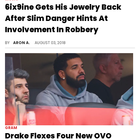
6ix9ine Gets His Jewelry Back
After Slim Danger Hints At
Involvement In Robbery
Tekashi 6ix9ine is back in action.
BY
ARON A.
AUGUST 03, 2018
GRAM
Drake Flexes Four New OVO