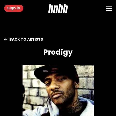
Sign in
BACK TO ARTISTS
Prodigy