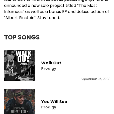
announced a new solo project titled “The Most
Infamous” as well as a bonus EP and deluxe edition of
"Albert Einstein". Stay tuned.
TOP SONGS
Walk Out
Prodigy
September 26, 2022
You Will See
Prodigy