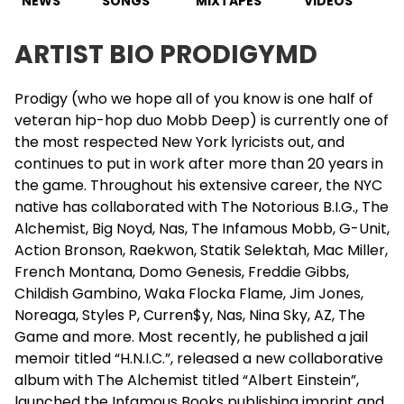
NEWS
SONGS
MIXTAPES
VIDEOS
ARTIST BIO PRODIGYMD
Prodigy (who we hope all of you know is one half of
veteran hip-hop duo Mobb Deep) is currently one of
the most respected New York lyricists out, and
continues to put in work after more than 20 years in
the game. Throughout his extensive career, the NYC
native has collaborated with
The Notorious B.I.G.
, The
Alchemist, Big Noyd, Nas, The Infamous Mobb, G-Unit,
Action Bronson, Raekwon,
Statik Selektah
, Mac Miller,
French Montana, Domo Genesis,
Freddie Gibbs
,
Childish Gambino, Waka Flocka Flame,
Jim Jones
,
Noreaga,
Styles P
, Curren$y, Nas, Nina Sky, AZ, The
Game and more. Most recently, he published a jail
memoir titled “H.N.I.C.”, released a new collaborative
album with The Alchemist titled “Albert Einstein”,
launched the Infamous Books publishing imprint and