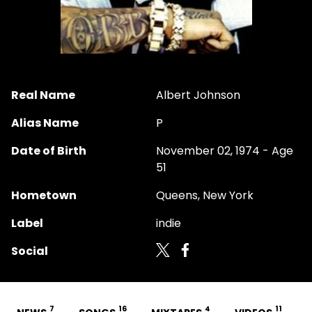
Real Name
Albert Johnson
Alias Name
P
Date of Birth
November 02, 1974 - Age
51
Hometown
Queens, New York
Label
indie
Social
7
16
4
11