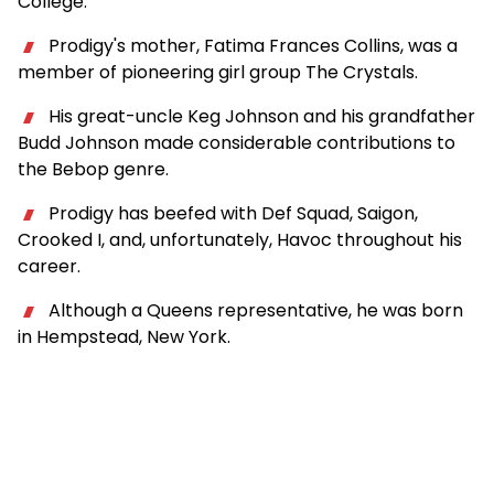
College.
Prodigy's mother, Fatima Frances Collins, was a
member of pioneering girl group The Crystals.
His great-uncle Keg Johnson and his grandfather
Budd Johnson made considerable contributions to
the Bebop genre.
Prodigy has beefed with Def Squad, Saigon,
Crooked I, and, unfortunately, Havoc throughout his
career.
Although a Queens representative, he was born
in Hempstead, New York.