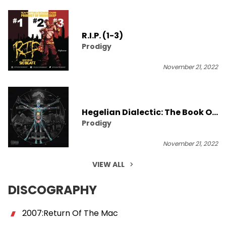
R.I.P. (1-3)
Prodigy
November 21, 2022
Hegelian Dialectic: The Book Of
Prodigy
Revelation [Album Stream]
November 21, 2022
VIEW ALL
DISCOGRAPHY
2007:Return Of The Mac