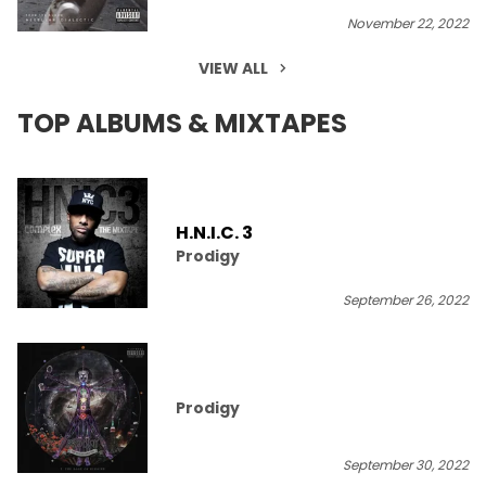
November 22, 2022
VIEW ALL
TOP ALBUMS & MIXTAPES
H.N.I.C. 3
Prodigy
September 26, 2022
Prodigy
September 30, 2022