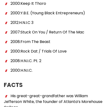
2000:Keep It Thoro
2000:Y.B.E. (Young Black Entrepreneurs)
2012:H.N.I.C 3
2007:Stuck On You / Return Of The Mac
2008:From The Beast
2000:Rock Dat / Trials Of Love
2008:H.N.I.C. Pt. 2
2000:H.N.I.C.
FACTS
His great-great-grandfather was William
Jefferson White, the founder of Atlanta’s Morehouse