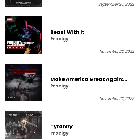
September 26, 2022
Beast With It
Prodigy
November 22, 2022
Make America Great Again:
Prodigy
Mafuckin U$A
November 22, 2022
Tyranny
Prodigy