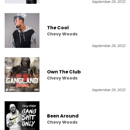
September 26, 2022
The Cool
Chevy Woods
September 26, 2022
Own The Club
Chevy Woods
September 26, 2022
Been Around
Chevy Woods