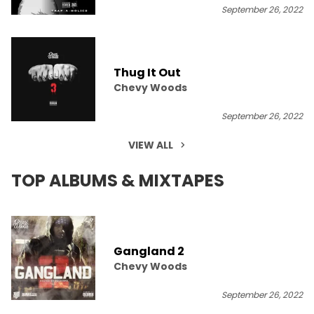
September 26, 2022
Thug It Out
Chevy Woods
September 26, 2022
VIEW ALL
TOP ALBUMS & MIXTAPES
Gangland 2
Chevy Woods
September 26, 2022