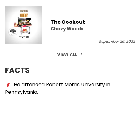
The Cookout
Chevy Woods
September 26, 2022
VIEW ALL
FACTS
He attended Robert Morris University in
Pennsylvania.