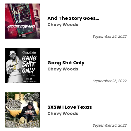
And The Story Goes...
Chevy Woods
September 26, 2022
Gang Shit Only
Chevy Woods
September 26, 2022
SXSW I Love Texas
Chevy Woods
September 26, 2022