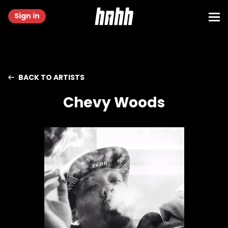
Sign in
BACK TO ARTISTS
Chevy Woods