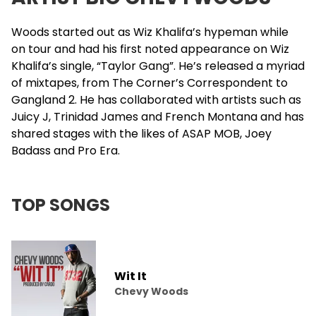
Woods started out as
Wiz Khalifa
’s hypeman while
on tour and had his first noted appearance on Wiz
Khalifa’s single, “Taylor Gang”. He’s released a myriad
of mixtapes, from The Corner’s Correspondent to
Gangland 2. He has collaborated with artists such as
Juicy J
,
Trinidad James
and
French Montana
and has
shared stages with the likes of ASAP MOB, Joey
Badass and
Pro Era
.
TOP SONGS
Wit It
Chevy Woods