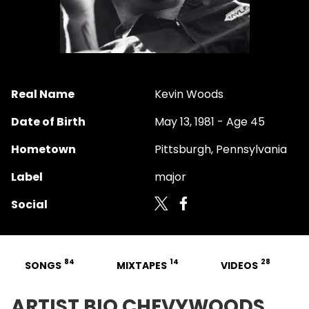
Real Name
Kevin Woods
Date of Birth
May 13, 1981 - Age 45
Hometown
Pittsburgh, Pennsylvania
Label
major
Social
84
14
28
SONGS
MIXTAPES
VIDEOS
ARTIST BIO CHEVYWOODS