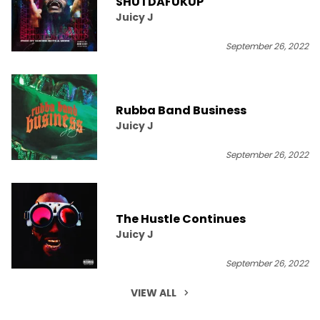
SHUTDAFUKUP
Juicy J
September 26, 2022
Rubba Band Business
Juicy J
September 26, 2022
The Hustle Continues
Juicy J
September 26, 2022
VIEW ALL