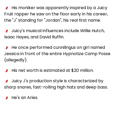
His moniker was apparently inspired by a Juicy
Fruit rapper he saw on the floor early in his career,
the "J" standing for "Jordan", his real first name.
Juicy's musical influences include Willie Hutch,
Isaac Hayes, and David Ruffin.
He once performed cunnilingus on girl named
Jessica in front of the entire Hypnotize Camp Posse
(allegedly).
His net worth is estimated at $20 million.
Juicy J's production style is characterized by
sharp snares, fast-rolling high hats and deep bass.
He's an Aries.