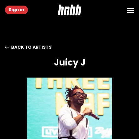
Sign in
BACK TO ARTISTS
Juicy J