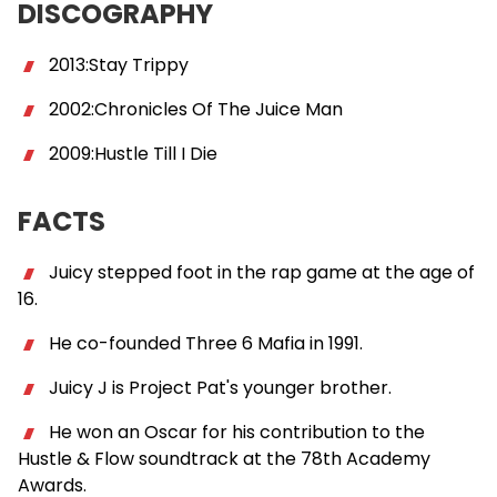
DISCOGRAPHY
2013:Stay Trippy
2002:Chronicles Of The Juice Man
2009:Hustle Till I Die
FACTS
Juicy stepped foot in the rap game at the age of
16.
He co-founded Three 6 Mafia in 1991.
Juicy J is Project Pat's younger brother.
He won an Oscar for his contribution to the
Hustle & Flow soundtrack at the 78th Academy
Awards.