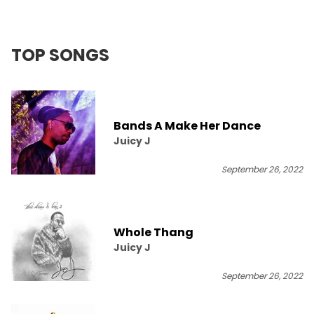
TOP SONGS
Bands A Make Her Dance
Juicy J
September 26, 2022
Whole Thang
Juicy J
September 26, 2022