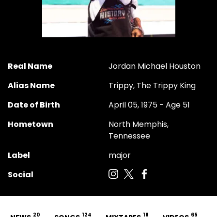
Real Name
Jordan Michael Houston
Alias Name
Trippy, The Trippy King
Date of Birth
April 05, 1975 - Age 51
Hometown
North Memphis,
Tennessee
Label
major
Social
20
124
18
65