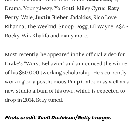
Drama, Young Jeezy, Yo Gotti, Miley Cyrus,
Katy
Perry
, Wale,
Justin Bieber
,
Jadakiss
, Rico Love,
Rihanna, The Weeknd, Snoop Dogg, Lil Wayne, A$AP
Rocky, Wiz Khalifa and many more.
Most recently, he appeared in the official video for
Drake's "Worst Behavior" and announced the winner
of his $50,000 twerking scholarship. He's currently
working on a posthumous Pimp C album as well as a
new studio album of his own, which is expected to
drop in 2014. Stay tuned.
Photo credit: Scott Dudelson/Getty Images