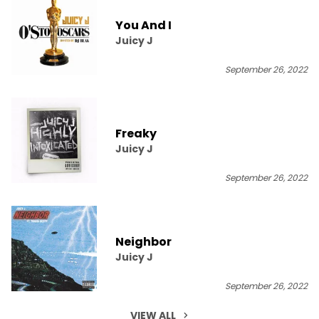
You And I
Juicy J
September 26, 2022
Freaky
Juicy J
September 26, 2022
Neighbor
Juicy J
September 26, 2022
VIEW ALL