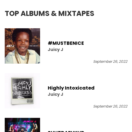
TOP ALBUMS & MIXTAPES
#MUSTBENICE
Juicy J
September 26, 2022
Highly Intoxicated
Juicy J
September 26, 2022