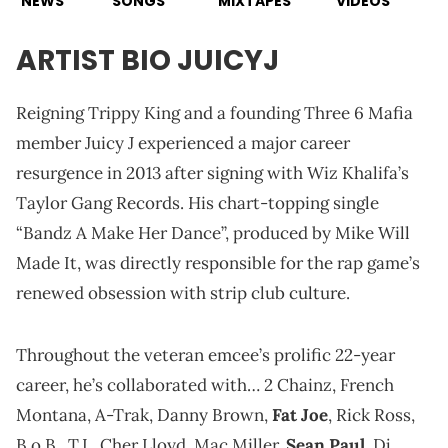
NEWS
SONGS
MIXTAPES
VIDEOS
ARTIST BIO JUICYJ
Reigning Trippy King and a founding Three 6 Mafia
member Juicy J experienced a major career
resurgence in 2013 after signing with Wiz Khalifa’s
Taylor Gang Records. His chart-topping single
“Bandz A Make Her Dance”, produced by Mike Will
Made It, was directly responsible for the rap game’s
renewed obsession with strip club culture.
Throughout the veteran emcee’s prolific 22-year
career, he’s collaborated with… 2 Chainz, French
Montana, A-Trak, Danny Brown,
Fat Joe
, Rick Ross,
B.o.B., T.I., Cher Lloyd, Mac Miller,
Sean Paul
, Dj