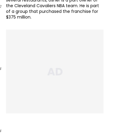
several restaurants, Usher is a part owner of
the Cleveland Cavaliers NBA team. He is part
2
of a group that purchased the franchise for
$375 million.
4
4