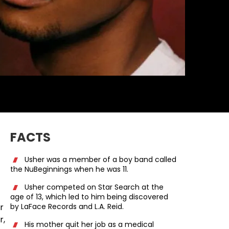
FACTS
Usher was a member of a boy band called
the NuBeginnings when he was 11.
Usher competed on Star Search at the
age of 13, which led to him being discovered
r
by LaFace Records and L.A. Reid.
r,
His mother quit her job as a medical