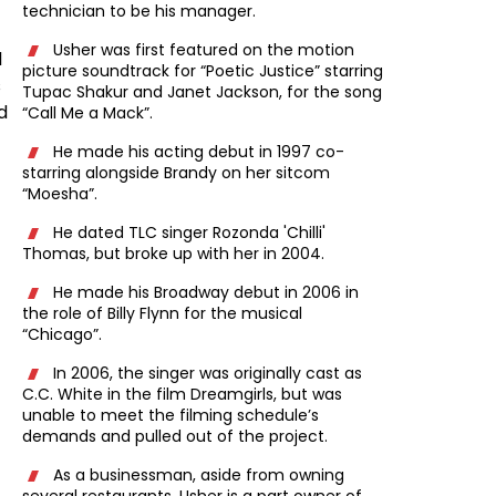
technician to be his manager.
Usher was first featured on the motion
l
picture soundtrack for “Poetic Justice” starring
s
Tupac Shakur and Janet Jackson, for the song
d
“Call Me a Mack”.
He made his acting debut in 1997 co-
f
starring alongside Brandy on her sitcom
“Moesha”.
He dated TLC singer Rozonda 'Chilli'
Thomas, but broke up with her in 2004.
He made his Broadway debut in 2006 in
the role of Billy Flynn for the musical
“Chicago”.
In 2006, the singer was originally cast as
C.C. White in the film Dreamgirls, but was
unable to meet the filming schedule’s
demands and pulled out of the project.
As a businessman, aside from owning