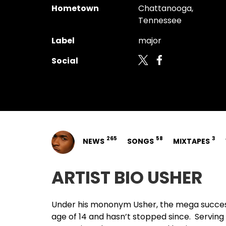
Hometown
Chattanooga,
Tennessee
Label
major
Social
265
58
3
NEWS
SONGS
MIXTAPES
ARTIST BIO USHER
Under his mononym
Usher
, the mega succe
age of 14 and hasn’t stopped since. Serving