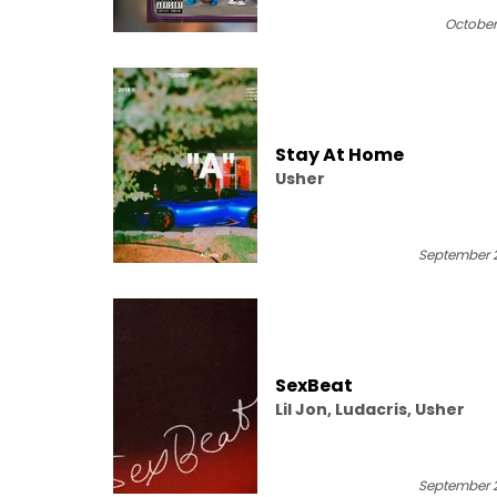
October 
Stay At Home
Usher
September 2
SexBeat
Lil Jon, Ludacris, Usher
September 2