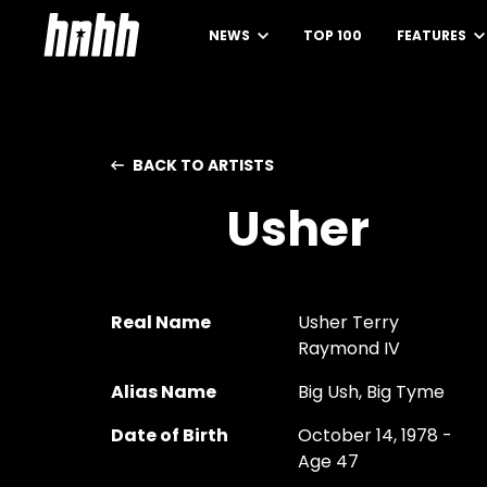
NEWS
TOP 100
FEATURES
BACK TO ARTISTS
Usher
Real Name
Usher Terry
Raymond IV
Alias Name
Big Ush, Big Tyme
Date of Birth
October 14, 1978 -
Age 47