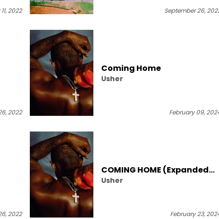
11, 2022
September 26, 202
Coming Home
Usher
6, 2022
February 09, 202
COMING HOME (Expanded
Usher
Edition)
6, 2022
February 23, 202