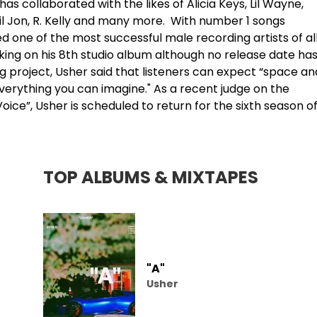
as collaborated with the likes of
Alicia Keys
, Lil Wayne,
il Jon,
R. Kelly
and many more. With number 1 songs
d one of the most successful male recording artists of al
rking on his 8th studio album although no release date ha
project, Usher said that listeners can expect “space an
's everything you can imagine." As a recent judge on the
ice”, Usher is scheduled to return for the sixth season o
TOP ALBUMS & MIXTAPES
"A"
Usher