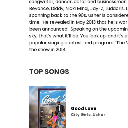
songwriter, dancer, actor and businessman h
Beyonce
, Diddy, Nicki Minaj,
Jay-Z
, Ludacris, L
spanning back to the 90s, Usher is considere
time. He revealed in May 2013 that he is wo
been announced. Speaking on the upcoming 
sky, that's what it'll be. You look up, and it
popular singing contest and program “The Vo
the show in 2014.
TOP SONGS
Good Love
City Girls, Usher