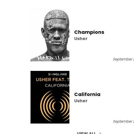
Champions
Usher
September 2
California
Usher
September 2
VIEW ALL