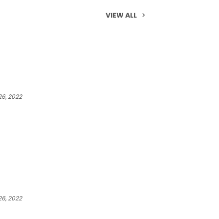
VIEW ALL
6, 2022
6, 2022