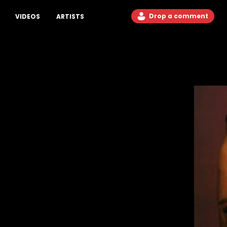
Drop a comment
VIDEOS
ARTISTS