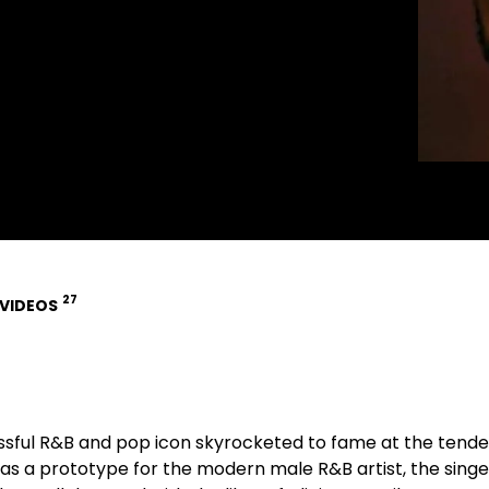
27
VIDEOS
ssful R&B and pop icon skyrocketed to fame at the tende
 as a prototype for the modern male R&B artist, the singe