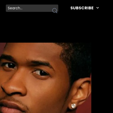
SUBSCRIBE