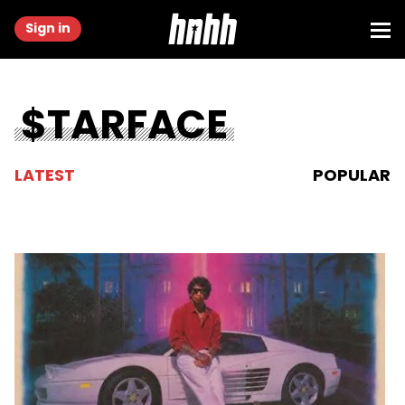
Sign in
$TARFACE
LATEST
POPULAR