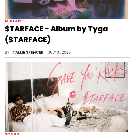
MIXTAPES
$TARFACE - Album by Tyga
($TARFACE)
The album has been released under the artist name $TARFACE.
BY
TALLIE SPENCER
JULY 31, 2026
SONGS