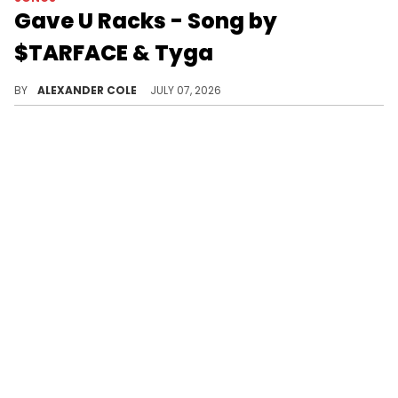
Gave U Racks - Song by
$TARFACE & Tyga
Tyga has come through with his new alter-ego, $TARFACE, who has dropped his brand-new single, "Gave U Racks."
BY
ALEXANDER COLE
JULY 07, 2026