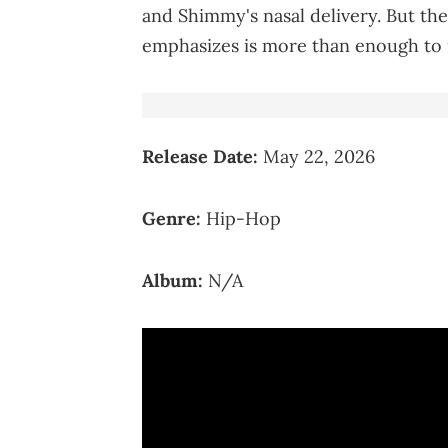
and Shimmy's nasal delivery. But th
emphasizes is more than enough to m
Release Date:
May 22, 2026
Genre:
Hip-Hop
Album:
N/A