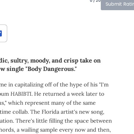
0 / 20
Submit Rati
c, sultry, moody, and crisp take on
w single "Body Dangerous."
 in capitalizing off of the hype of his "I'm
HABIBTI
bum
. He returned a week later to
us," which represent many of the same
time collab. The Florida artist's new song,
ation. There's little filling the space between
hords, a wailing sample every now and then,