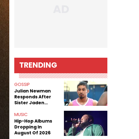
TRENDING
GOSSIP
Julian Newman
Responds After
Sister Jaden
Newman's Alleged
Sex Tapes Leak
MUSIC
Online
Hip-Hop Albums
Dropping In
August Of 2026