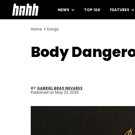
NEWS
TOP 100
FEATURES
Home
Songs
Body Dangero
BY
GABRIEL BRAS NEVARES
Published on
May 22, 2026