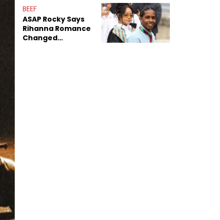
BEEF
ASAP Rocky Says
Rihanna Romance
Changed
Dynamics Within
ASAP Mob