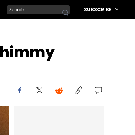
SUBSCRIBE
 Shimmy