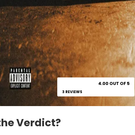
4.00 OUT OF 5
3 REVIEWS
the Verdict?