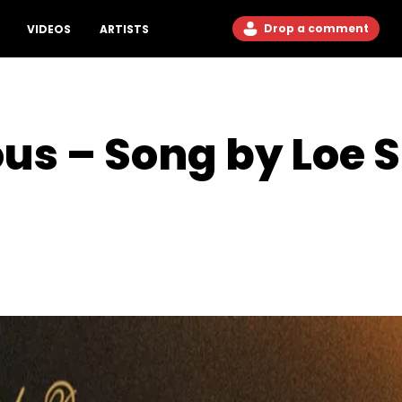
Drop a comment
VIDEOS
ARTISTS
us – Song by Loe