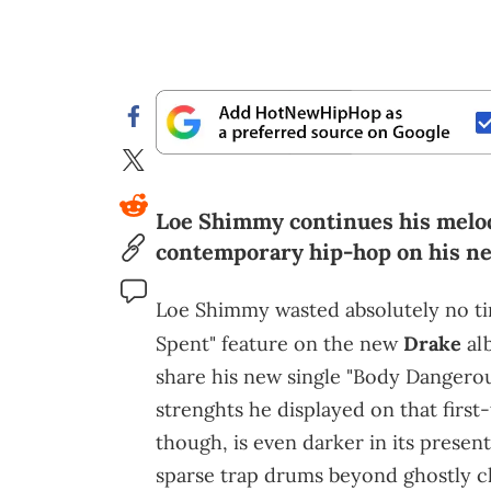
Loe Shimmy continues his melodi
contemporary hip-hop on his ne
Loe Shimmy wasted absolutely no time
Spent" feature on the new
Drake
al
share his new single "Body Dangero
strenghts he displayed on that first-
though, is even darker in its present
sparse trap drums beyond ghostly c