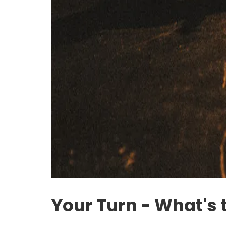
Your Turn - What's 