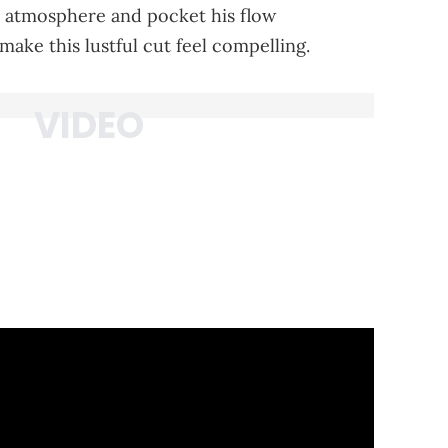
e atmosphere and pocket his flow
ake this lustful cut feel compelling.