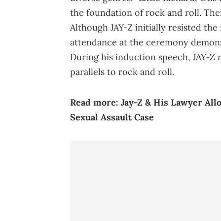
the foundation of rock and roll. The
Although JAY-Z initially resisted the
attendance at the ceremony demonst
During his induction speech, JAY-Z 
parallels to rock and roll.
Read more:
Jay-Z & His Lawyer All
Sexual Assault Case