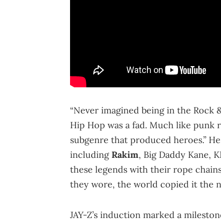
“Never imagined being in the Rock & 
Hip Hop was a fad. Much like punk r
subgenre that produced heroes.” He
including
Rakim
, Big Daddy Kane, K
these legends with their rope chains
they wore, the world copied it the ne
JAY-Z’s induction marked a milestone