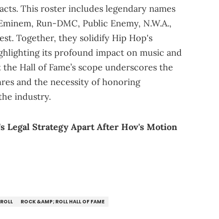
 acts. This roster includes legendary names
 Eminem, Run-DMC, Public Enemy, N.W.A.,
est. Together, they solidify Hip Hop's
highlighting its profound impact on music and
 the Hall of Fame’s scope underscores the
res and the necessity of honoring
the industry.
's Legal Strategy Apart After Hov's Motion
 ROLL
ROCK &AMP; ROLL HALL OF FAME