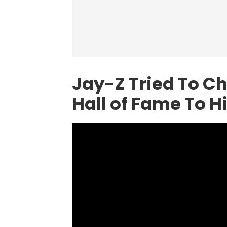
Jay-Z
Tried To Ch
Hall of Fame To H