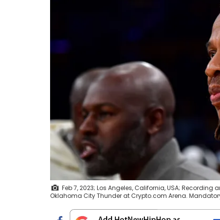
Feb 7, 2023; Los Angeles, California, USA; Recording
Oklahoma City Thunder at Crypto.com Arena. Mandatory