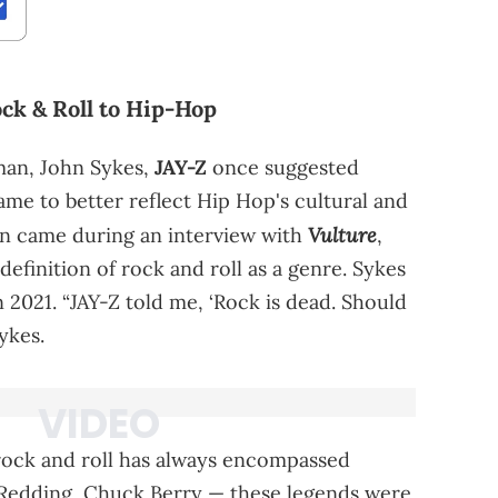
ck & Roll to Hip-Hop
rman, John Sykes,
JAY-Z
once suggested
ame to better reflect Hip Hop's cultural and
Vulture
on came during an interview with
,
efinition of rock and roll as a genre. Sykes
n 2021. “JAY-Z told me, ‘Rock is dead. Should
ykes.
rock and roll has always encompassed
is Redding, Chuck Berry — these legends were