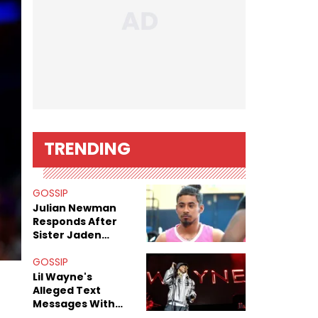
TRENDING
GOSSIP
Julian Newman
Responds After
Sister Jaden
Newman's Alleged
Sex Tapes Leak
GOSSIP
Online
Lil Wayne's
Alleged Text
Messages With
Former "Teen