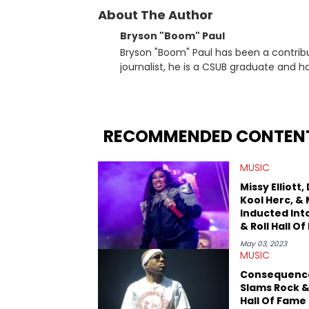
About The Author
Bryson "Boom" Paul
Bryson "Boom" Paul has been a contribu
journalist, he is a CSUB graduate and h
others.
RECOMMENDED CONTEN
MUSIC
Missy Elliott,
Kool Herc, &
Inducted Int
& Roll Hall O
May 03, 2023
MUSIC
Consequenc
Slams Rock &
Hall Of Fame 