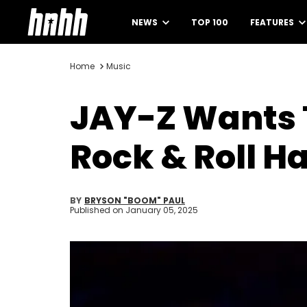
NEWS
TOP 100
FEATURES
Home
Music
JAY-Z Wants 
Rock & Roll H
BY
BRYSON "BOOM" PAUL
Published on
January 05, 2025