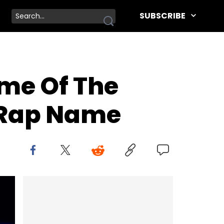
SUBSCRIBE
me Of The
s Rap Name