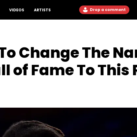
Drop a comment
VIDEOS
ARTISTS
To Change The Na
all of Fame To Thi