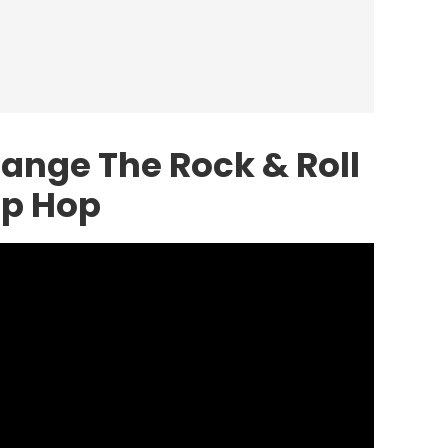
ange The Rock & Roll
ip Hop