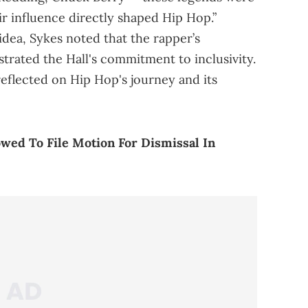
ir influence directly shaped Hip Hop.”
 idea, Sykes noted that the rapper’s
rated the Hall's commitment to inclusivity.
reflected on Hip Hop's journey and its
owed To File Motion For Dismissal In