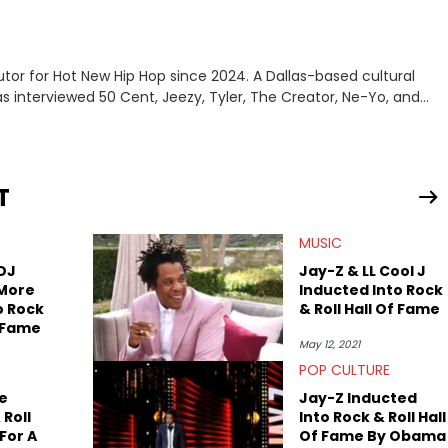
tor for Hot New Hip Hop since 2024. A Dallas-based cultural
as interviewed 50 Cent, Jeezy, Tyler, The Creator, Ne-Yo, and
T
MUSIC
 DJ
Jay-Z & LL Cool J
 More
Inducted Into Rock
o Rock
& Roll Hall Of Fame
f Fame
May 12, 2021
POP CULTURE
e
Jay-Z Inducted
 Roll
Into Rock & Roll Hall
For A
Of Fame By Obama