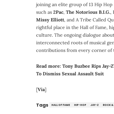
joining an elite group of 13 Hip Hop
such as
2Pac
,
The Notorious B.I.G.
,
Missy Elliott
, and A Tribe Called Qu
rightful place in the Hall of Fame, 
culture. The ongoing dialogue about
interconnected roots of musical gen
contributions from every corner of 
Read more:
Tony Buzbee Rips Jay-Z
To Dismiss Sexual Assault Suit
[
Via
]
Tags
HALL OF FAME
HIP-HOP
JAY-Z
ROCK &