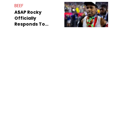
Mom" Star Leak
BEEF
Online
A$AP Rocky
Officially
Responds To
Drake's "Burning
Bridges" Diss