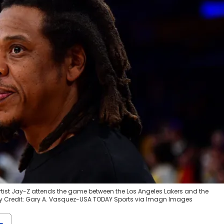
 artist Jay-Z attends the game between the Los Angeles Lakers and the
 Credit: Gary A. Vasquez-USA TODAY Sports via Imagn Images