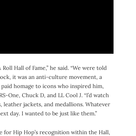
Roll Hall of Fame,” he said. “We were told
ock, it was an anti-culture movement, a
 paid homage to icons who inspired him,
RS-One, Chuck D, and LL Cool J. “I’d watch
, leather jackets, and medallions. Whatever
xt day. I wanted to be just like them.”
 for Hip Hop’s recognition within the Hall,