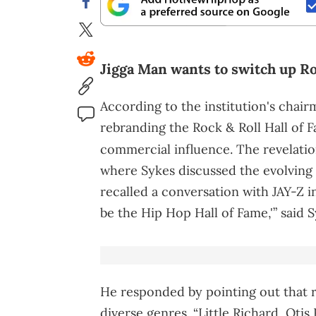
Jigga Man wants to switch up Ro
According to the institution's chai
rebranding the Rock & Roll Hall of F
commercial influence. The revelati
where Sykes discussed the evolving d
recalled a conversation with JAY-Z i
be the Hip Hop Hall of Fame,'” said S
He responded by pointing out that 
diverse genres. “Little Richard, Ot