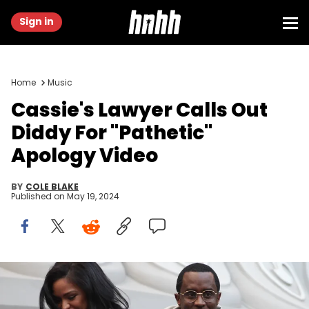
Sign in
Home
Music
Cassie's Lawyer Calls Out
Diddy For "Pathetic"
Apology Video
BY
COLE BLAKE
Published on
May 19, 2024
HOLLYWOOD, CA - FEBRUARY 25: Cassie Ventura (L) and Sean
"Diddy" Combs attend Big Sean's concert hosted by Revolt TV to
celebrate his new album 'Dark Sky Paradise' at Hollywood &amp;