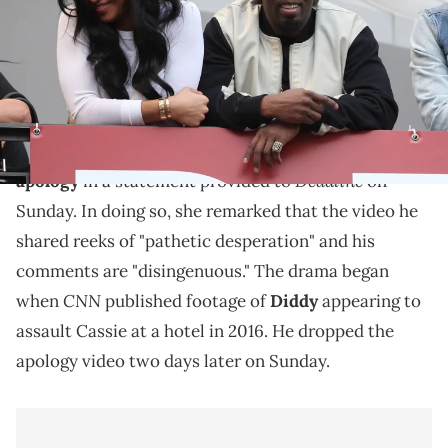
Highland Courtyard on February 25, 2015 in Hollywood, California.
(Photo by Chelsea Lauren/Getty Images)
Cassie's legal team has responded.
Cassie
's lawyer, Meredith Firetog, reacted to
Diddy's
Deadline
apology
in a statement provided to
on
Sunday. In doing so, she remarked that the video he
shared reeks of "pathetic desperation" and his
comments are "disingenuous." The drama began
CNN
when
published footage of
Diddy
appearing to
assault Cassie at a hotel in 2016. He dropped the
apology video two days later on Sunday.