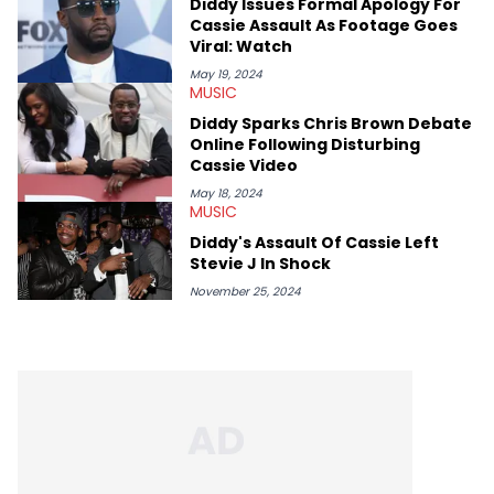
Diddy Issues Formal Apology For
Cassie Assault As Footage Goes
Viral: Watch
May 19, 2024
MUSIC
Diddy Sparks Chris Brown Debate
Online Following Disturbing
Cassie Video
May 18, 2024
MUSIC
Diddy's Assault Of Cassie Left
Stevie J In Shock
November 25, 2024