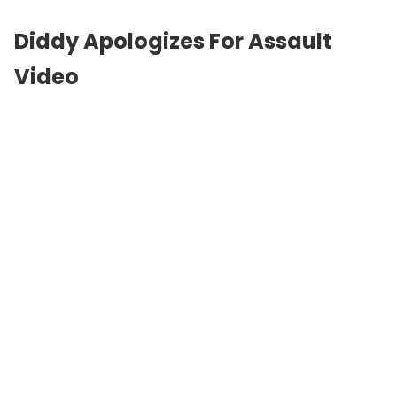
Diddy Apologizes For Assault
Video