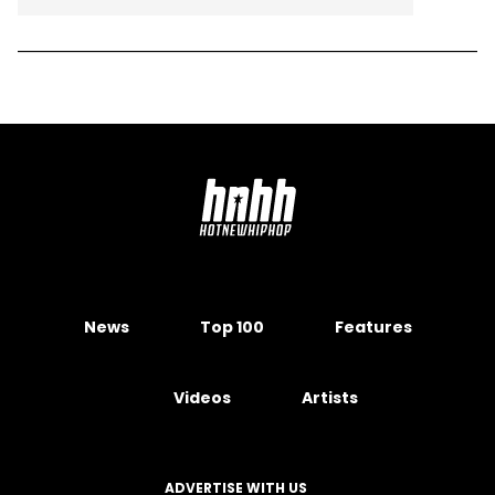
News
Top 100
Features
Videos
Artists
ADVERTISE WITH US