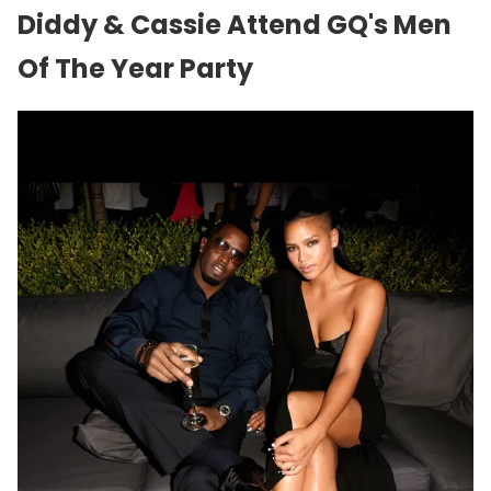
Diddy & Cassie Attend GQ's Men
Of The Year Party