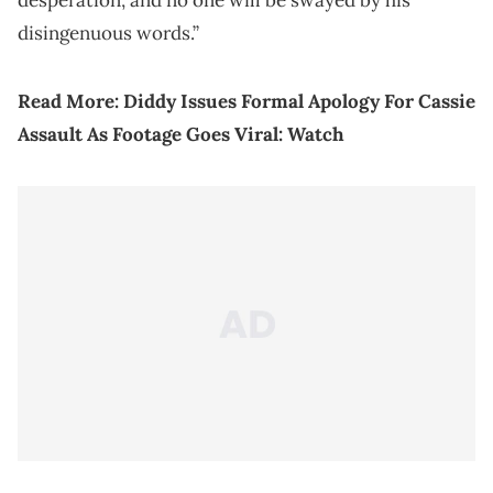
desperation, and no one will be swayed by his
disingenuous words.”
Read More:
Diddy Issues Formal Apology For Cassie
Assault As Footage Goes Viral: Watch