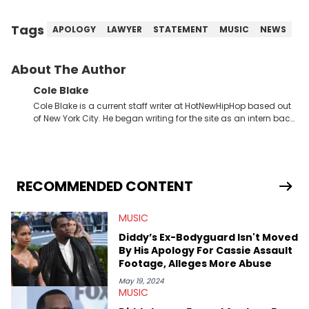
Tags
APOLOGY
LAWYER
STATEMENT
MUSIC
NEWS
About The Author
Cole Blake
Cole Blake is a current staff writer at HotNewHipHop based out
of New York City. He began writing for the site as an intern back
in 2018 while finishing his B.A. in Journalism at St. John’s
University. In the time since, he’s covered a number of breaking
stories for HNHH. These include the ongoing YSL RICO trial, the
allegations surrounding Diddy, and much more. His work also
extends outside of hip-hop, having written extensively about a
RECOMMENDED CONTENT
myriad of topics including politics, sports, and pop culture.
He’s attended several music festivals to provide coverage for
MUSIC
the site as well, such as Rolling Loud and Governors Ball.
Diddy’s Ex-Bodyguard Isn't Moved
By His Apology For Cassie Assault
Footage, Alleges More Abuse
May 19, 2024
MUSIC