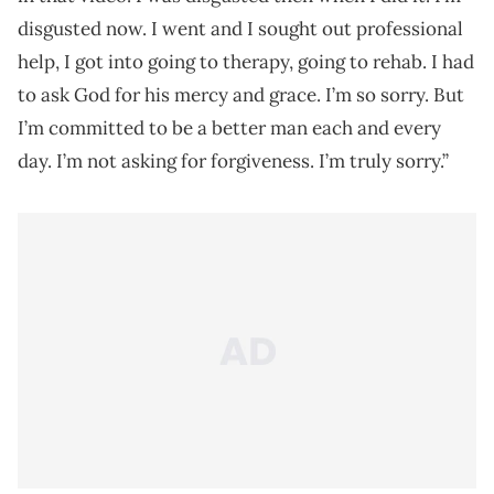
disgusted now. I went and I sought out professional
help, I got into going to therapy, going to rehab. I had
to ask God for his mercy and grace. I’m so sorry. But
I’m committed to be a better man each and every
day. I’m not asking for forgiveness. I’m truly sorry.”