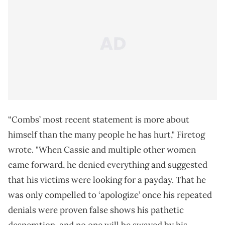
“Combs’ most recent statement is more about
himself than the many people he has hurt," Firetog
wrote. "When Cassie and multiple other women
came forward, he denied everything and suggested
that his victims were looking for a payday. That he
was only compelled to ‘apologize’ once his repeated
denials were proven false shows his pathetic