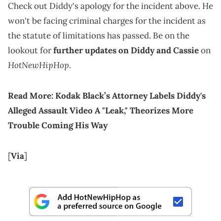
Check out Diddy's apology for the incident above. He
won't be facing criminal charges for the incident as
the statute of limitations has passed. Be on the
lookout for
further updates on Diddy and Cassie
on
HotNewHipHop
.
Read More:
Kodak Black’s Attorney Labels Diddy's
Alleged Assault Video A "Leak," Theorizes More
Trouble Coming His Way
[
Via
]