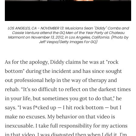
LOS ANGELES, CA - NOVEMBER 13: Musicians Sean "Diddy" Combs and
Cassie Ventura attend the GQ Men of the Year Party at Chateau
Marmont on November 13, 2012, in Los Angeles, California. (Photo by
Jeff Vespa/Getty Images For GQ)
As for the apology, Diddy claims he was at "rock
bottom" during the incident and has since sought
out professional help in the way of therapy and
rehab. “It’s so difficult to reflect on the darkest times
in your life, but sometimes you got to do that," he
says. "I was f*cked up — I hit rock bottom — but I
make no excuses. My behavior on that video is
inexcusable. I take full responsibility for my actions
in that video. I was disgusted then when I did it. I’m