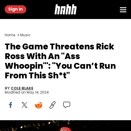
Sign in
Home
Music
The Game Threatens Rick
Ross With An "Ass
Whoopin'": "You Can’t Run
From This Sh*t"
BY
COLE BLAKE
Modified on
May 14, 2024
ATLANTA, GA - JUNE 14: Rapper The Game performs onstage at