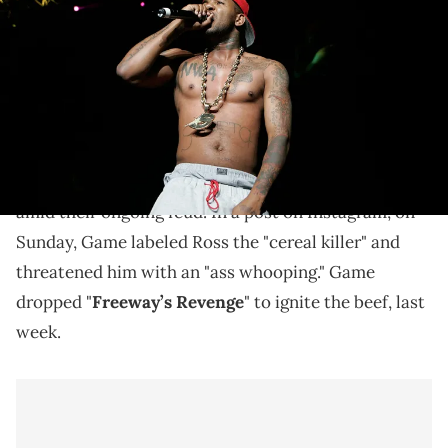
Philips Arena on June 14, 2008 in Atlanta, Georgia. (Photo by Ben
Rose/WireImage)
The Game wants a response.
The Game
isn't letting
Rick Ross
off the hook for
having yet to return fire with a diss track of his own
amid their ongoing feud. In a post on Instagram, on
Sunday, Game labeled Ross the "cereal killer" and
threatened him with an "ass whooping." Game
dropped "
Freeway’s Revenge
" to ignite the beef, last
week.