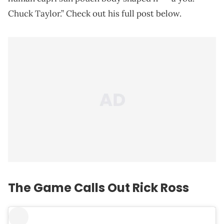
Chuck Taylor.” Check out his full post below.
The Game Calls Out Rick Ross