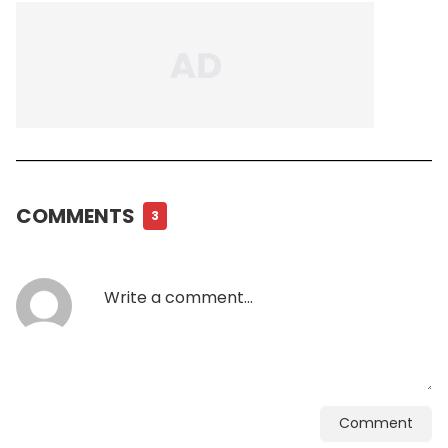
COMMENTS
3
Comment