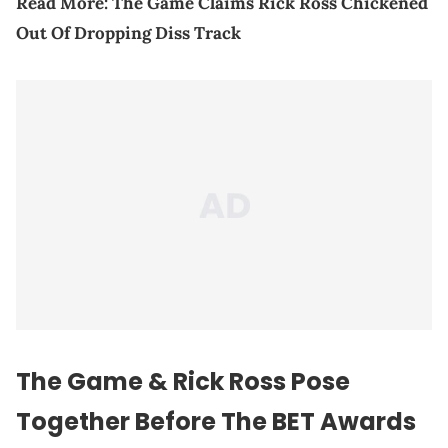
Read More:
The Game Claims Rick Ross Chickened
Out Of Dropping Diss Track
The Game & Rick Ross Pose
Together Before The BET Awards