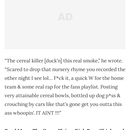
“The cereal killer [duck’n] this real smoke,” he wrote.
“Scared to drop that nursery rhyme you recorded the
other night I see lol… F*ck it, a quick W for the home
team & some real rap for the fans playlist. Posting
very attainable cereal bowls, bottled up dog p*ss &
crouching by cars like that’s gone get you outta this
ass whoopin’. IT AINT !!!”