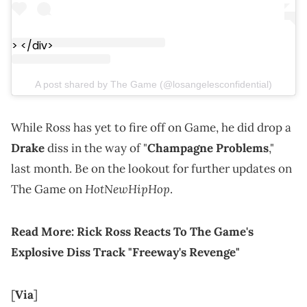
> </div>
A post shared by The Game (@losangelesconfidential)
While Ross has yet to fire off on Game, he did drop a
Drake
diss in the way of "
Champagne Problems
,"
last month. Be on the lookout for further updates on
HotNewHipHop
The Game on
.
Read More:
Rick Ross Reacts To The Game's
Explosive Diss Track "Freeway's Revenge"
[
Via
]