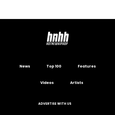
News
Top 100
Features
Videos
Artists
ADVERTISE WITH US