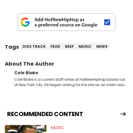
Tags
DISS TRACK
FEUD
BEEF
MUSIC
NEWS
About The Author
Cole Blake
Cole Blake is a current staff writer at HotNewHipHop based out
of New York City. He began writing for the site as an intern back
in 2018 while finishing his B.A. in Journalism at St. John’s
University. In the time since, he’s covered a number of breaking
stories for HNHH. These include the ongoing YSL RICO trial, the
allegations surrounding Diddy, and much more. His work also
extends outside of hip-hop, having written extensively about a
RECOMMENDED CONTENT
myriad of topics including politics, sports, and pop culture.
He’s attended several music festivals to provide coverage for
MUSIC
the site as well, such as Rolling Loud and Governors Ball.