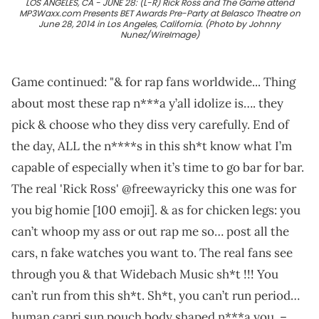
LOS ANGELES, CA - JUNE 28: (L-R) Rick Ross and The Game attend
MP3Waxx.com Presents BET Awards Pre-Party at Belasco Theatre on
June 28, 2014 in Los Angeles, California. (Photo by Johnny
Nunez/WireImage)
Game continued: "& for rap fans worldwide... Thing
about most these rap n***a y’all idolize is…. they
pick & choose who they diss very carefully. End of
the day, ALL the n****s in this sh*t know what I’m
capable of especially when it’s time to go bar for bar.
The real 'Rick Ross' @freewayricky this one was for
you big homie [100 emoji]. & as for chicken legs: you
can’t whoop my ass or out rap me so… post all the
cars, n fake watches you want to. The real fans see
through you & that Widebach Music sh*t !!! You
can’t run from this sh*t. Sh*t, you can’t run period…
human capri sun pouch body shaped n***a you. –