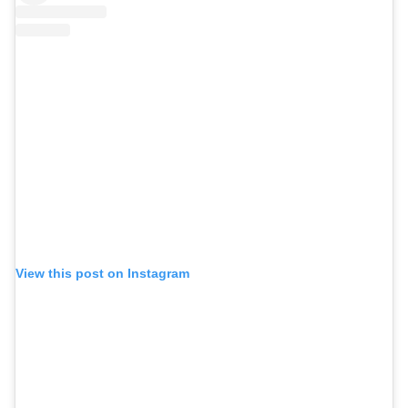
View this post on Instagram