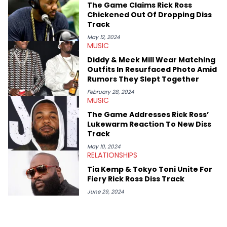
The Game Claims Rick Ross
Chickened Out Of Dropping Diss
Track
May 12, 2024
MUSIC
Diddy & Meek Mill Wear Matching
Outfits In Resurfaced Photo Amid
Rumors They Slept Together
February 28, 2024
MUSIC
The Game Addresses Rick Ross’
Lukewarm Reaction To New Diss
Track
May 10, 2024
RELATIONSHIPS
Tia Kemp & Tokyo Toni Unite For
Fiery Rick Ross Diss Track
June 29, 2024