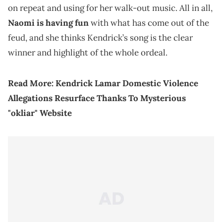
on repeat and using for her walk-out music. All in all,
Naomi is having fun
with what has come out of the
feud, and she thinks Kendrick’s song is the clear
winner and highlight of the whole ordeal.
Read More:
Kendrick Lamar Domestic Violence
Allegations Resurface Thanks To Mysterious
"okliar" Website