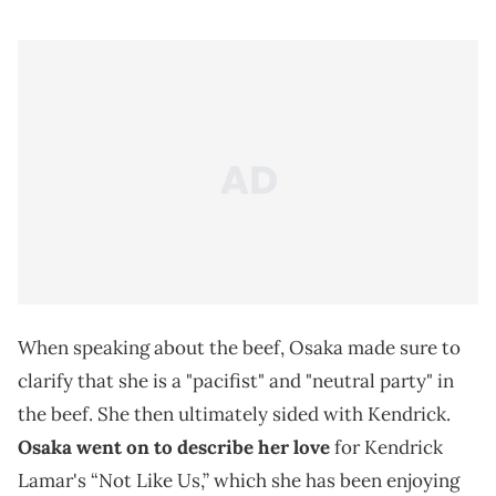
When speaking about the beef, Osaka made sure to
clarify that she is a "pacifist" and "neutral party" in
the beef. She then ultimately sided with Kendrick.
Osaka went on to describe her love
for Kendrick
Lamar's “Not Like Us,” which she has been enjoying