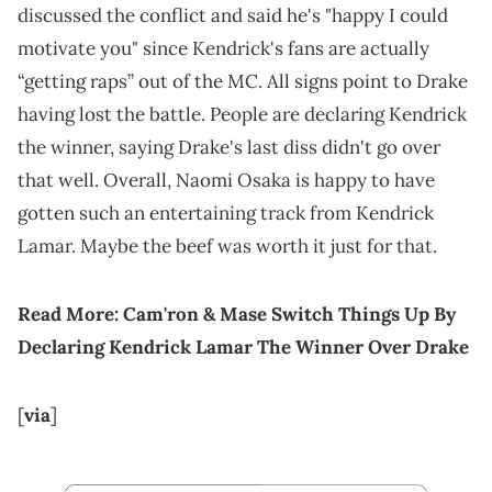
discussed the conflict and said he's "happy I could
motivate you" since Kendrick's fans are actually
“getting raps” out of the MC. All signs point to Drake
having lost the battle. People are declaring Kendrick
the winner, saying Drake's last diss didn't go over
that well. Overall, Naomi Osaka is happy to have
gotten such an entertaining track from Kendrick
Lamar. Maybe the beef was worth it just for that.
Read More:
Cam'ron & Mase Switch Things Up By
Declaring Kendrick Lamar The Winner Over Drake
[
via
]