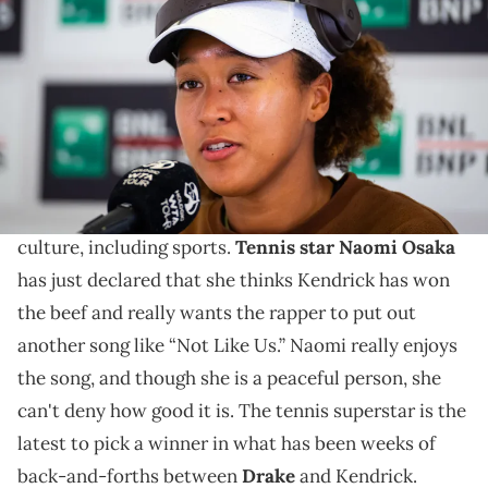
after defeating Clara Burel of France in the first round on Day Three
of the Internazionali BNL D'Italia at Foro Italico on May 08, 2024 in
Rome, Italy (Photo by Robert Prange/Getty Images)
Naomi needs more Kendrick Lamar tracks.
The rap beef between
Kendrick Lamar
has been a
wild saga. The beef has reached all corners of the
culture, including sports.
Tennis star Naomi Osaka
has just declared that she thinks Kendrick has won
the beef and really wants the rapper to put out
another song like “Not Like Us.” Naomi really enjoys
the song, and though she is a peaceful person, she
can't deny how good it is. The tennis superstar is the
latest to pick a winner in what has been weeks of
back-and-forths between
Drake
and Kendrick.