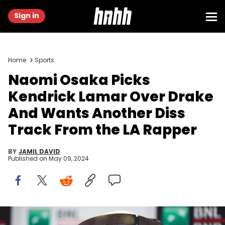
Sign in
Home
Sports
Naomi Osaka Picks
Kendrick Lamar Over Drake
And Wants Another Diss
Track From the LA Rapper
BY
JAMIL DAVID
Published on
May 09, 2024
ROME, ITALY - MAY 08: Naomi Osaka of Japan talks to the media