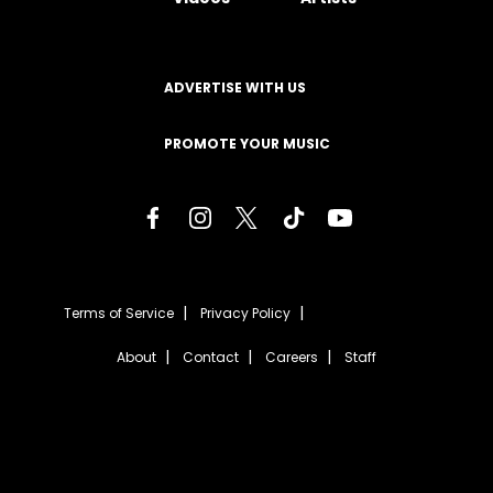
ADVERTISE WITH US
PROMOTE YOUR MUSIC
Terms of Service
Privacy Policy
About
Contact
Careers
Staff