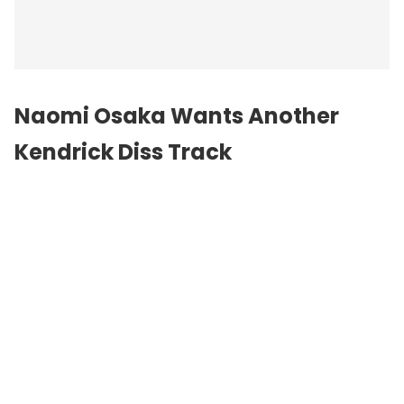
Naomi Osaka Wants Another
Kendrick Diss Track