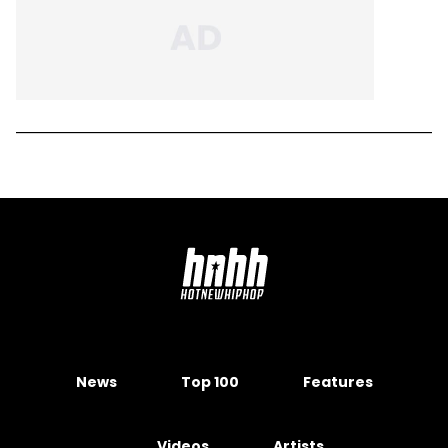
News
Top 100
Features
Videos
Artists