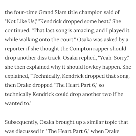
the four-time Grand Slam title champion said of
"Not Like Us," "Kendrick dropped some heat." She
continued, "That last song is amazing, and I played it
while walking onto the court." Osaka was asked by a
reporter if she thought the Compton rapper should
drop another diss track. Osaka replied, "Yeah. Sorry."
she then explained why it should lowkey happen. She
explained, “Technically, Kendrick dropped that song,
then Drake dropped "The Heart Part 6," so
technically Kendrick could drop another two if he
wanted to,"
Subsequently, Osaka brought up a similar topic that
was discussed in "The Heart Part 6," when Drake