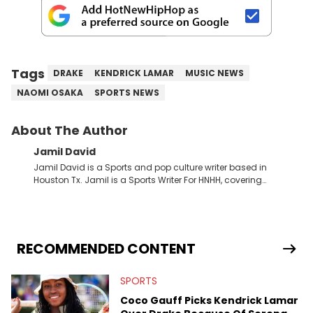
Tags
DRAKE
KENDRICK LAMAR
MUSIC NEWS
NAOMI OSAKA
SPORTS NEWS
About The Author
Jamil David
Jamil David is a Sports and pop culture writer based in
Houston Tx. Jamil is a Sports Writer For HNHH, covering
everything from the NBA to the NFL and everything in between.
RECOMMENDED CONTENT
SPORTS
Coco Gauff Picks Kendrick Lamar