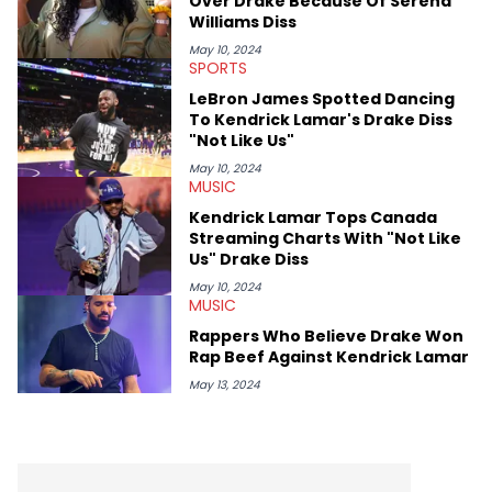
Over Drake Because Of Serena
Williams Diss
May 10, 2024
SPORTS
LeBron James Spotted Dancing
To Kendrick Lamar's Drake Diss
"Not Like Us"
May 10, 2024
MUSIC
Kendrick Lamar Tops Canada
Streaming Charts With "Not Like
Us" Drake Diss
May 10, 2024
MUSIC
Rappers Who Believe Drake Won
Rap Beef Against Kendrick Lamar
May 13, 2024