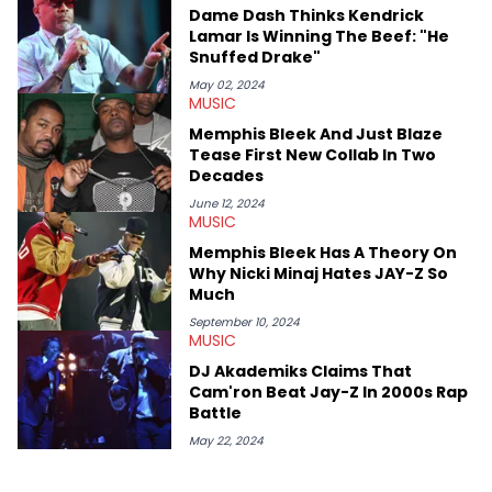
West and Tyler, The Creator. He loves L.A. hip-hop but not L.A.
Dame Dash Thinks Kendrick
sports teams. The first album he ever bought was Big Willie
Lamar Is Winning The Beef: "He
Style by Will Smith, which he maintains is still a pretty good
Snuffed Drake"
listen.
May 02, 2024
MUSIC
Memphis Bleek And Just Blaze
Tease First New Collab In Two
Decades
June 12, 2024
MUSIC
Memphis Bleek Has A Theory On
Why Nicki Minaj Hates JAY-Z So
Much
September 10, 2024
MUSIC
DJ Akademiks Claims That
Cam'ron Beat Jay-Z In 2000s Rap
Battle
May 22, 2024