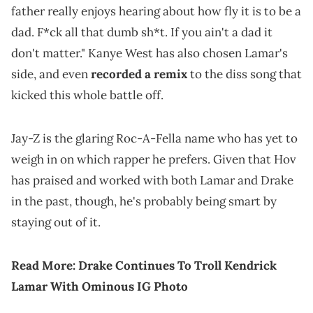
father really enjoys hearing about how fly it is to be a
dad. F*ck all that dumb sh*t. If you ain't a dad it
don't matter." Kanye West has also chosen Lamar's
side, and even
recorded a remix
to the diss song that
kicked this whole battle off.
Jay-Z is the glaring Roc-A-Fella name who has yet to
weigh in on which rapper he prefers. Given that Hov
has praised and worked with both Lamar and Drake
in the past, though, he's probably being smart by
staying out of it.
Read More:
Drake Continues To Troll Kendrick
Lamar With Ominous IG Photo