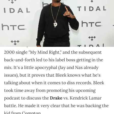
Bleek has words for those who don't like Kendrick's
music.
Memphis Bleek
started the legendary battle
between
Jay-Z
and
Nas
. He took shots at Nas on his
2000 single "My Mind Right," and the subsequent
back-and-forth led to his label boss getting in the
mix. It's a little apocryphal (Jay and Nas already
issues), but it proves that Bleek knows what he's
talking about when it comes to diss records. Bleek
took time away from promoting his upcoming
podcast to discuss the
Drake
vs. Kendrick Lamar
battle. He made it very clear that he was backing the
kid from Compton.