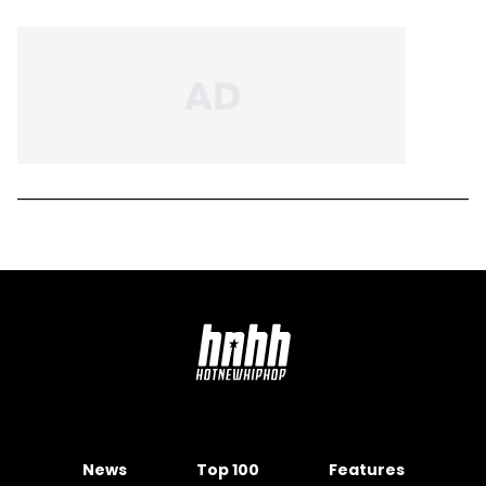
News
Top 100
Features