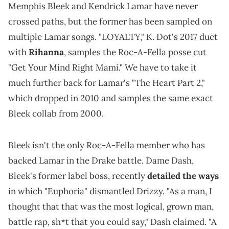
Memphis Bleek and Kendrick Lamar have never
crossed paths, but the former has been sampled on
multiple Lamar songs. "LOYALTY," K. Dot's 2017 duet
with
Rihanna
, samples the Roc-A-Fella posse cut
"Get Your Mind Right Mami." We have to take it
much further back for Lamar's "The Heart Part 2,"
which dropped in 2010 and samples the same exact
Bleek collab from 2000.
Bleek isn't the only Roc-A-Fella member who has
backed Lamar in the Drake battle. Dame Dash,
Bleek's former label boss, recently
detailed the ways
in which "Euphoria" dismantled Drizzy. "As a man, I
thought that that was the most logical, grown man,
battle rap, sh*t that you could say," Dash claimed. "A