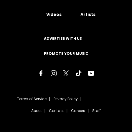
Videos
Artists
ADVERTISE WITH US
PROMOTE YOUR MUSIC
Terms of Service
Privacy Policy
About
Contact
Careers
Staff