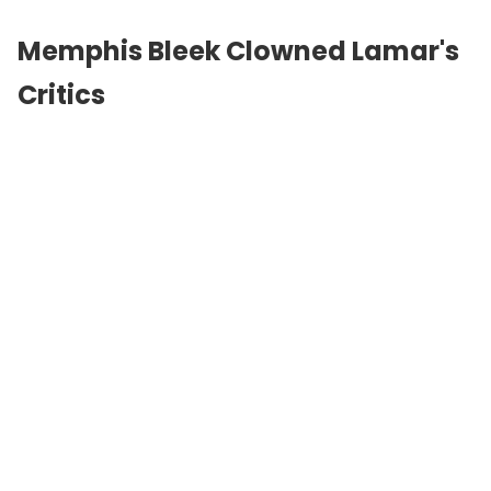
Memphis Bleek Clowned Lamar's
Critics