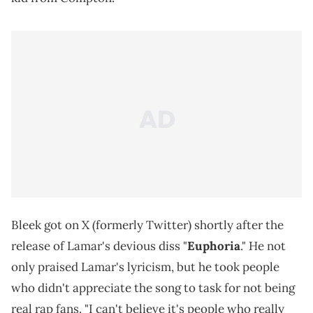
Bleek got on X (formerly Twitter) shortly after the
release of Lamar's devious diss "
Euphoria
." He not
only praised Lamar's lyricism, but he took people
who didn't appreciate the song to task for not being
real rap fans. "I can't believe it's people who really