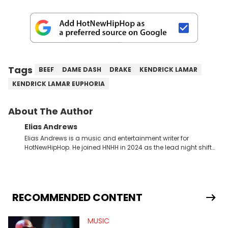
Tags
BEEF
DAME DASH
DRAKE
KENDRICK LAMAR
KENDRICK LAMAR EUPHORIA
About The Author
Elias Andrews
Elias Andrews is a music and entertainment writer for
HotNewHipHop. He joined HNHH in 2024 as the lead night shift
contributor, which means he covers new music releases on a
weekly basis. In the year since joining, Elias has covered some
of the biggest and most turbulent stories in the world of music.
He covered the Drake and Kendrick Lamar battle, and the
release of the disses “Family Matters” and “Meet the Grahams,”
RECOMMENDED CONTENT
in particular, in real time. He has also detailed the ongoing list
of allegations and criminal charges made against Diddy.
MUSIC
Elias’ favorite artists are Andre 3000, MF Doom, pre-808s Kanye