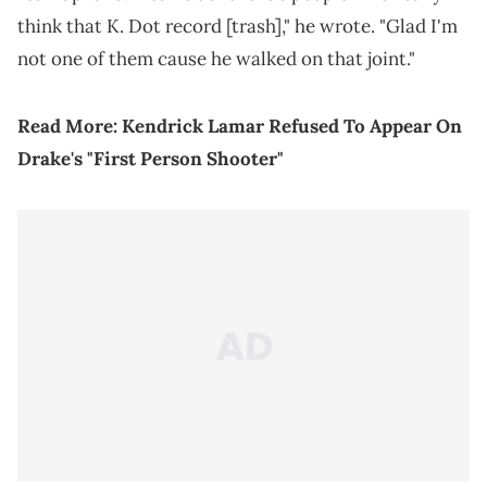
think that K. Dot record [trash]," he wrote. "Glad I'm
not one of them cause he walked on that joint."
Read More:
Kendrick Lamar Refused To Appear On
Drake's "First Person Shooter"