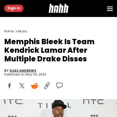
Sign in
Home
Music
Memphis Bleek Is Team
Kendrick Lamar After
Multiple Drake Disses
BY
ELIAS ANDREWS
Published on
May 04, 2024
NEW YORK, NY - OCTOBER 20: Rapper Memphis Bleek attends
TIDAL X: 1020 at Barclays Center on October 20, 2015 in the Brooklyn
borough of New York City. (Photo by Monica Schipper/FilmMagic)