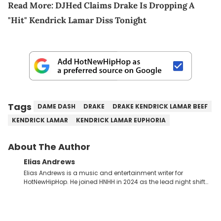
Read More:
DJHed Claims Drake Is Dropping A
"Hit" Kendrick Lamar Diss Tonight
Tags
DAME DASH
DRAKE
DRAKE KENDRICK LAMAR BEEF
KENDRICK LAMAR
KENDRICK LAMAR EUPHORIA
About The Author
Elias Andrews
Elias Andrews is a music and entertainment writer for
HotNewHipHop. He joined HNHH in 2024 as the lead night shift
contributor, which means he covers new music releases on a
weekly basis. In the year since joining, Elias has covered some
of the biggest and most turbulent stories in the world of music.
He covered the Drake and Kendrick Lamar battle, and the