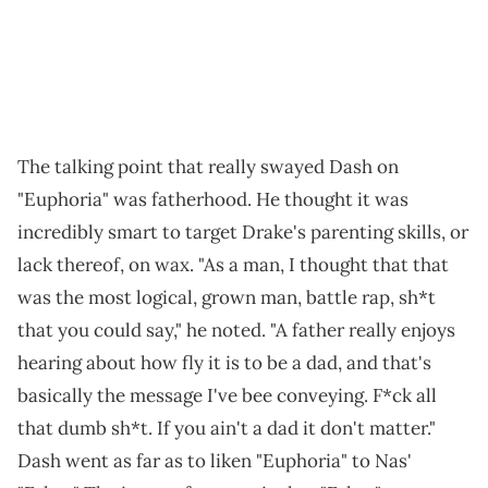
The talking point that really swayed Dash on
"Euphoria" was fatherhood. He thought it was
incredibly smart to target Drake's parenting skills, or
lack thereof, on wax. "As a man, I thought that that
was the most logical, grown man, battle rap, sh*t
that you could say," he noted. "A father really enjoys
hearing about how fly it is to be a dad, and that's
basically the message I've bee conveying. F*ck all
that dumb sh*t. If you ain't a dad it don't matter."
Dash went as far as to liken "Euphoria" to Nas'