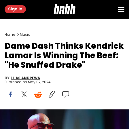
Sign in
Home
Music
Dame Dash Thinks Kendrick
Lamar Is Winning The Beef:
"He Snuffed Drake"
BY
ELIAS ANDREWS
Published on
May 02, 2024
ATLANTA, GEORGIA - AUGUST 07: Dame Dash speaks onstage
during the 2022 InvestFest at Georgia World Congress Center on
August 07, 2022 in Atlanta, Georgia. (Photo by Paras Griffin/Getty