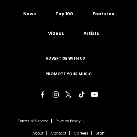
News
Top 100
Features
Videos
Artists
ADVERTISE WITH US
PROMOTE YOUR MUSIC
Terms of Service
Privacy Policy
About
Contact
Careers
Staff