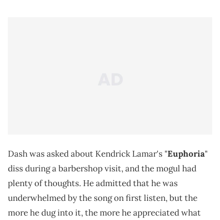
Dash was asked about Kendrick Lamar's "
Euphoria
"
diss during a barbershop visit, and the mogul had
plenty of thoughts. He admitted that he was
underwhelmed by the song on first listen, but the
more he dug into it, the more he appreciated what