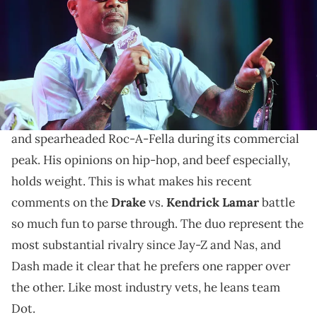
Images)
The Roc-A-Fella titan has takes on "Euphoria."
Dame Dash has seen rap beef up close. He was
Jay-
Z
's right hand man during the legendary
Nas
battle,
and spearheaded Roc-A-Fella during its commercial
peak. His opinions on hip-hop, and beef especially,
holds weight. This is what makes his recent
comments on the
Drake
vs.
Kendrick Lamar
battle
so much fun to parse through. The duo represent the
most substantial rivalry since Jay-Z and Nas, and
Dash made it clear that he prefers one rapper over
the other. Like most industry vets, he leans team
Dot.