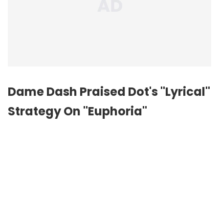
Dame Dash Praised Dot's "Lyrical"
Strategy On "Euphoria"