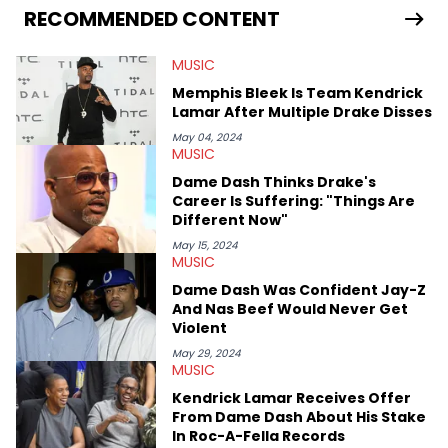
release of the disses “Family Matters” and “Meet the Grahams,”
RECOMMENDED CONTENT
in particular, in real time. He has also detailed the ongoing list
of allegations and criminal charges made against Diddy.
MUSIC
Elias’ favorite artists are Andre 3000, MF Doom, pre-808s Kanye
West and Tyler, The Creator. He loves L.A. hip-hop but not L.A.
Memphis Bleek Is Team Kendrick
sports teams. The first album he ever bought was Big Willie
Lamar After Multiple Drake Disses
Style by Will Smith, which he maintains is still a pretty good
listen.
May 04, 2024
MUSIC
Dame Dash Thinks Drake's
Career Is Suffering: "Things Are
Different Now"
May 15, 2024
MUSIC
Dame Dash Was Confident Jay-Z
And Nas Beef Would Never Get
Violent
May 29, 2024
MUSIC
Kendrick Lamar Receives Offer
From Dame Dash About His Stake
In Roc-A-Fella Records