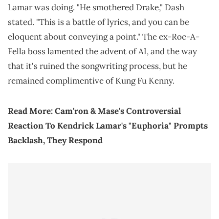
Lamar was doing. "He smothered Drake," Dash
stated. "This is a battle of lyrics, and you can be
eloquent about conveying a point." The ex-Roc-A-
Fella boss lamented the advent of AI, and the way
that it's ruined the songwriting process, but he
remained complimentive of Kung Fu Kenny.
Read More:
Cam'ron & Mase's Controversial
Reaction To Kendrick Lamar's "Euphoria" Prompts
Backlash, They Respond