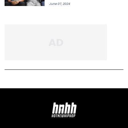
June 07, 2024