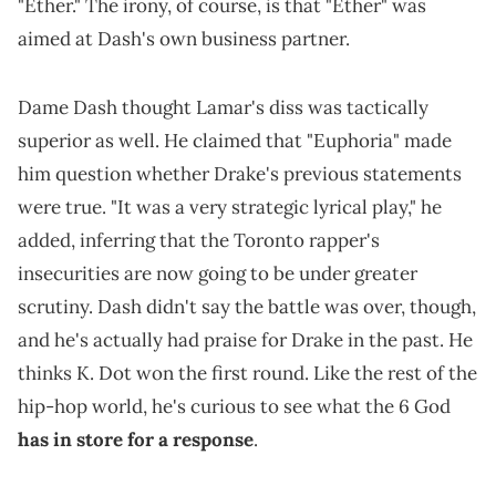
"Ether." The irony, of course, is that "Ether" was
aimed at Dash's own business partner.
Dame Dash thought Lamar's diss was tactically
superior as well. He claimed that "Euphoria" made
him question whether Drake's previous statements
were true. "It was a very strategic lyrical play," he
added, inferring that the Toronto rapper's
insecurities are now going to be under greater
scrutiny. Dash didn't say the battle was over, though,
and he's actually had praise for Drake in the past. He
thinks K. Dot won the first round. Like the rest of the
hip-hop world, he's curious to see what the 6 God
has in store for a response
.