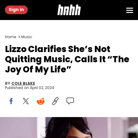
Sign in
Home
Music
Lizzo Clarifies She’s Not
Quitting Music, Calls It “The
Joy Of My Life”
BY
COLE BLAKE
Published on
April 02, 2024
LOS ANGELES, CALIFORNIA - NOVEMBER 24: Lizzo attends the 2019
American Music Awards at Microsoft Theater on November 24, 2019
in Los Angeles, California. (Photo by Matt Winkelmeyer/Getty Images