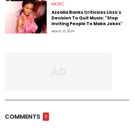
MUSIC
Azealia Banks Criticizes Lizzo's
Decision To Quit Music: "Stop
Inviting People To Make Jokes"
March 31, 2024
COMMENTS
1