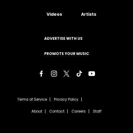
Videos
Artists
ADVERTISE WITH US
PROMOTE YOUR MUSIC
Terms of Service
Privacy Policy
About
Contact
Careers
Staff