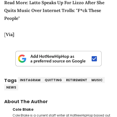
Read More:
Latto Speaks Up For Lizzo After She
Quits Music Over Internet Trolls: "F*ck These
People"
[
Via
]
Tags
INSTAGRAM
QUITTING
RETIREMENT
MUSIC
NEWS
About The Author
Cole Blake
Cole Blake is a current staff writer at HotNewHipHop based out