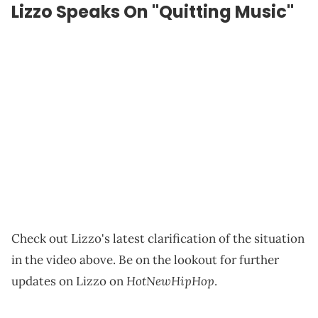
Lizzo Speaks On "Quitting Music"
Check out Lizzo's latest clarification of the situation
in the video above. Be on the lookout for further
HotNewHipHop
updates on Lizzo on
.