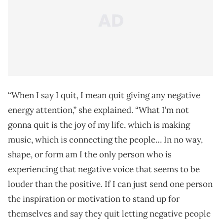
“When I say I quit, I mean quit giving any negative
energy attention,” she explained. “What I’m not
gonna quit is the joy of my life, which is making
music, which is connecting the people… In no way,
shape, or form am I the only person who is
experiencing that negative voice that seems to be
louder than the positive. If I can just send one person
the inspiration or motivation to stand up for
themselves and say they quit letting negative people