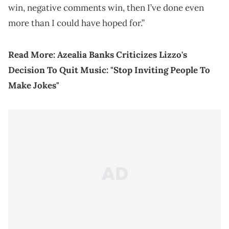
win, negative comments win, then I’ve done even
more than I could have hoped for.”
Read More:
Azealia Banks Criticizes Lizzo's
Decision To Quit Music: "Stop Inviting People To
Make Jokes"