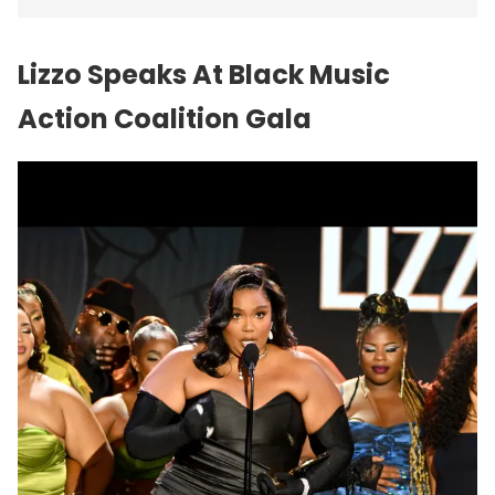
Lizzo Speaks At Black Music
Action Coalition Gala