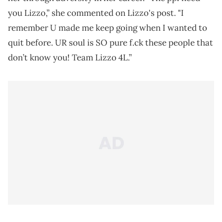
you Lizzo,” she commented on Lizzo's post. "I
remember U made me keep going when I wanted to
quit before. UR soul is SO pure f.ck these people that
don’t know you! Team Lizzo 4L.”