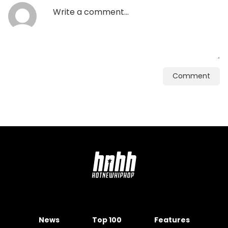
Comment
News
Top 100
Features