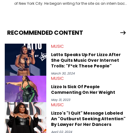
of New York City. He began writing for the site as an intern back
in 2018 while finishing his B.A. in Journalism at St. John’s
University. In the time since, he’s covered a number of breaking
stories for HNHH. These include the ongoing YSL RICO trial, the
allegations surrounding Diddy, and much more. His work also
extends outside of hip-hop, having written extensively about a
RECOMMENDED CONTENT
myriad of topics including politics, sports, and pop culture.
He’s attended several music festivals to provide coverage for
MUSIC
the site as well, such as Rolling Loud and Governors Ball.
Latto Speaks Up For Lizzo After
She Quits Music Over Internet
Trolls: "F*ck These People"
March 30, 2024
MUSIC
Lizzo Is Sick Of People
Commenting On Her Weight
May 31, 2023
MUSIC
Lizzo's "I Quit" Message Labeled
An "Outburst Seeking Attention"
By Lawyer For Her Dancers
April 02, 2024