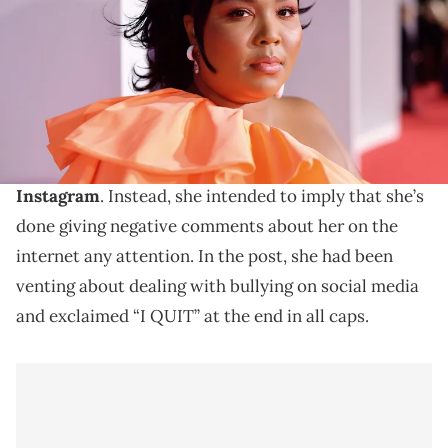
for dcp)
Lizzo says it was a misunderstanding.
Lizzo
has clarified that she’s not quitting music
despite her recent
headline-grabbing post on
Instagram
. Instead, she intended to imply that she’s
done giving negative comments about her on the
internet any attention. In the post, she had been
venting about dealing with bullying on social media
and exclaimed “I QUIT” at the end in all caps.