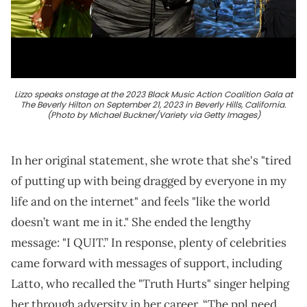
Lizzo speaks onstage at the 2023 Black Music Action Coalition Gala at
The Beverly Hilton on September 21, 2023 in Beverly Hills, California.
(Photo by Michael Buckner/Variety via Getty Images)
In her original statement, she wrote that she's "tired
of putting up with being dragged by everyone in my
life and on the internet" and feels "like the world
doesn’t want me in it." She ended the lengthy
message: "I QUIT.” In response, plenty of celebrities
came forward with messages of support, including
Latto, who recalled the "Truth Hurts" singer helping
her through adversity in her career. “The ppl need