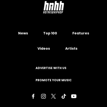
News
Top 100
Features
Videos
Artists
ADVERTISE WITH US
PROMOTE YOUR MUSIC