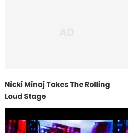
Nicki Minaj Takes The Rolling
Loud Stage