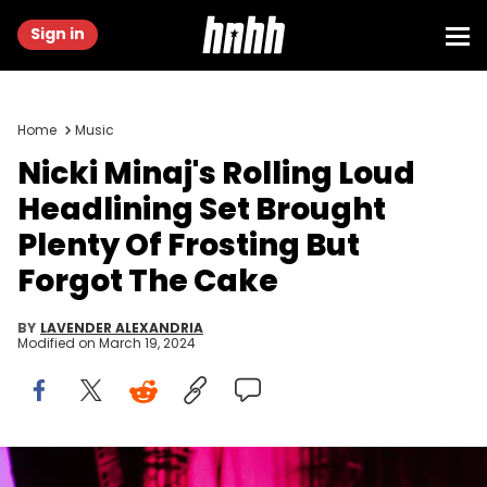
Sign in
Home
Music
Nicki Minaj's Rolling Loud
Headlining Set Brought
Plenty Of Frosting But
Forgot The Cake
BY
LAVENDER ALEXANDRIA
Modified on
March 19, 2024