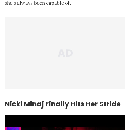
she's always been capable of.
Nicki Minaj Finally Hits Her Stride