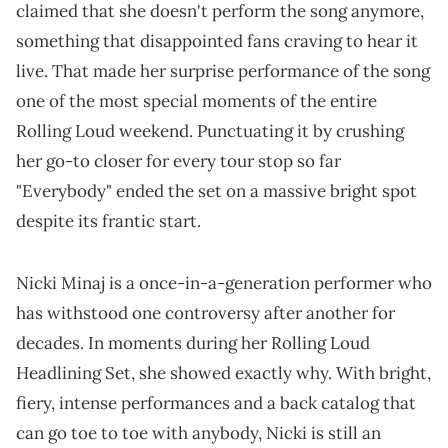
claimed that she doesn't perform the song anymore,
something that disappointed fans craving to hear it
live. That made her surprise performance of the song
one of the most special moments of the entire
Rolling Loud weekend. Punctuating it by crushing
her go-to closer for every tour stop so far
"Everybody" ended the set on a massive bright spot
despite its frantic start.
Nicki Minaj is a once-in-a-generation performer who
has withstood one controversy after another for
decades. In moments during her Rolling Loud
Headlining Set, she showed exactly why. With bright,
fiery, intense performances and a back catalog that
can go toe to toe with anybody, Nicki is still an