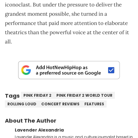
iconoclast. But under the pressure to deliver the
grandest moment possible, she turned in a
performance that paid more attention to elaborate
theatrics than the powerful voice at the center of it
all.
Tags
PINK FRIDAY 2
PINK FRIDAY 2 WORLD TOUR
ROLLING LOUD
CONCERT REVIEWS
FEATURES
About The Author
Lavender Alexandria
Lavender Alexandria is a music and culture journalist based in