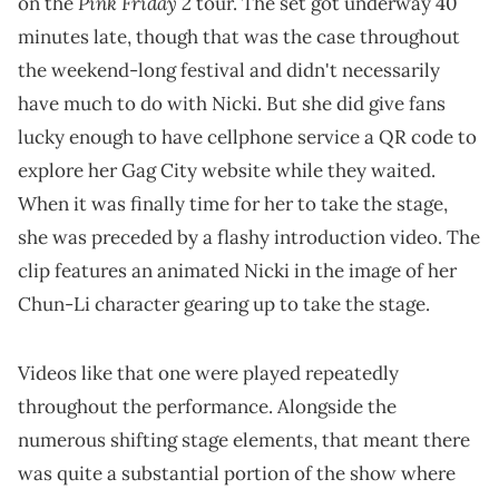
Pink Friday 2
on the
tour. The set got underway 40
minutes late, though that was the case throughout
the weekend-long festival and didn't necessarily
have much to do with Nicki. But she did give fans
lucky enough to have cellphone service a QR code to
explore her Gag City website while they waited.
When it was finally time for her to take the stage,
she was preceded by a flashy introduction video. The
clip features an animated Nicki in the image of her
Chun-Li character gearing up to take the stage.
Videos like that one were played repeatedly
throughout the performance. Alongside the
numerous shifting stage elements, that meant there
was quite a substantial portion of the show where