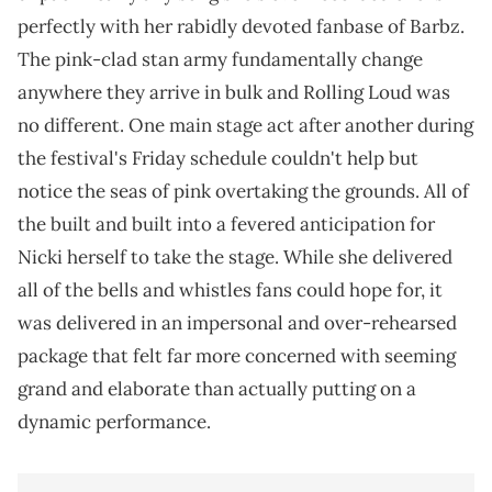
perfectly with her rabidly devoted fanbase of Barbz.
The pink-clad stan army fundamentally change
anywhere they arrive in bulk and Rolling Loud was
no different. One main stage act after another during
the festival's Friday schedule couldn't help but
notice the seas of pink overtaking the grounds. All of
the built and built into a fevered anticipation for
Nicki herself to take the stage. While she delivered
all of the bells and whistles fans could hope for, it
was delivered in an impersonal and over-rehearsed
package that felt far more concerned with seeming
grand and elaborate than actually putting on a
dynamic performance.