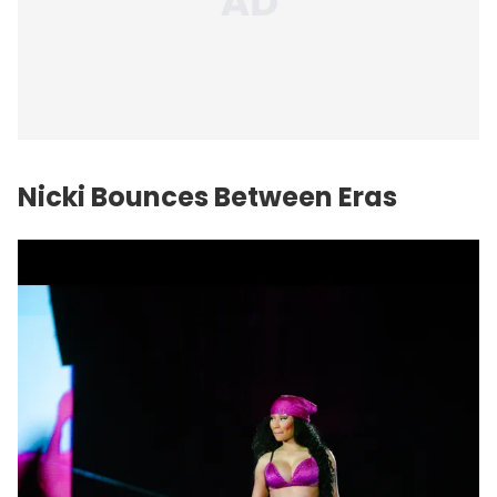
Nicki Bounces Between Eras