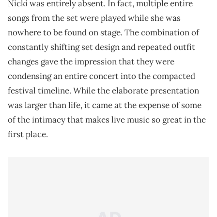
Nicki was entirely absent. In fact, multiple entire
songs from the set were played while she was
nowhere to be found on stage. The combination of
constantly shifting set design and repeated outfit
changes gave the impression that they were
condensing an entire concert into the compacted
festival timeline. While the elaborate presentation
was larger than life, it came at the expense of some
of the intimacy that makes live music so great in the
first place.