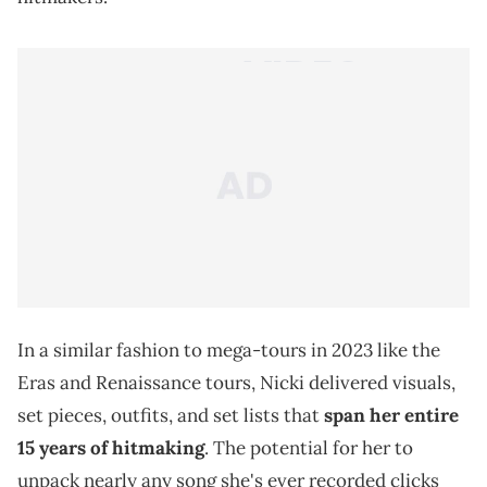
In a similar fashion to mega-tours in 2023 like the
Eras and Renaissance tours, Nicki delivered visuals,
set pieces, outfits, and set lists that
span her entire
15 years of hitmaking
. The potential for her to
unpack nearly any song she's ever recorded clicks