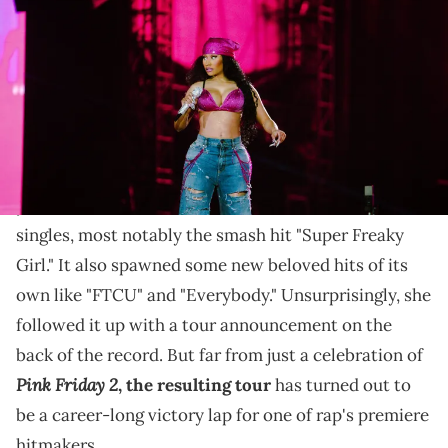
Nicki eventually delivered show-stopping moments,
but it took a while.
Last year,
Nicki Minaj
made a pretty triumphant
Pink Friday 2
return with
, her first new album in 5
years. The record came on the back of numerous hit
singles, most notably the smash hit "Super Freaky
Girl." It also spawned some new beloved hits of its
own like "FTCU" and "Everybody." Unsurprisingly, she
followed it up with a tour announcement on the
back of the record. But far from just a celebration of
Pink Friday 2
, the resulting tour
has turned out to
be a career-long victory lap for one of rap's premiere
hitmakers.