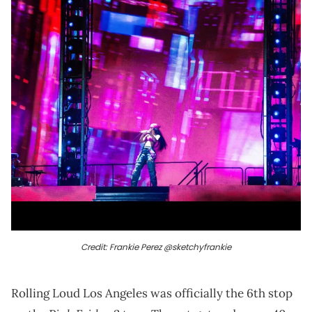
Credit: Frankie Perez @sketchyfrankie
Rolling Loud Los Angeles was officially the 6th stop