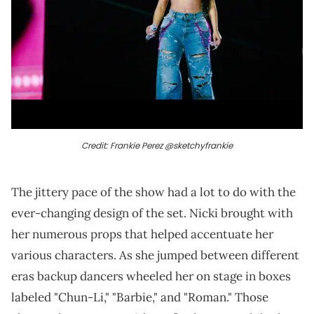
Credit: Frankie Perez @sketchyfrankie
The jittery pace of the show had a lot to do with the
ever-changing design of the set. Nicki brought with
her numerous props that helped accentuate her
various characters. As she jumped between different
eras backup dancers wheeled her on stage in boxes
labeled "Chun-Li," "Barbie," and "Roman." Those