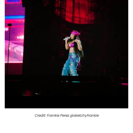
Credit: Frankie Perez @sketchyfrankie