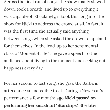
Across the final run of songs the show finally slowed
down, took a breath, and lived up to everything it
was capable of. Shockingly, it took this long into the
show for Nicki to address the crowd at all. In fact, it
was the first time she actually said anything
between songs when she asked the crowd to applaud
for themselves. In the lead-up to her sentimental
classic "Moment 4 Life," she gave a speech to the
audience about living in the moment and seeking out
happiness every day.
For her second to last song, she gave the Barbz in
attendance an incredible treat. During a New Year's
performance a few months ago
Nicki passed on
performing her smash hit "Starships."
She later