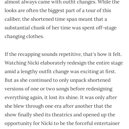
almost always came with outfit changes. While the
looks are often the biggest part of a tour of this
caliber, the shortened time span meant that a
substantial chunk of her time was spent off-stage
changing clothes.
If the recapping sounds repetitive, that's how it felt.
Watching Nicki elaborately redesign the entire stage
amid a lengthy outfit change was exciting at first.
But as she continued to only unpack shortened
versions of one or two songs before redesigning
everything again, it lost its shine. It was only after
she blew through one era after another that the
show finally shed its theatrics and opened up the
opportunity for Nicki to be the forceful entertainer