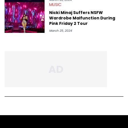
MUSIC
Nicki Minaj Suffers NSFW
Wardrobe Malfunction During
Pink Friday 2 Tour
March 25, 2024