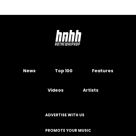
News
Top 100
Features
Videos
Artists
ADVERTISE WITH US
PROMOTE YOUR MUSIC