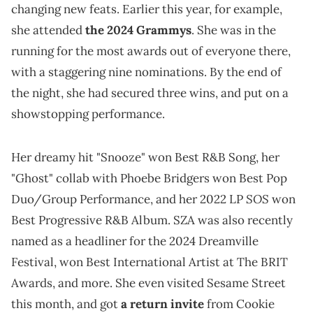
changing new feats. Earlier this year, for example,
she attended
the 2024 Grammys
. She was in the
running for the most awards out of everyone there,
with a staggering nine nominations. By the end of
the night, she had secured three wins, and put on a
showstopping performance.
Her dreamy hit "Snooze" won Best R&B Song, her
"Ghost" collab with Phoebe Bridgers won Best Pop
SOS
Duo/Group Performance, and her 2022 LP
won
Best Progressive R&B Album. SZA was also recently
named as a headliner for the 2024 Dreamville
Festival, won Best International Artist at The BRIT
Awards, and more. She even visited Sesame Street
this month, and got
a return invite
from Cookie