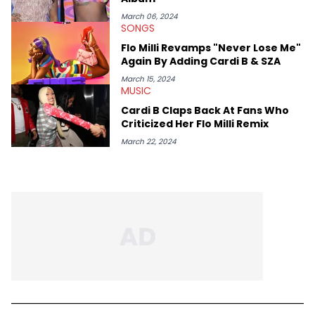
March 06, 2024
SONGS
Flo Milli Revamps "Never Lose Me"
Again By Adding Cardi B & SZA
March 15, 2024
MUSIC
Cardi B Claps Back At Fans Who
Criticized Her Flo Milli Remix
March 22, 2024