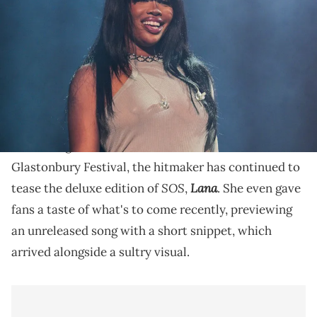
Baby and Friends I.O.U. Tour at Crypto.com Arena on August 5, 2023
in Los Angeles, California. (Photo by Prince Williams/WireImage)
The dreamy remix appears on Flo Milli's new album,
"Fine Ho, Stay."
It's been an undoubtedly busy week for
SZA
. Aside
from being announced as a headliner for the 2024
Glastonbury Festival, the hitmaker has continued to
SOS
Lana
tease the deluxe edition of
,
. She even gave
fans a taste of what's to come recently, previewing
an unreleased song with a short snippet, which
arrived alongside a sultry visual.