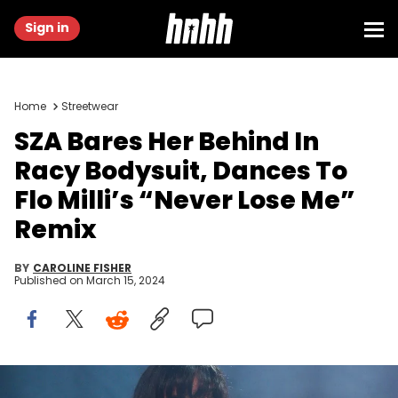
Sign in
Home
Streetwear
SZA Bares Her Behind In
Racy Bodysuit, Dances To
Flo Milli’s “Never Lose Me”
Remix
BY
CAROLINE FISHER
Published on
March 15, 2024
LOS ANGELES, CALIFORNIA - AUGUST 5: SZA performs during Lil