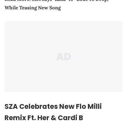
While Teasing New Song
SZA Celebrates New Flo Milli
Remix Ft. Her & Cardi B