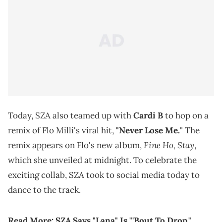
Today, SZA also teamed up with
Cardi B
to hop on a
remix of Flo Milli's viral hit,
"Never Lose Me.
" The
Fine Ho, Stay
remix appears on Flo's new album,
,
which she unveiled at midnight. To celebrate the
exciting collab, SZA took to social media today to
dance to the track.
Read More:
SZA Says "Lana" Is "'Bout To Drop,"