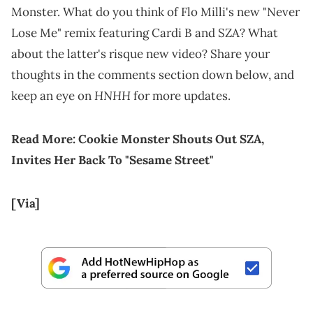
Monster. What do you think of Flo Milli's new "Never
Lose Me" remix featuring Cardi B and SZA? What
about the latter's risque new video? Share your
thoughts in the comments section down below, and
HNHH
keep an eye on
for more updates.
Read More:
Cookie Monster Shouts Out SZA,
Invites Her Back To "Sesame Street"
[Via]