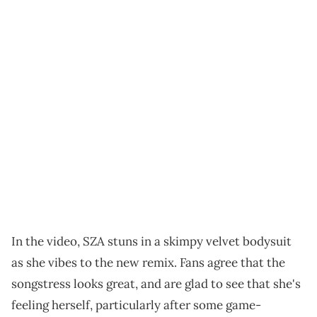
In the video, SZA stuns in a skimpy velvet bodysuit
as she vibes to the new remix. Fans agree that the
songstress looks great, and are glad to see that she's
feeling herself, particularly after some game-